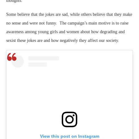
thoughts.
Some believe that the jokes are sad, while others believe that they make
no sense and were not funny. The campaign’s main motive is to raise
awareness among young girls and women about how degrading and
sexist these jokes are and how negatively they affect our society.
View this post on Instagram