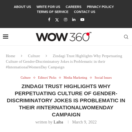
ABOUT US
WRITE FOR US
CAREERS
PRIVACY POLICY
TERMS OF SERVICE
CONTACT US
Home
Culture
Zindagi Trust Highlights Why Perpetuating
Culture of Gender-Discriminatory Jokes is Problematic in their
#InternationalWomenDay Campaign
Culture
Editors' Picks
Media Marketing
Social Issues
ZINDAGI TRUST HIGHLIGHTS WHY
PERPETUATING CULTURE OF GENDER-
DISCRIMINATORY JOKES IS PROBLEMATIC IN
THEIR #INTERNATIONALWOMENDAY
CAMPAIGN
written by
Laiba
March 9, 2022