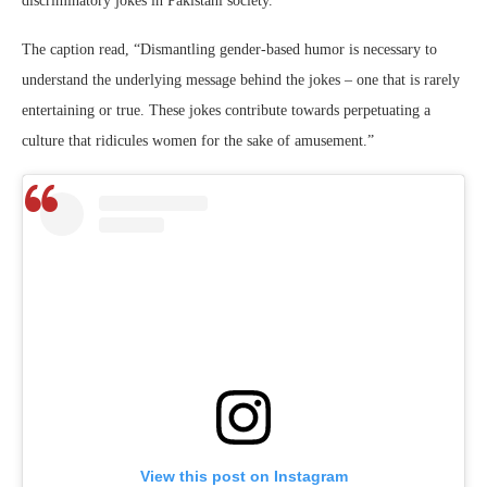
discriminatory jokes in Pakistani society.
The caption read, “Dismantling gender-based humor is necessary to
understand the underlying message behind the jokes – one that is rarely
entertaining or true. These jokes contribute towards perpetuating a
culture that ridicules women for the sake of amusement.”
View this post on Instagram