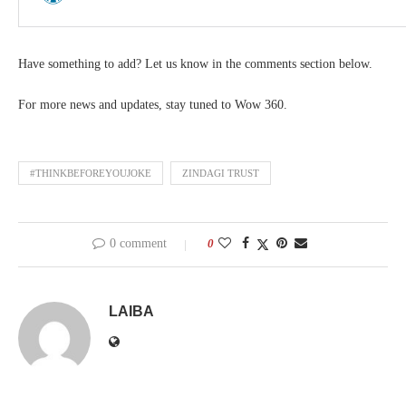
Have something to add? Let us know in the comments section below.
For more news and updates, stay tuned to Wow 360.
#THINKBEFOREYOUJOKE
ZINDAGI TRUST
0 comment
0
LAIBA