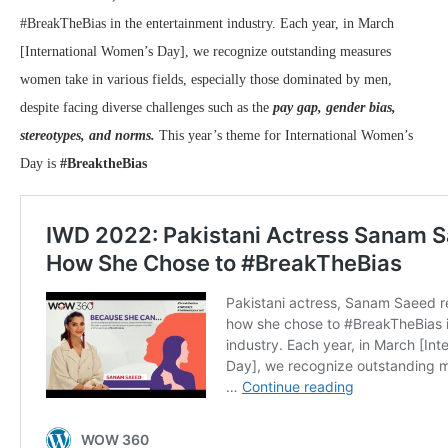
#BreakTheBias in the entertainment industry. Each year, in March
[International Women’s Day], we recognize outstanding measures
women take in various fields, especially those dominated by men,
despite facing diverse challenges such as the
pay gap, gender bias,
stereotypes, and norms.
This year’s theme for International Women’s
Day is
#BreaktheBias