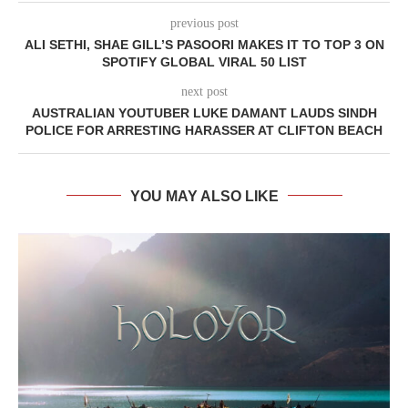
previous post
ALI SETHI, SHAE GILL’S PASOORI MAKES IT TO TOP 3 ON
SPOTIFY GLOBAL VIRAL 50 LIST
next post
AUSTRALIAN YOUTUBER LUKE DAMANT LAUDS SINDH
POLICE FOR ARRESTING HARASSER AT CLIFTON BEACH
YOU MAY ALSO LIKE