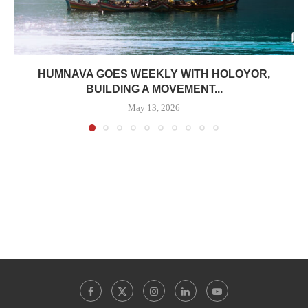
HUMNAVA GOES WEEKLY WITH HOLOYOR,
BUILDING A MOVEMENT...
May 13, 2026