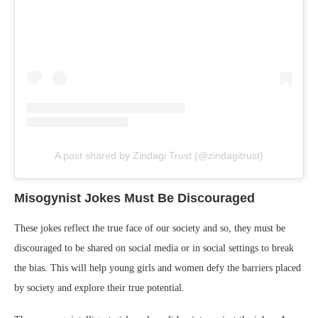
A post shared by Zindagi Trust (@zindagitrust)
Misogynist Jokes Must Be Discouraged
These jokes reflect the true face of our society and so, they must be
discouraged to be shared on social media or in social settings to break
the bias. This will help young girls and women defy the barriers placed
by society and explore their true potential.