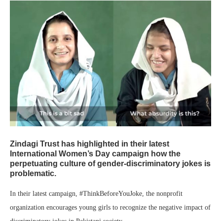
Zindagi Trust has highlighted in their latest
International Women’s Day campaign how the
perpetuating culture of gender-discriminatory jokes is
problematic.
In their latest campaign, #ThinkBeforeYouJoke, the nonprofit
organization encourages young girls to recognize the negative impact of