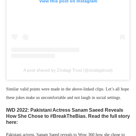
View this post on Instagram
A post shared by Zindagi Trust (@zindagitrust)
Similar valid points were made in the above-linked clips. Let’s all hope
these jokes make us uncomfortable and not laugh in social settings.
IWD 2022: Pakistani Actress Sanam Saeed Reveals
How She Chose to #BreakTheBias. Read the full story
here:
Pakistani actress, Sanam Saeed reveals to Wow 360 how she chose to