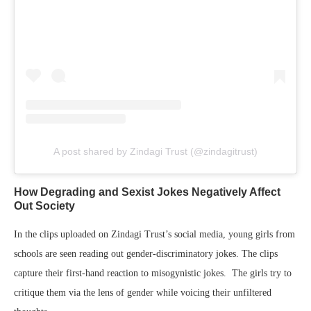
A post shared by Zindagi Trust (@zindagitrust)
How Degrading and Sexist Jokes Negatively Affect
Out Society
In the clips uploaded on Zindagi Trust’s social media, young girls from
schools are seen reading out gender-discriminatory jokes. The clips
capture their first-hand reaction to misogynistic jokes. The girls try to
critique them via the lens of gender while voicing their unfiltered