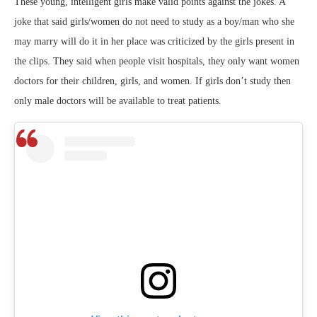
These young, intelligent girls make valid points against the jokes. A
joke that said girls/women do not need to study as a boy/man who she
may marry will do it in her place was criticized by the girls present in
the clips. They said when people visit hospitals, they only want women
doctors for their children, girls, and women. If girls don’t study then
only male doctors will be available to treat patients.