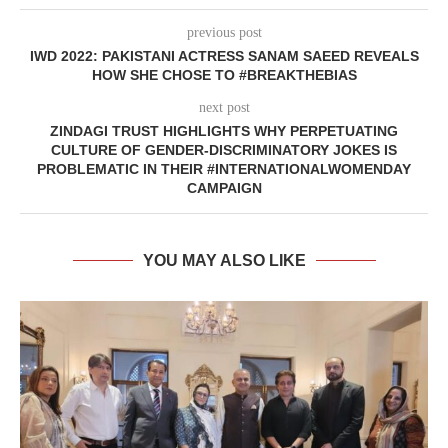
previous post
IWD 2022: PAKISTANI ACTRESS SANAM SAEED REVEALS
HOW SHE CHOSE TO #BREAKTHEBIAS
next post
ZINDAGI TRUST HIGHLIGHTS WHY PERPETUATING
CULTURE OF GENDER-DISCRIMINATORY JOKES IS
PROBLEMATIC IN THEIR #INTERNATIONALWOMENDAY
CAMPAIGN
YOU MAY ALSO LIKE