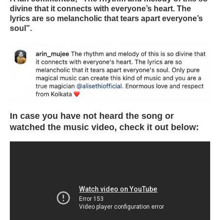
divine that it connects with everyone’s heart. The
lyrics are so melancholic that tears apart everyone’s
soul”.
In case you have not heard the song or
watched the music video, check it out below: