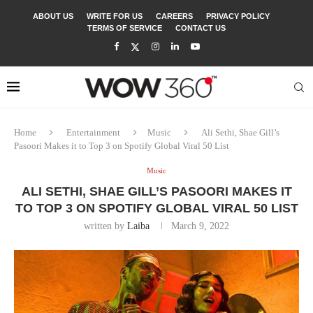
ABOUT US
WRITE FOR US
CAREERS
PRIVACY POLICY
TERMS OF SERVICE
CONTACT US
Home
Entertainment
Music
Ali Sethi, Shae Gill’s
Pasoori Makes it to Top 3 on Spotify Global Viral 50 List
Music
ALI SETHI, SHAE GILL’S PASOORI MAKES IT
TO TOP 3 ON SPOTIFY GLOBAL VIRAL 50 LIST
written by
Laiba
March 9, 2022