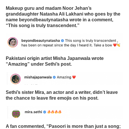
Makeup guru and madam Noor Jehan’s
granddaughter Natasha Ali Lakhani who goes by the
name beyondbeautynatasha wrote in a comment,
“This song is truly transcendent.”
Pakistani origin artist Misha Japanwala wrote
“Amazing” under Sethi’s post.
Sethi’s sister Mira, an actor and a writer, didn’t leave
the chance to leave fire emojis on his post.
A fan commented, “Pasoori is more than just a song;