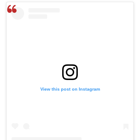
View this post on Instagram