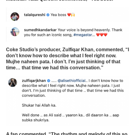
Coke Studio’s producer, Zulfiqar Khan, commented, “I
don’t know how to describe what I feel right now.
Mujhe naheen pata. I don’t. I’m just thinking of that
time… that time we had this conversation.”
A fan commented, “The rhythm and melody of this so