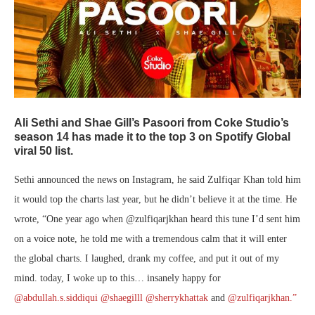
Ali Sethi and Shae Gill’s Pasoori from Coke Studio’s
season 14 has made it to the top 3 on Spotify Global
viral 50 list.
Sethi announced the news on Instagram, he said Zulfiqar Khan told him
it would top the charts last year, but he didn’t believe it at the time. He
wrote, “One year ago when @zulfiqarjkhan heard this tune I’d sent him
on a voice note, he told me with a tremendous calm that it will enter
the global charts. I laughed, drank my coffee, and put it out of my
mind. today, I woke up to this… insanely happy for
@abdullah.s.siddiqui
@shaegilll
@sherrykhattak
and
@zulfiqarjkhan.”