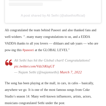
A post shared by Ali Sethi (@alisethiofficial)
Ali congratulated the team behind Pasoori and also thanked fans and
well-wishers. “..many many congratulations to us, and a EDDA
VADDA thanks to all you lovers — dildaars and sab yaars — who are
pow-ing this
#pasoori
at the GLOBAL LEVEL”
Ali Sethi has hit the Global chart! Congratulations!
pic.twitter.com/Vdz3iKtqGT
— Najam Sethi (@najamsethi)
March 7, 2022
The song has been playing at the mall, in cars, in cafes – basically,
anywhere we go. It is one of the most famous songs from Coke
Studio’s season 14. Many well-known influencers, artists, actors,
musicians congratulated Sethi under the post.