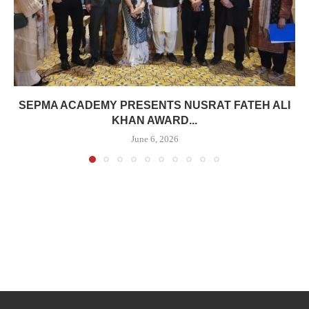
SEPMA ACADEMY PRESENTS NUSRAT FATEH ALI
KHAN AWARD...
June 6, 2026