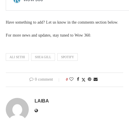
Have something to add? Let us know in the comments section below.
For more news and updates, stay tuned to Wow 360.
ALI SETHI
SHEA GILL
SPOTIFY
0 comment
0
LAIBA