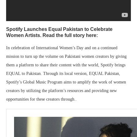
Spotify Launches Equal Pakistan to Celebrate
Women Artists. Read the full story here:
In celebration of International Women’s Day and on a continued
mission to turn up the volume on Pakistani women creators by giving
them a platform to share their content with the world, Spotify brings
EQUAL to Pakistan. Through its local version, EQUAL Pakistan,
Spotify’s Global Music Program aims to amplify the work of women
creators by utilizing the platform’s resources and providing new
opportunities for these creators through..