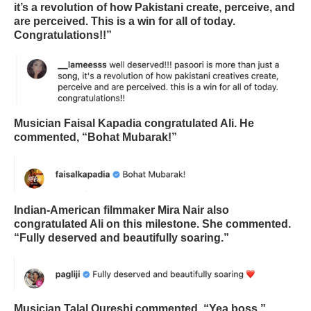
it’s a revolution of how Pakistani create, perceive, and
are perceived. This is a win for all of today.
Congratulations!!”
Musician Faisal Kapadia congratulated Ali. He
commented, “Bohat Mubarak!”
Indian-American filmmaker Mira Nair also
congratulated Ali on this milestone. She commented.
“Fully deserved and beautifully soaring.”
Musician Talal Qureshi commented, “Yea boss.”