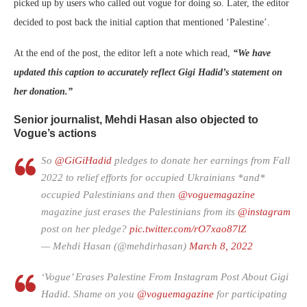
picked up by users who called out vogue for doing so. Later, the editor
decided to post back the initial caption that mentioned ‘Palestine’.
At the end of the post, the editor left a note which read,
“We have
updated this caption to accurately reflect Gigi Hadid’s statement on
her donation.”
Senior journalist, Mehdi Hasan also objected to
Vogue’s actions
So
@GiGiHadid
pledges to donate her earnings from Fall
2022 to relief efforts for occupied Ukrainians *and*
occupied Palestinians and then
@voguemagazine
magazine just erases the Palestinians from its
@instagram
post on her pledge?
pic.twitter.com/rO7xao87lZ
— Mehdi Hasan (@mehdirhasan)
March 8, 2022
‘Vogue’ Erases Palestine From Instagram Post About Gigi
Hadid. Shame on you ⁦
@voguemagazine
⁩ for participating