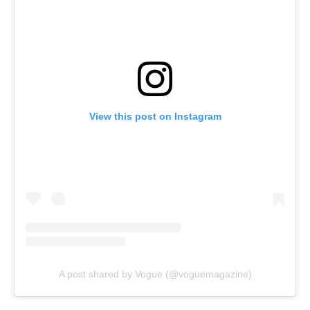
View this post on Instagram
A post shared by Vogue (@voguemagazine)