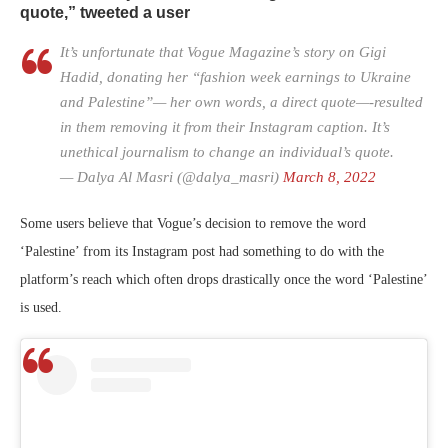
quote,” tweeted a user
It’s unfortunate that Vogue Magazine’s story on Gigi
Hadid, donating her “fashion week earnings to Ukraine
and Palestine”— her own words, a direct quote—-resulted
in them removing it from their Instagram caption. It’s
unethical journalism to change an individual’s quote.
— Dalya Al Masri (@dalya_masri)
March 8, 2022
Some users believe that Vogue’s decision to remove the word
‘Palestine’ from its Instagram post had something to do with the
platform’s reach which often drops drastically once the word ‘Palestine’
is used.