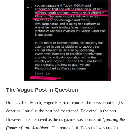
The Vogue Post in Question
On the 7th of March, Vogue Pakistan reported the news about Gigi’s
donation. Initially, the post had mentioned ‘Palestine’ in the post.
However, later removed as the magazine was accused of
‘fanning the
flames of anti-Semitism’.
The removal of ‘Palestine’ was quickly