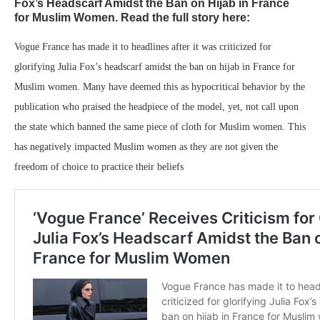
Fox’s Headscarf Amidst the Ban on Hijab in France
for Muslim Women. Read the full story here:
Vogue France has made it to headlines after it was criticized for
glorifying Julia Fox’s headscarf amidst the ban on hijab in France for
Muslim women. Many have deemed this as hypocritical behavior by the
publication who praised the headpiece of the model, yet, not call upon
the state which banned the same piece of cloth for Muslim women. This
has negatively impacted Muslim women as they are not given the
freedom of choice to practice their beliefs