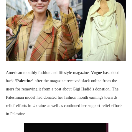
American monthly fashion and lifestyle magazine,
Vogue
has added
back
‘Palestine’
after the magazine received slack online from the
users for removing it from a post about Gigi Hadid’s donation. The
Palestinian model had donated her fashion month earnings towards
relief efforts in Ukraine as well as continued her support relief efforts
in Palestine.