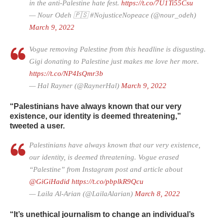
in the anti-Palestine hate fest.
https://t.co/7U1Ti55Csu
— Nour Odeh 🇵🇸 #NojusticeNopeace (@nour_odeh)
March 9, 2022
Vogue removing Palestine from this headline is disgusting.
Gigi donating to Palestine just makes me love her more.
https://t.co/NP4IsQmr3b
— Hal Rayner (@RaynerHal)
March 9, 2022
“Palestinians have always known that our very
existence, our identity is deemed threatening,”
tweeted a user.
Palestinians have always known that our very existence,
our identity, is deemed threatening. Vogue erased
“Palestine” from Instagram post and article about
@GiGiHadid
⁩
https://t.co/pbplkR9Qcu
— Laila Al-Arian (@LailaAlarian)
March 8, 2022
“It’s unethical journalism to change an individual’s