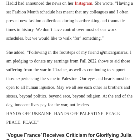
Hadid had announced the news on her
Instagram
. She wrote, “Having a
set Fashion Month schedule has meant that my colleagues and I often
present new fashion collections during heartbreaking and traumatic
times in history. We don’t have control over most of our work
schedules, but we would like to walk ‘for’ something.”
She added, “Following in the footsteps of my friend @micarganaraz, I
am pledging to donate my earnings from Fall 2022 shows to aid those
suffering from the war in Ukraine, as well as continuing to support
those experiencing the same in Palestine. Our eyes and hearts must be
open to all human injustice. May we all see each other as brothers and
sisters, beyond politics, beyond race, beyond religion. At the end of the
day, innocent lives pay for the war, not leaders.
HANDS OFF UKRAINE. HANDS OFF PALESTINE. PEACE.
PEACE. PEACE”
‘Vogue France’ Receives Criticism for Glorifying Julia