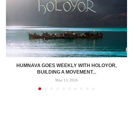
HUMNAVA GOES WEEKLY WITH HOLOYOR,
BUILDING A MOVEMENT...
May 13, 2026