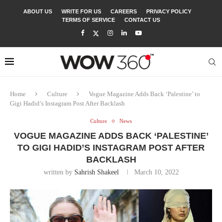
ABOUT US
WRITE FOR US
CAREERS
PRIVACY POLICY
TERMS OF SERVICE
CONTACT US
Home
Culture
Vogue Magazine Adds Back ‘Palestine’ to
Gigi Hadid’s Instagram Post After Backlash
Culture
News
VOGUE MAGAZINE ADDS BACK ‘PALESTINE’
TO GIGI HADID’S INSTAGRAM POST AFTER
BACKLASH
written by
Sahrish Shakeel
March 10, 2022