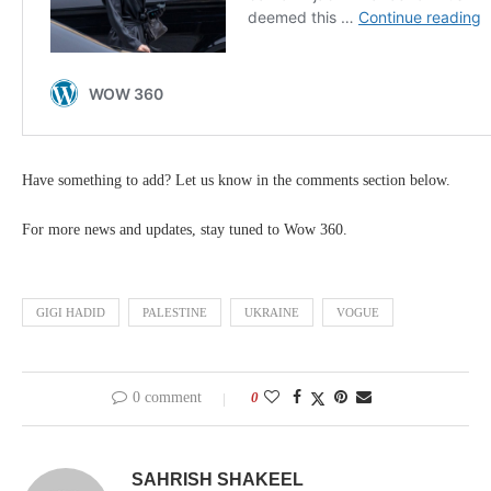
Have something to add? Let us know in the comments section below.
For more news and updates, stay tuned to Wow 360.
GIGI HADID
PALESTINE
UKRAINE
VOGUE
0 comment
0
SAHRISH SHAKEEL