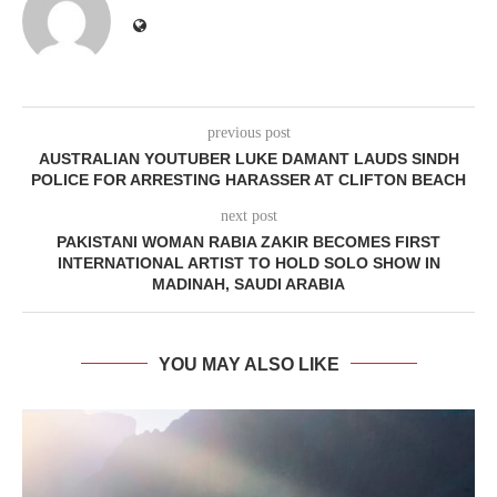
previous post
AUSTRALIAN YOUTUBER LUKE DAMANT LAUDS SINDH
POLICE FOR ARRESTING HARASSER AT CLIFTON BEACH
next post
PAKISTANI WOMAN RABIA ZAKIR BECOMES FIRST
INTERNATIONAL ARTIST TO HOLD SOLO SHOW IN
MADINAH, SAUDI ARABIA
YOU MAY ALSO LIKE