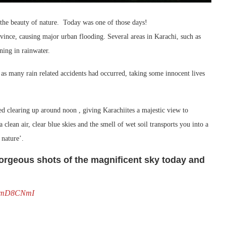
 the beauty of nature. Today was one of those days!
vince, causing major urban flooding. Several areas in Karachi, such as
ing in rainwater.
s many rain related accidents had occurred, taking some innocent lives
ed clearing up around noon , giving Karachiites a majestic view to
a clean air, clear blue skies and the smell of wet soil transports you into a
 nature’.
rgeous shots of the magnificent sky today and
6pEmD8CNmI