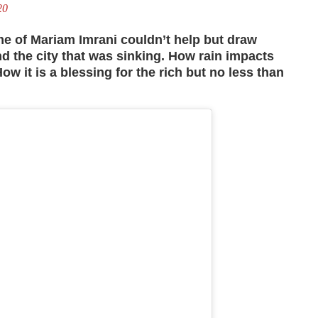
20
ame of Mariam Imrani couldn’t help but draw
 the city that was sinking.
How rain impacts
How it is a blessing for the rich but no less than