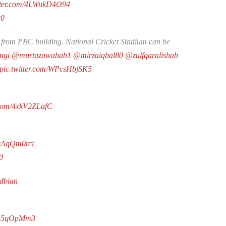
itter.com/4LWukD4O94
20
from PBC building. National Cricket Stadium can be
ngi
@murtazawahab1
@mirzaiqbal80
@zulfqaralishah
pic.twitter.com/WPcsHbjSK5
r.com/4xkV2ZLafC
SzAqQm0rci
0
Zdbian
Y1h5qOpMm3