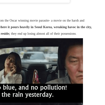
rom the Oscar winning movie parasite- a movie on the harsh and
here it pours heavily in Seoul Korea, wreaking havoc in the city,
reside;
they end up losing almost all of their possessions.