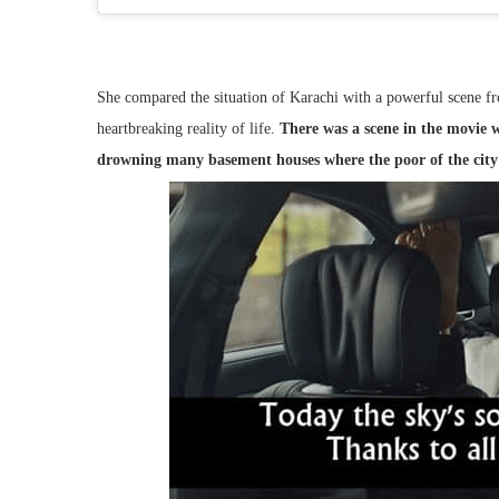
She compared the situation of Karachi with a powerful scene f
heartbreaking reality of life.
There was a scene in the movie w
drowning many basement houses where the poor of the city 