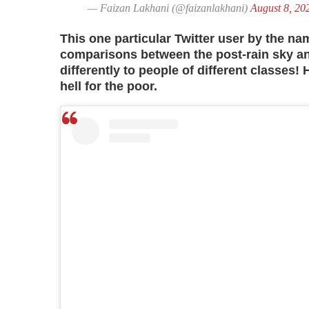
— Faizan Lakhani (@faizanlakhani)
August 8, 20
This one particular Twitter user by the n
comparisons between the post-rain sky and
differently to people of different classes! 
hell for the poor.