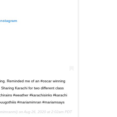
 Instagram
nking. Reminded me of an #oscar winning
 Sharing Karachi for two different class
achirains #weather #karachisinks #karachi
youugothiiis #mariamimran #mariamsays
mimranmi) on
Aug 26, 2020 at 2:02am PDT