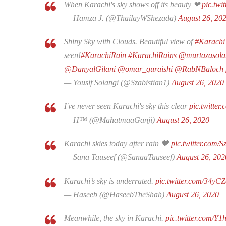
When Karachi's sky shows off its beauty ❤
pic.tw
— Hamza J. (@ThailayWShezada)
August 26, 20
Shiny Sky with Clouds. Beautiful view of
#Karachi
seen!
#KarachiRain
#KarachiRains
@murtazasola
@DanyalGilani
@omar_quraishi
@RabNBaloch
— Yousif Solangi (@Szabistian1)
August 26, 2020
I've never seen Karachi's sky this clear
pic.twitte
— H™ (@MahatmaaGanji)
August 26, 2020
Karachi skies today after rain 💙
pic.twitter.com/
— Sana Tauseef (@SanaaTauseef)
August 26, 202
Karachi’s sky is underrated.
pic.twitter.com/34yC
— Haseeb (@HaseebTheShah)
August 26, 2020
Meanwhile, the sky in Karachi.
pic.twitter.com/