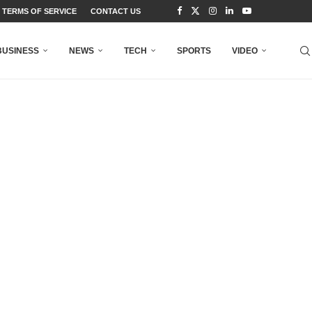
TERMS OF SERVICE
CONTACT US
BUSINESS
NEWS
TECH
SPORTS
VIDEO