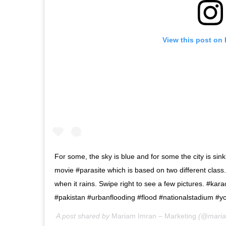
View this post on
For some, the sky is blue and for some the city is si
movie #parasite which is based on two different class.
when it rains. Swipe right to see a few pictures. #kar
#pakistan #urbanflooding #flood #nationalstadium #
A post shared by
Mariam Imran – Marketing
(@maria