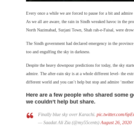
Every once a while we are forced to pause for a bit and admire
As we all are aware, the rain in Sindh wreaked havoc in the pro
North Nazimabad, Surjani Town, Shah rah-e-Faisal, were drown
The Sindh government had declared emergency in the province a
too and engulfing the sky in darkness.
Despite the heavy downpour predictions for today, the sky start
admire. The after-rain sky is at a whole different level- the extr
different world and you can’t help but stop and admire ‘mother
Here are a few people who shared some go
we couldn’t help but share.
Finally blue sky over Karachi.
pic.twitter.com/
— Saadat Ali Zia (@my55cents)
August 26, 2020