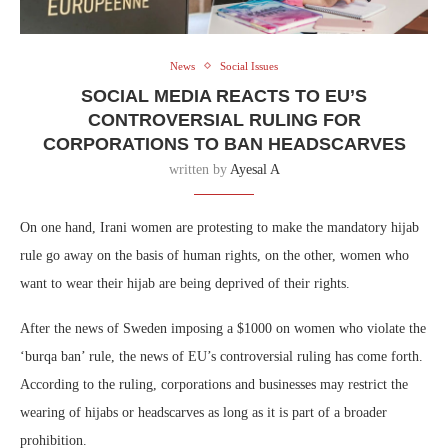
News
Social Issues
SOCIAL MEDIA REACTS TO EU’S
CONTROVERSIAL RULING FOR
CORPORATIONS TO BAN HEADSCARVES
written by
Ayesal A
On one hand, Irani women are protesting to make the mandatory hijab
rule go away on the basis of human rights, on the other, women who
want to wear their hijab are being deprived of their rights.
After the news of Sweden imposing a $1000 on women who violate the
‘burqa ban’ rule, the news of EU’s controversial ruling has come forth.
According to the ruling, corporations and businesses may restrict the
wearing of hijabs or headscarves as long as it is part of a broader
prohibition.