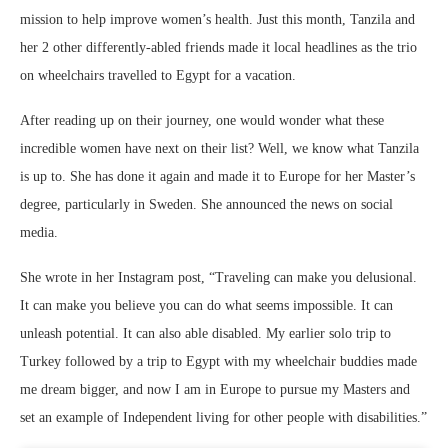
mission to help improve women’s health. Just this month, Tanzila and
her 2 other differently-abled friends made it local headlines as the trio
on wheelchairs travelled to Egypt for a vacation.
After reading up on their journey, one would wonder what these
incredible women have next on their list? Well, we know what Tanzila
is up to. She has done it again and made it to Europe for her Master’s
degree, particularly in Sweden. She announced the news on social
media.
She wrote in her Instagram post, “Traveling can make you delusional.
It can make you believe you can do what seems impossible. It can
unleash potential. It can also able disabled. My earlier solo trip to
Turkey followed by a trip to Egypt with my wheelchair buddies made
me dream bigger, and now I am in Europe to pursue my Masters and
set an example of Independent living for other people with disabilities.”