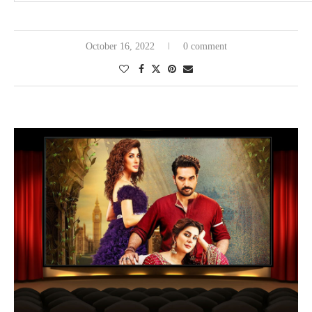
October 16, 2022
0 comment