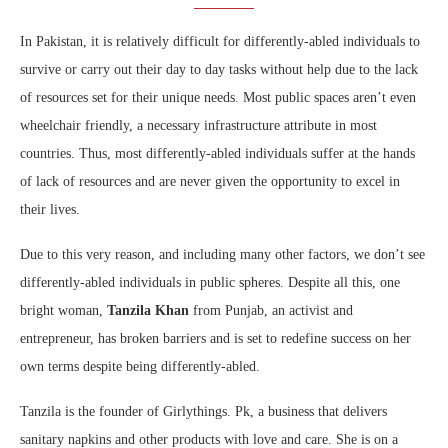
In Pakistan, it is relatively difficult for differently-abled individuals to
survive or carry out their day to day tasks without help due to the lack
of resources set for their unique needs. Most public spaces aren’t even
wheelchair friendly, a necessary infrastructure attribute in most
countries. Thus, most differently-abled individuals suffer at the hands
of lack of resources and are never given the opportunity to excel in
their lives.
Due to this very reason, and including many other factors, we don’t see
differently-abled individuals in public spheres. Despite all this, one
bright woman,
Tanzila Khan
from Punjab, an activist and
entrepreneur, has broken barriers and is set to redefine success on her
own terms despite being differently-abled.
Tanzila is the founder of Girlythings. Pk, a business that delivers
sanitary napkins and other products with love and care. She is on a