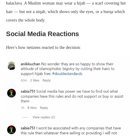
balaclava. A Muslim woman may wear a hijab — a scarf covering her
hair — but not a niqab, which shows only the eyes, or a burqa which
covers the whole body.
Social Media Reactions
Here’s how netizens reacted to the decision: