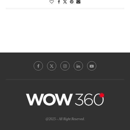
@2025 - All Right Reserved.