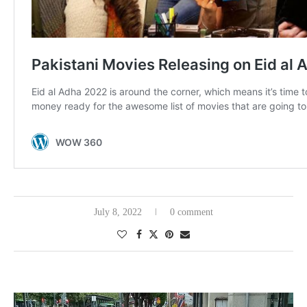
July 8, 2022
0 comment