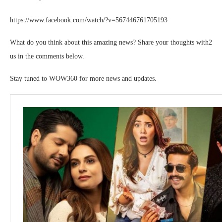
https://www.facebook.com/watch/?v=567446761705193
What do you think about this amazing news? Share your thoughts with2
us in the comments below.
Stay tuned to WOW360 for more news and updates.