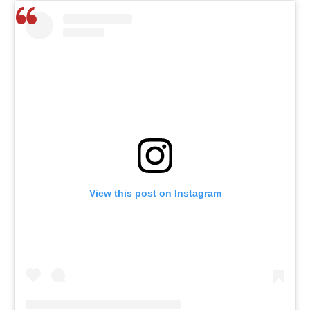
View this post on Instagram