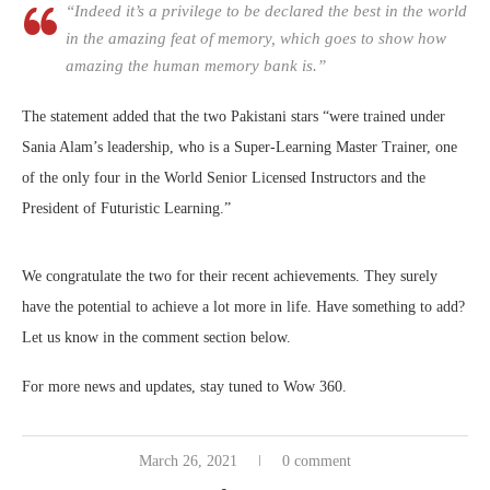
“Indeed it’s a privilege to be declared the best in the world
in the amazing feat of memory, which goes to show how
amazing the human memory bank is.”
The statement added that the two Pakistani stars “were trained under
Sania Alam’s leadership, who is a Super-Learning Master Trainer, one
of the only four in the World Senior Licensed Instructors and the
President of Futuristic Learning.”
We congratulate the two for their recent achievements. They surely
have the potential to achieve a lot more in life. Have something to add?
Let us know in the comment section below.
For more news and updates, stay tuned to Wow 360.
March 26, 2021
0 comment