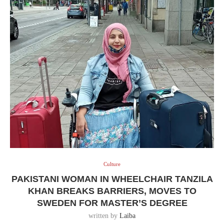
Culture
PAKISTANI WOMAN IN WHEELCHAIR TANZILA
KHAN BREAKS BARRIERS, MOVES TO
SWEDEN FOR MASTER’S DEGREE
written by
Laiba