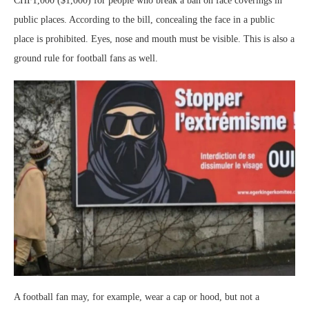
CHF1,000 ($1,000) for people who break a ban on face coverings in
public places. According to the bill, concealing the face in a public
place is prohibited. Eyes, nose and mouth must be visible. This is also a
ground rule for football fans as well.
A football fan may, for example, wear a cap or hood, but not a