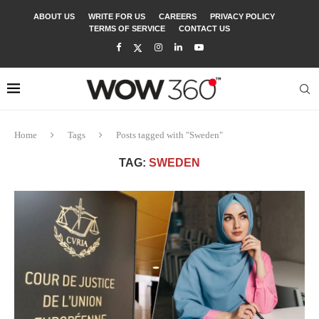
ABOUT US
WRITE FOR US
CAREERS
PRIVACY POLICY
TERMS OF SERVICE
CONTACT US
Home
Tags
Posts tagged with "Sweden"
TAG:
SWEDEN