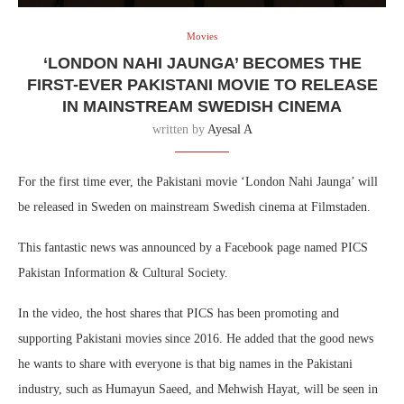
Movies
‘LONDON NAHI JAUNGA’ BECOMES THE
FIRST-EVER PAKISTANI MOVIE TO RELEASE
IN MAINSTREAM SWEDISH CINEMA
written by
Ayesal A
For the first time ever, the Pakistani movie ‘London Nahi Jaunga’ will
be released in Sweden on mainstream Swedish cinema at Filmstaden.
This fantastic news was announced by a Facebook page named PICS
Pakistan Information & Cultural Society.
In the video, the host shares that PICS has been promoting and
supporting Pakistani movies since 2016. He added that the good news
he wants to share with everyone is that big names in the Pakistani
industry, such as Humayun Saeed, and Mehwish Hayat, will be seen in