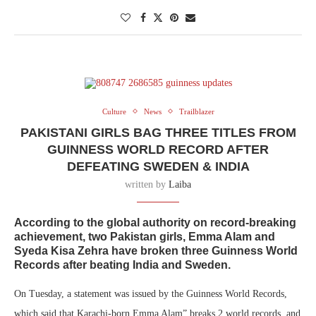
Culture
News
Trailblazer
PAKISTANI GIRLS BAG THREE TITLES FROM
GUINNESS WORLD RECORD AFTER
DEFEATING SWEDEN & INDIA
written by
Laiba
According to the global authority on record-breaking
achievement, two Pakistan girls,
Emma Alam
and
Syeda Kisa Zehra
have broken three Guinness World
Records after beating India and Sweden.
On Tuesday, a statement was issued by the Guinness World Records,
which said that Karachi-born Emma Alam” breaks 2 world records, and