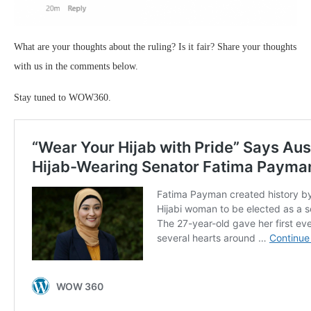
What are your thoughts about the ruling? Is it fair? Share your thoughts
with us in the comments below.
Stay tuned to WOW360.