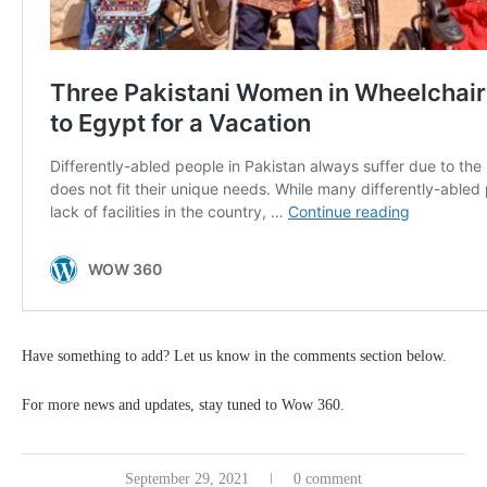
Have something to add? Let us know in the comments section below.
For more news and updates, stay tuned to Wow 360.
September 29, 2021
0 comment