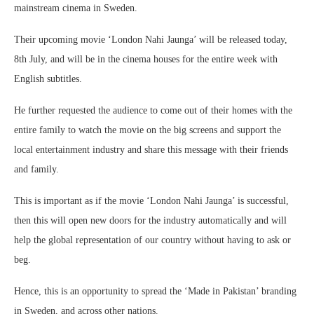
mainstream cinema in Sweden.
Their upcoming movie ‘London Nahi Jaunga’ will be released today,
8th July, and will be in the cinema houses for the entire week with
English subtitles.
He further requested the audience to come out of their homes with the
entire family to watch the movie on the big screens and support the
local entertainment industry and share this message with their friends
and family.
This is important as if the movie ‘London Nahi Jaunga’ is successful,
then this will open new doors for the industry automatically and will
help the global representation of our country without having to ask or
beg.
Hence, this is an opportunity to spread the ‘Made in Pakistan’ branding
in Sweden, and across other nations.