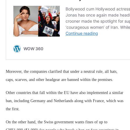
Moreover, the companies clarified that under a neutral rule, all hats,
caps, scarves, and other headgear are banned within the premises.
Other countries that fall within the EU have also implemented a similar
ban, including Germany and Netherlands along with France, which was
the first.
On the other hand, the Swiss government wants fines of up to