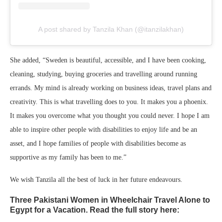
A post shared by Tanzila Khan (@itanzilakhan)
She added, “Sweden is beautiful, accessible, and I have been cooking,
cleaning, studying, buying groceries and travelling around running
errands. My mind is already working on business ideas, travel plans and
creativity. This is what travelling does to you. It makes you a phoenix.
It makes you overcome what you thought you could never. I hope I am
able to inspire other people with disabilities to enjoy life and be an
asset, and I hope families of people with disabilities become as
supportive as my family has been to me.”
We wish Tanzila all the best of luck in her future endeavours.
Three Pakistani Women in Wheelchair Travel Alone to
Egypt for a Vacation. Read the full story here: