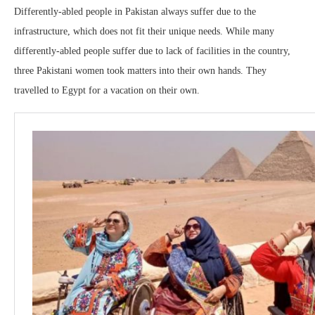
Differently-abled people in Pakistan always suffer due to the
infrastructure, which does not fit their unique needs. While many
differently-abled people suffer due to lack of facilities in the country,
three Pakistani women took matters into their own hands. They
travelled to Egypt for a vacation on their own.