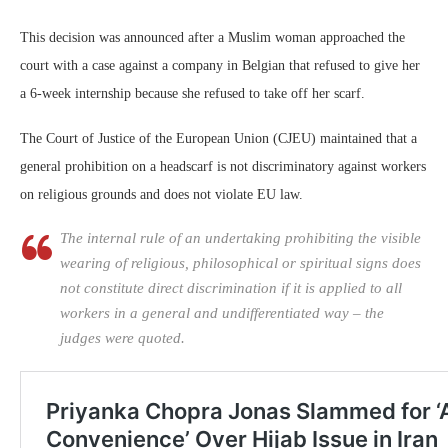
This decision was announced after a Muslim woman approached the
court with a case against a company in Belgian that refused to give her
a 6-week internship because she refused to take off her scarf.
The Court of Justice of the European Union (CJEU) maintained that a
general prohibition on a headscarf is not discriminatory against workers
on religious grounds and does not violate EU law.
The internal rule of an undertaking prohibiting the visible
wearing of religious, philosophical or spiritual signs does
not constitute direct discrimination if it is applied to all
workers in a general and undifferentiated way – the
judges were quoted.