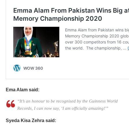
Ema Alam said:
“It’s an honour to be recognised by the Guinness World
Records, I can now say, ‘I am officially amazing!'”
Syeda Kisa Zehra said: