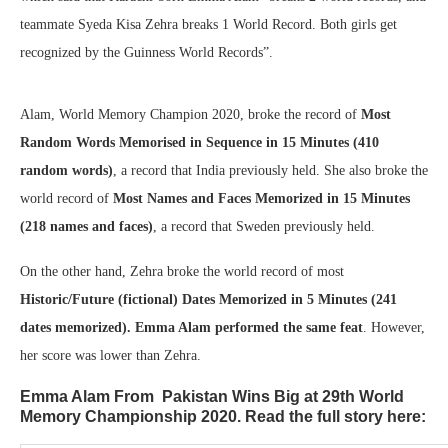
teammate Syeda Kisa Zehra breaks 1 World Record. Both girls get
recognized by the Guinness World Records”.
Alam, World Memory Champion 2020, broke the record of
Most
Random Words Memorised in Sequence in 15 Minutes (410
random words)
, a record that India previously held. She also broke the
world record of
Most Names and Faces Memorized in 15 Minutes
(218 names and faces)
, a record that Sweden previously held.
On the other hand, Zehra broke the world record of most
Historic/Future (fictional) Dates Memorized in 5 Minutes (241
dates memorized). Emma Alam performed the same feat
. However,
her score was lower than Zehra.
Emma Alam From Pakistan Wins Big at 29th World
Memory Championship 2020. Read the full story here: