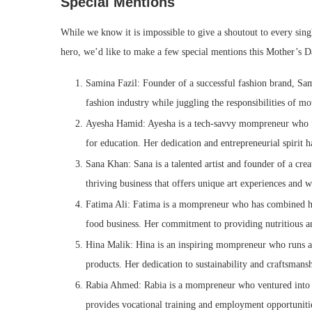
Special Mentions
While we know it is impossible to give a shoutout to every sin
hero, we’d like to make a few special mentions this Mother’s 
Samina Fazil: Founder of a successful fashion brand, Sami
fashion industry while juggling the responsibilities of m
Ayesha Hamid: Ayesha is a tech-savvy mompreneur who fo
for education. Her dedication and entrepreneurial spirit
Sana Khan: Sana is a talented artist and founder of a cre
thriving business that offers unique art experiences and 
Fatima Ali: Fatima is a mompreneur who has combined her
food business. Her commitment to providing nutritious an
Hina Malik: Hina is an inspiring mompreneur who runs a 
products. Her dedication to sustainability and craftsmansh
Rabia Ahmed: Rabia is a mompreneur who ventured into the
provides vocational training and employment opportunit