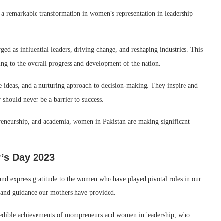
 a remarkable transformation in women’s representation in leadership
d as influential leaders, driving change, and reshaping industries. This
ng to the overall progress and development of the nation.
e ideas, and a nurturing approach to decision-making. They inspire and
 should never be a barrier to success.
epreneurship, and academia, women in Pakistan are making significant
r’s Day 2023
and express gratitude to the women who have played pivotal roles in our
es, and guidance our mothers have provided.
ncredible achievements of mompreneurs and women in leadership, who