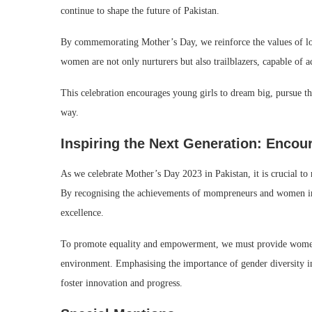
continue to shape the future of Pakistan.
By commemorating Mother’s Day, we reinforce the values of love,
women are not only nurturers but also trailblazers, capable of ac
This celebration encourages young girls to dream big, pursue t
way.
Inspiring the Next Generation: Enco
As we celebrate Mother’s Day 2023 in Pakistan, it is crucial to
By recognising the achievements of mompreneurs and women in le
excellence.
To promote equality and empowerment, we must provide women w
environment. Emphasising the importance of gender diversity in 
foster innovation and progress.