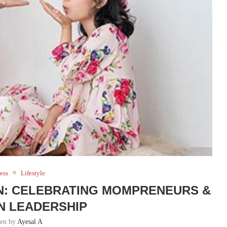
ess
Lifestyle
AN: CELEBRATING MOMPRENEURS &
N LEADERSHIP
ten by
Ayesal A