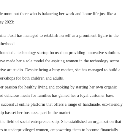
gle mom out there who is balancing her work and home life just like a
Day 2023:
na Fazil has managed to establish herself as a prominent figure in the
otherhood.
unded a technology startup focused on providing innovative solutions
 have made her a role model for aspiring women in the technology sector.
ative art studio. Despite being a busy mother, she has managed to build a
workshops for both children and adults.
 passion for healthy living and cooking by starting her own organic
d delicious meals for families has gained her a loyal customer base.
successful online platform that offers a range of handmade, eco-friendly
ip has set her business apart in the market.
 field of social entrepreneurship. She established an organization that
ies to underprivileged women, empowering them to become financially