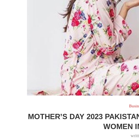
Busin
MOTHER’S DAY 2023 PAKIST
WOMEN I
writ