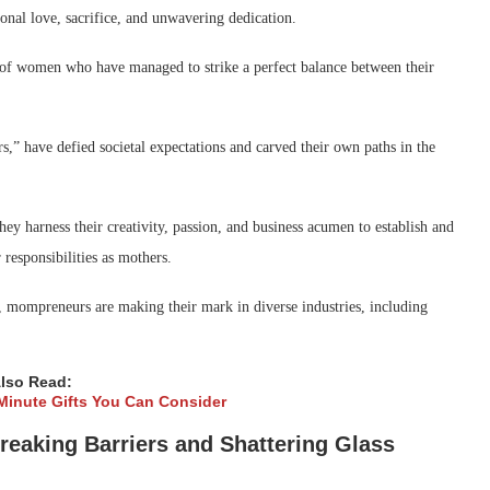
nal love, sacrifice, and unwavering dedication.
d of women who have managed to strike a perfect balance between their
,” have defied societal expectations and carved their own paths in the
y harness their creativity, passion, and business acumen to establish and
 responsibilities as mothers.
s, mompreneurs are making their mark in diverse industries, including
lso Read:
-Minute Gifts You Can Consider
aking Barriers and Shattering Glass