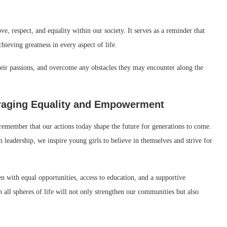
 respect, and equality within our society. It serves as a reminder that
hieving greatness in every aspect of life.
heir passions, and overcome any obstacles they may encounter along the
uraging Equality and Empowerment
 remember that our actions today shape the future for generations to come.
adership, we inspire young girls to believe in themselves and strive for
ith equal opportunities, access to education, and a supportive
all spheres of life will not only strengthen our communities but also