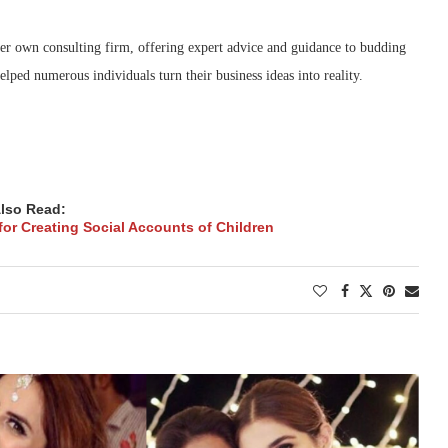
r own consulting firm, offering expert advice and guidance to budding
ped numerous individuals turn their business ideas into reality.
lso Read:
for Creating Social Accounts of Children