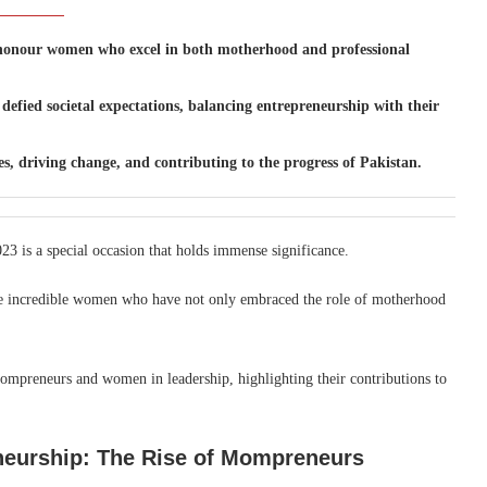
to honour women who excel in both motherhood and professional
fied societal expectations, balancing entrepreneurship with their
s, driving change, and contributing to the progress of Pakistan.
23 is a special occasion that holds immense significance.
the incredible women who have not only embraced the role of motherhood
mompreneurs and women in leadership, highlighting their contributions to
eurship: The Rise of Mompreneurs