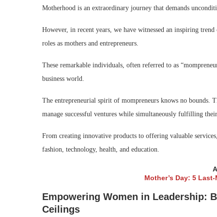
Motherhood is an extraordinary journey that demands unconditio
However, in recent years, we have witnessed an inspiring tren
roles as mothers and entrepreneurs.
These remarkable individuals, often referred to as “mompreneurs
business world.
The entrepreneurial spirit of mompreneurs knows no bounds. The
manage successful ventures while simultaneously fulfilling their
From creating innovative products to offering valuable service
fashion, technology, health, and education.
A
Mother’s Day: 5 Last
Empowering Women in Leadership: Bre
Ceilings