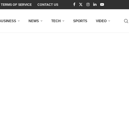
TERMS OF SERVICE
CONTACT US
BUSINESS
NEWS
TECH
SPORTS
VIDEO