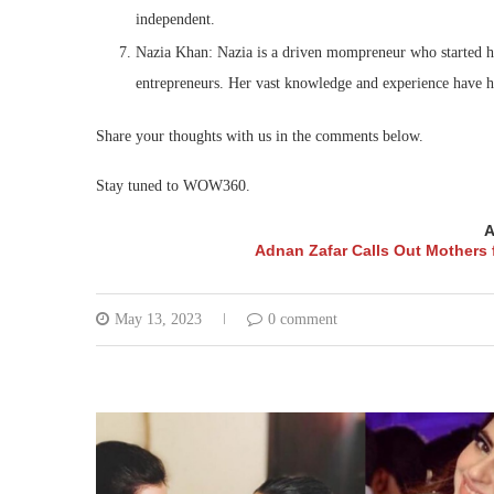
independent.
Nazia Khan: Nazia is a driven mompreneur who started he
entrepreneurs. Her vast knowledge and experience have hel
Share your thoughts with us in the comments below.
Stay tuned to WOW360.
A
Adnan Zafar Calls Out Mothers 
May 13, 2023
0 comment