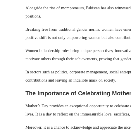
Alongside the rise of mompreneurs, Pakistan has also witnessed
positions.
Breaking free from traditional gender norms, women have emerge
positive shift is not only empowering women but also contributi
Women in leadership roles bring unique perspectives, innovativ
motivate others through their achievements, proving that gender
In sectors such as politics, corporate management, social entr
contributions and leaving an indelible mark on society.
The Importance of Celebrating Mothe
Mother’s Day provides an exceptional opportunity to celebrate 
lives. It is a day to reflect on the immeasurable love, sacrific
Moreover, it is a chance to acknowledge and appreciate the i