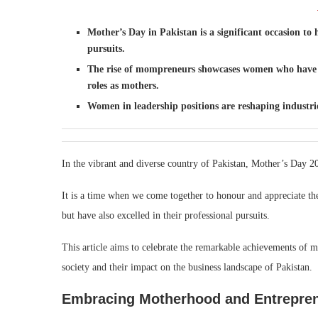
Mother’s Day in Pakistan is a significant occasion 
pursuits.
The rise of mompreneurs showcases women who have de
roles as mothers.
Women in leadership positions are reshaping industrie
In the vibrant and diverse country of Pakistan, Mother’s Day 20
It is a time when we come together to honour and appreciate 
but have also excelled in their professional pursuits.
This article aims to celebrate the remarkable achievements of 
society and their impact on the business landscape of Pakistan.
Embracing Motherhood and Entrepren