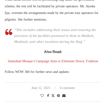
scheme, the rest will be facilitated by private operators. Ms. Ayesha
Ijaz, oversees the arrangements made by the private tour operators for
pilgrims. She further mentions,
“This includes addressing their issues and ensuring the
provision of the facilities promised to them in Makkah,
Madinah, and other locations during the Hajj.”
Also Read:
Islamabad Mosque’s Campaign Aims to Eliminate Dowry Tradition
Follow WOW 360 for further news and updates.
June 12, 2023
0 comment