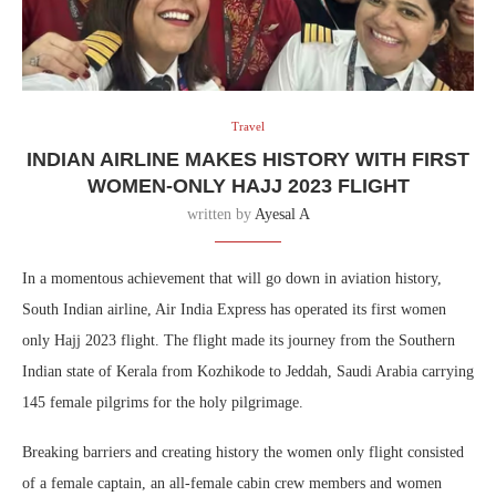
Travel
INDIAN AIRLINE MAKES HISTORY WITH FIRST
WOMEN-ONLY HAJJ 2023 FLIGHT
written by
Ayesal A
In a momentous achievement that will go down in aviation history,
South Indian airline, Air India Express has operated its first women
only Hajj 2023 flight. The flight made its journey from the Southern
Indian state of Kerala from Kozhikode to Jeddah, Saudi Arabia carrying
145 female pilgrims for the holy pilgrimage.
Breaking barriers and creating history the women only flight consisted
of a female captain, an all-female cabin crew members and women