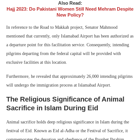
Also Read:
Hajj 2023: Do Pakistani Women Still Need Mehram Despite
New Policy?
In reference to the Road to Makkah project, Senator Mahmood
mentioned that currently, only Islamabad Airport has been authorized as
a departure point for this facilitation service. Consequently, intending
pilgrims departing from the federal capital will be provided with
exclusive facilities at this location.
Furthermore, he revealed that approximately 26,000 intending pilgrims
will undergo the immigration process at Islamabad Airport.
The Religious Significance of Animal
Sacrifice in Islam During Eid
Animal sacrifice holds deep religious significance in Islam during the
festival of Eid. Known as Eid al-Adha or the Festival of Sacrifice, it
commemorates the devotion and obedience of the Prophet Ibrahim