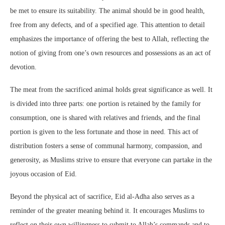
be met to ensure its suitability. The animal should be in good health,
free from any defects, and of a specified age. This attention to detail
emphasizes the importance of offering the best to Allah, reflecting the
notion of giving from one’s own resources and possessions as an act of
devotion.
The meat from the sacrificed animal holds great significance as well. It
is divided into three parts: one portion is retained by the family for
consumption, one is shared with relatives and friends, and the final
portion is given to the less fortunate and those in need. This act of
distribution fosters a sense of communal harmony, compassion, and
generosity, as Muslims strive to ensure that everyone can partake in the
joyous occasion of Eid.
Beyond the physical act of sacrifice, Eid al-Adha also serves as a
reminder of the greater meaning behind it. It encourages Muslims to
reflect on their own willingness to submit to Allah’s commands and to