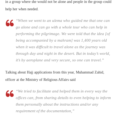
in a group where she would not be alone and people in the group could
help her when needed.
“When we went to an ulema who guided me that one can
go alone and can go with a whole tour who can help in
performing the pilgrimage. We were told that the idea [of
being accompanied by a mahram] was 1,400 years old
when it was difficult to travel alone as the journey was
through day and night in the desert. But in today’s world,
it’s by aeroplane and very secure, so one can travel.”
Talking about Hajj applications from this year, Muhammad Zahid,
officer at the Ministry of Religious Affairs said
“We tried to facilitate and helped them in every way the
offices can, from sharing details to even helping to inform
them personally about the instructions and/or any
requirement of the documentation,”