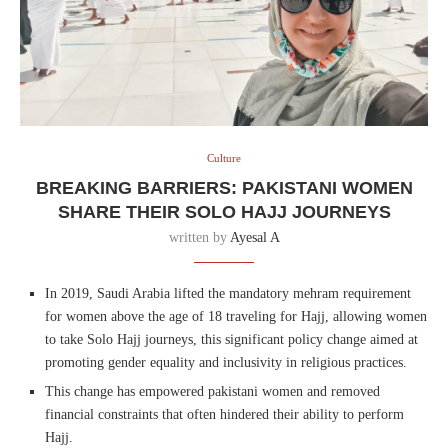
Culture
BREAKING BARRIERS: PAKISTANI WOMEN
SHARE THEIR SOLO HAJJ JOURNEYS
written by
Ayesal A
In 2019, Saudi Arabia lifted the mandatory mehram requirement
for women above the age of 18 traveling for Hajj, allowing women
to take Solo Hajj journeys, this significant policy change aimed at
promoting gender equality and inclusivity in religious practices.
This change has empowered pakistani women and removed
financial constraints that often hindered their ability to perform
Hajj.