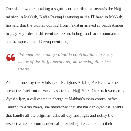
One of the women making a significant contribution towards the Hajj
mission in Makkah, Nadia Razzaq is serving as the IT head in Makkah,
has said that the women coming from Pakistan arrived in Saudi Arabia
to play key roles in different sectors including food, accommodation
and transportation. Razzaq mentions,
“Women are making valuable contributions to every
sector of the Hajj operations, showcasing their best
efforts.”
As mentioned by the Ministry of Religious Affairs, Pakistani women
are at the forefront of various sectors of Hajj 2023. One such woman is
Ayesha Ijaz, a call center in charge at Makkah’s main control office.
Talking to Arab News, she mentioned that she has deployed call agents
that handle all the pilgrims’ calls all day and night and notify the
respective sector commanders after entering the details into their