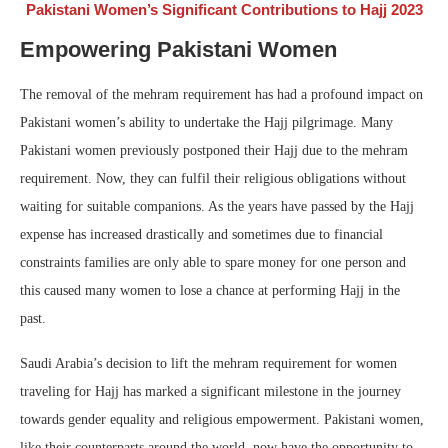
Pakistani Women’s Significant Contributions to Hajj 2023
Empowering Pakistani Women
The removal of the mehram requirement has had a profound impact on
Pakistani women’s ability to undertake the Hajj pilgrimage. Many
Pakistani women previously postponed their Hajj due to the mehram
requirement. Now, they can fulfil their religious obligations without
waiting for suitable companions. As the years have passed by the Hajj
expense has increased drastically and sometimes due to financial
constraints families are only able to spare money for one person and
this caused many women to lose a chance at performing Hajj in the
past.
Saudi Arabia’s decision to lift the mehram requirement for women
traveling for Hajj has marked a significant milestone in the journey
towards gender equality and religious empowerment. Pakistani women,
like their counterparts around the world, now have the opportunity to