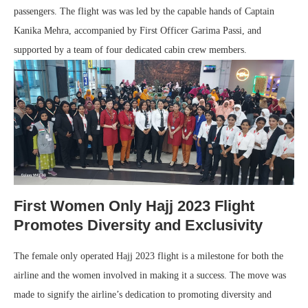
passengers. The flight was was led by the capable hands of Captain
Kanika Mehra, accompanied by First Officer Garima Passi, and
supported by a team of four dedicated cabin crew members.
First Women Only Hajj 2023 Flight
Promotes Diversity and Exclusivity
The female only operated Hajj 2023 flight is a milestone for both the
airline and the women involved in making it a success. The move was
made to signify the airline’s dedication to promoting diversity and