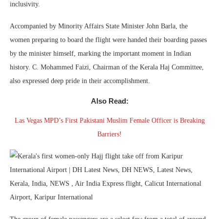
inclusivity.
Accompanied by Minority Affairs State Minister John Barla, the
women preparing to board the flight were handed their boarding passes
by the minister himself, marking the important moment in Indian
history. C. Mohammed Faizi, Chairman of the Kerala Haj Committee,
also expressed deep pride in their accomplishment.
Also Read:
Las Vegas MPD’s First Pakistani Muslim Female Officer is Breaking
Barriers!