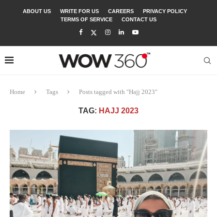
ABOUT US
WRITE FOR US
CAREERS
PRIVACY POLICY
TERMS OF SERVICE
CONTACT US
Home
Tags
Posts tagged with "Hajj 2023"
TAG:
HAJJ 2023