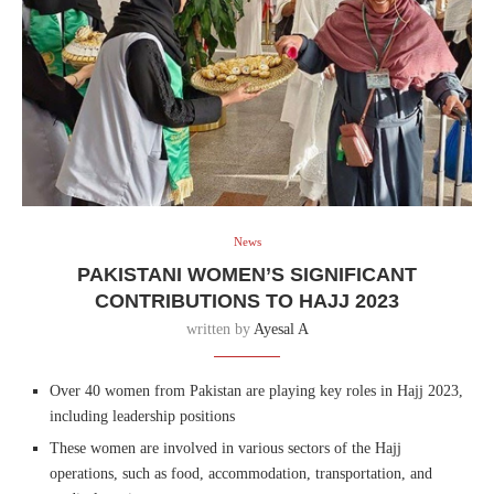
News
PAKISTANI WOMEN’S SIGNIFICANT
CONTRIBUTIONS TO HAJJ 2023
written by
Ayesal A
Over 40 women from Pakistan are playing key roles in Hajj 2023,
including leadership positions
These women are involved in various sectors of the Hajj
operations, such as food, accommodation, transportation, and