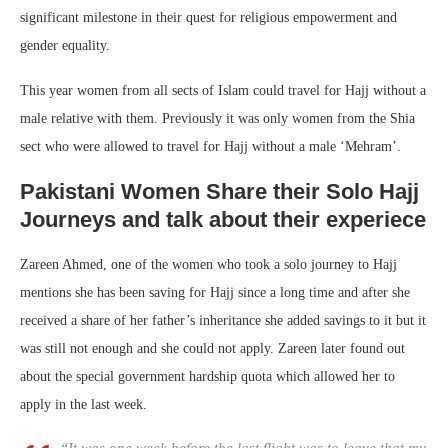
significant milestone in their quest for religious empowerment and
gender equality.
This year women from all sects of Islam could travel for Hajj without a
male relative with them. Previously it was only women from the Shia
sect who were allowed to travel for Hajj without a male ‘Mehram’.
Pakistani Women Share their Solo Hajj
Journeys and talk about their experiece
Zareen Ahmed, one of the women who took a solo journey to Hajj
mentions she has been saving for Hajj since a long time and after she
received a share of her father’s inheritance she added savings to it but it
was still not enough and she could not apply. Zareen later found out
about the special government hardship quota which allowed her to
apply in the last week.