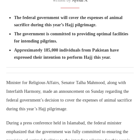
written by
Ayesal A
The federal government will cover the expenses of animal
sacrifice during this year’s Hajj pilgrimage.
The government is committed to providing optimal facilities
for intending pilgrims.
Approximately 185,000 individuals from Pakistan have
expressed their intention to perform Hajj this year.
Minister for Religious Affairs, Senator Talha Mahmood, along with
Interfaith Harmony, made an announcement on Sunday regarding the
federal government’s decision to cover the expenses of animal sacrifice
during this year’s Hajj pilgrimage.
During a press conference held in Islamabad, the federal minister
emphasized that the government was fully committed to ensuring the