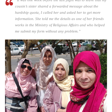
“It was one week before the last flight was to leave that my
cousin’s sister shared a forwarded message about the
hardship quota, I called her and asked her to get more
information. She told me the details as one of her friends
works in the Ministry of Religious Affairs and who helped
me submit my form without any problem.”