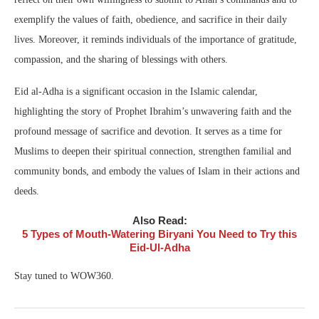
exemplify the values of faith, obedience, and sacrifice in their daily
lives. Moreover, it reminds individuals of the importance of gratitude,
compassion, and the sharing of blessings with others.
Eid al-Adha is a significant occasion in the Islamic calendar,
highlighting the story of Prophet Ibrahim’s unwavering faith and the
profound message of sacrifice and devotion. It serves as a time for
Muslims to deepen their spiritual connection, strengthen familial and
community bonds, and embody the values of Islam in their actions and
deeds.
Also Read:
5 Types of Mouth-Watering Biryani You Need to Try this
Eid-Ul-Adha
Stay tuned to WOW360.