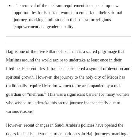
The removal of the mehram requirement has opened up new
opportunities for Pakistani women to embark on their spiritual
journey, marking a milestone in their quest for religious
empowerment and gender equality.
Hajj is one of the Five Pillars of Islam. It is a sacred pilgrimage that
Muslims around the world aspire to undertake at least once in their
lifetime. For centuries, it has been considered a symbol of devotion and
spiritual growth. However, the journey to the holy city of Mecca has
traditionally required Muslim women to be accompanied by a male
guardian or “mehram.” This was a significant barrier for many women
who wished to undertake this sacred journey independently due to
various reasons.
However, recent changes in Saudi Arabia’s policies have opened the
doors for Pakistani women to embark on solo Hajj journeys, marking a