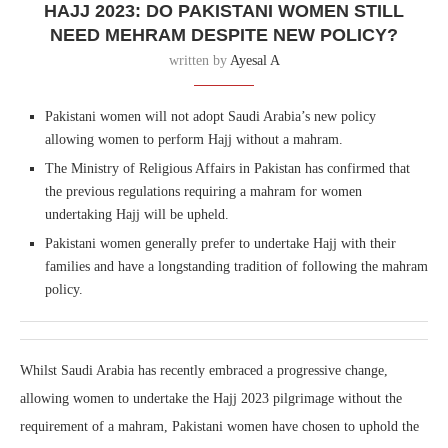
HAJJ 2023: DO PAKISTANI WOMEN STILL
NEED MEHRAM DESPITE NEW POLICY?
written by
Ayesal A
Pakistani women will not adopt Saudi Arabia’s new policy
allowing women to perform Hajj without a mahram.
The Ministry of Religious Affairs in Pakistan has confirmed that
the previous regulations requiring a mahram for women
undertaking Hajj will be upheld.
Pakistani women generally prefer to undertake Hajj with their
families and have a longstanding tradition of following the mahram
policy.
Whilst Saudi Arabia has recently embraced a progressive change,
allowing women to undertake the Hajj 2023 pilgrimage without the
requirement of a mahram, Pakistani women have chosen to uphold the