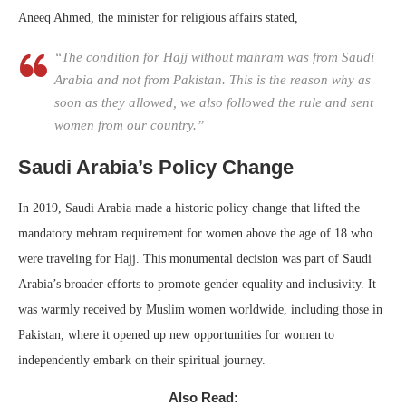
Aneeq Ahmed, the minister for religious affairs stated,
“The condition for Hajj without mahram was from Saudi
Arabia and not from Pakistan. This is the reason why as
soon as they allowed, we also followed the rule and sent
women from our country.”
Saudi Arabia’s Policy Change
In 2019, Saudi Arabia made a historic policy change that lifted the
mandatory mehram requirement for women above the age of 18 who
were traveling for Hajj. This monumental decision was part of Saudi
Arabia’s broader efforts to promote gender equality and inclusivity. It
was warmly received by Muslim women worldwide, including those in
Pakistan, where it opened up new opportunities for women to
independently embark on their spiritual journey.
Also Read: