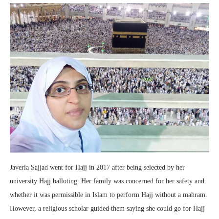
Javeria Sajjad went for Hajj in 2017 after being selected by her
university Hajj balloting. Her family was concerned for her safety and
whether it was permissible in Islam to perform Hajj without a mahram.
However, a religious scholar guided them saying she could go for Hajj