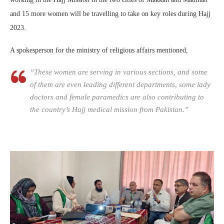
and 15 more women will be travelling to take on key roles during Hajj
2023.
A spokesperson for the ministry of religious affairs mentioned,
“These women are serving in various sections, and some
of them are even leading different departments, some lady
doctors and female paramedics are also contributing to
the country’s Hajj medical mission from Pakistan.”