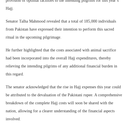
provision of optimal facilities to the intending pilgrims for this year’s
Hajj.
Senator Talha Mahmood revealed that a total of 185,000 individuals
from Pakistan have expressed their intention to perform this sacred
ritual in the upcoming pilgrimage.
He further highlighted that the costs associated with animal sacrifice
had been incorporated into the overall Hajj expenditures, thereby
relieving the intending pilgrims of any additional financial burden in
this regard.
The senator acknowledged that the rise in Hajj expenses this year could
be attributed to the devaluation of the Pakistani rupee. A comprehensive
breakdown of the complete Hajj costs will soon be shared with the
nation, allowing for a clearer understanding of the financial aspects
involved.