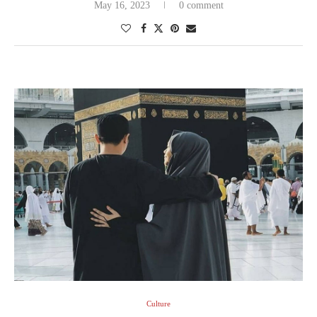
May 16, 2023
0 comment
Culture