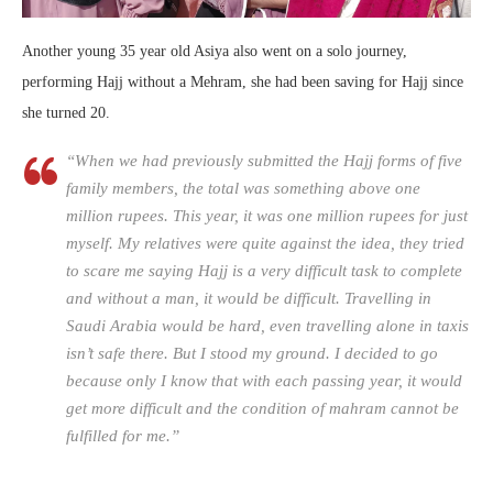
Another young 35 year old Asiya also went on a solo journey,
performing Hajj without a Mehram, she had been saving for Hajj since
she turned 20.
“When we had previously submitted the Hajj forms of five
family members, the total was something above one
million rupees. This year, it was one million rupees for just
myself. My relatives were quite against the idea, they tried
to scare me saying Hajj is a very difficult task to complete
and without a man, it would be difficult. Travelling in
Saudi Arabia would be hard, even travelling alone in taxis
isn’t safe there. But I stood my ground. I decided to go
because only I know that with each passing year, it would
get more difficult and the condition of mahram cannot be
fulfilled for me.”