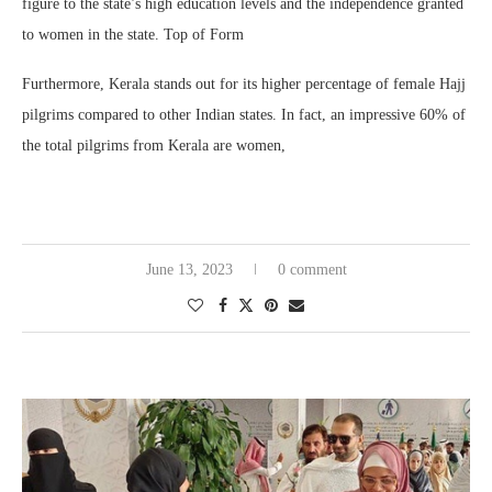
figure to the state’s high education levels and the independence granted
to women in the state. Top of Form
Furthermore, Kerala stands out for its higher percentage of female Hajj
pilgrims compared to other Indian states. In fact, an impressive 60% of
the total pilgrims from Kerala are women,
June 13, 2023
0 comment