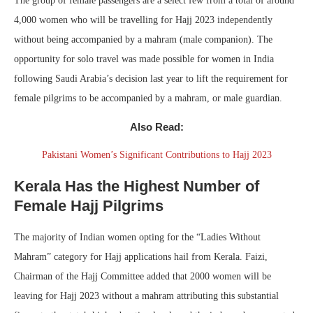
The group of female passengers are a select few from a total of around
4,000 women who will be travelling for Hajj 2023 independently
without being accompanied by a mahram (male companion). The
opportunity for solo travel was made possible for women in India
following Saudi Arabia’s decision last year to lift the requirement for
female pilgrims to be accompanied by a mahram, or male guardian.
Also Read:
Pakistani Women’s Significant Contributions to Hajj 2023
Kerala Has the Highest Number of
Female Hajj Pilgrims
The majority of Indian women opting for the “Ladies Without
Mahram” category for Hajj applications hail from Kerala. Faizi,
Chairman of the Hajj Committee added that 2000 women will be
leaving for Hajj 2023 without a mahram attributing this substantial