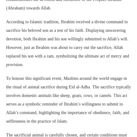
(Abraham) towards Allah.
According to Islamic tradition, Ibrahim received a divine command to
sacrifice his beloved son as a test of his faith. Displaying unwavering
devotion, both Ibrahim and his son willingly submitted to Allah’s will.
However, just as Ibrahim was about to carry out the sacrifice, Allah
replaced his son with a ram, symbolizing the ultimate act of mercy and
provision.
To honour this significant event, Muslims around the world engage in
the ritual of animal sacrifice during Eid al-Adha. The sacrifice typically
involves domestic animals like sheep, goats, cows, or camels. This act
serves as a symbolic reminder of Ibrahim’s willingness to submit to
Allah’s command, highlighting the importance of obedience, faith, and
selflessness in the practice of Islam.
The sacrificial animal is carefully chosen, and certain conditions must