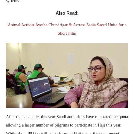
systems.
Also Read:
Animal Activist Ayesha Chundrigar & Actress Sania Saeed Unite for a
Short Film
After the pandemic, this year Saudi authorities have reinstated the quota
allowing a larger number of pilgrims to participate in Hajj this year.
While about 80,000 will be performing Hajj under the government