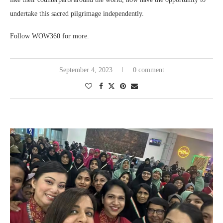
undertake this sacred pilgrimage independently.
Follow WOW360 for more.
September 4, 2023
0 comment