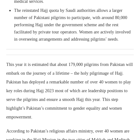
medical services.
The reinstated Hajj quota by Saudi authorities allows a larger
number of Pakistani pilgrims to participate, with around 80,000
performing Hajj under the government scheme and the rest
facilitated by private tour operators. Women are actively involved
in overseeing arrangements and addressing pilgrims’ needs.
This year it is estimated that about 179,000 pilgrims from Pakistan will
embark on the journey of a lifetime – the holy pilgrimage of Hajj.
Pakistan has deployed a remarkable number of over 40 women to play
key roles during Hajj 2023 most of which are leadership positions to
serve the pilgrims and ensure a smooth Hajj this year. This step
highlight’s Pakistan’s commitment to gender equality and women
empowerment.
According to Pakistan’s religious affairs ministry, over 40 women are
working in the Hajj Mission in the two cities of Makkah and Madinah