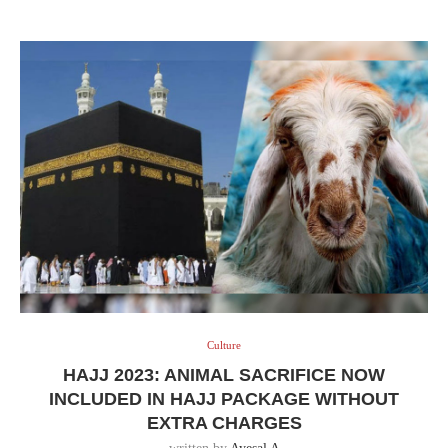
Culture
HAJJ 2023: ANIMAL SACRIFICE NOW
INCLUDED IN HAJJ PACKAGE WITHOUT
EXTRA CHARGES