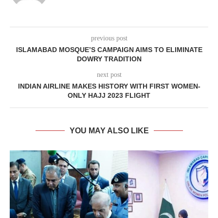
previous post
ISLAMABAD MOSQUE’S CAMPAIGN AIMS TO ELIMINATE
DOWRY TRADITION
next post
INDIAN AIRLINE MAKES HISTORY WITH FIRST WOMEN-
ONLY HAJJ 2023 FLIGHT
YOU MAY ALSO LIKE