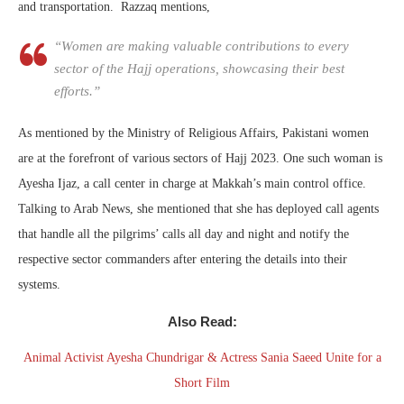
and transportation. Razzaq mentions,
“Women are making valuable contributions to every
sector of the Hajj operations, showcasing their best
efforts.”
As mentioned by the Ministry of Religious Affairs, Pakistani women
are at the forefront of various sectors of Hajj 2023. One such woman is
Ayesha Ijaz, a call center in charge at Makkah’s main control office.
Talking to Arab News, she mentioned that she has deployed call agents
that handle all the pilgrims’ calls all day and night and notify the
respective sector commanders after entering the details into their
systems.
Also Read:
Animal Activist Ayesha Chundrigar & Actress Sania Saeed Unite for a
Short Film