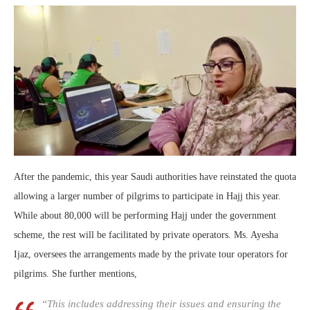
After the pandemic, this year Saudi authorities have reinstated the quota
allowing a larger number of pilgrims to participate in Hajj this year.
While about 80,000 will be performing Hajj under the government
scheme, the rest will be facilitated by private operators. Ms. Ayesha
Ijaz, oversees the arrangements made by the private tour operators for
pilgrims. She further mentions,
“This includes addressing their issues and ensuring the