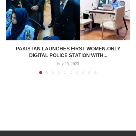
PAKISTAN LAUNCHES FIRST WOMEN-ONLY
DIGITAL POLICE STATION WITH...
July 25, 2025