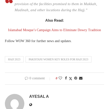
provision of the facilities promised to them in Makkah,
Madinah, and other locations during the Hajj.”
Also Read:
Islamabad Mosque’s Campaign Aims to Eliminate Dowry Tradition
Follow WOW 360 for further news and updates.
HAJJ 2023
PAKISTANI WOMEN KEY ROLES FOR HAJJ 2023
0 comment
0
AYESAL A