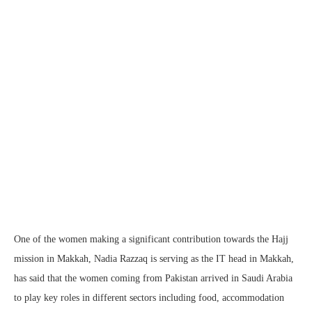
One of the women making a significant contribution towards the Hajj
mission in Makkah, Nadia Razzaq is serving as the IT head in Makkah,
has said that the women coming from Pakistan arrived in Saudi Arabia
to play key roles in different sectors including food, accommodation