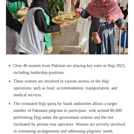
Over 40 women from Pakistan are playing key roles in Hajj 2023,
including leadership positions
These women are involved in various sectors of the Hajj
operations, such as food, accommodation, transportation, and
medical services.
The reinstated Hajj quota by Saudi authorities allows a larger
number of Pakistani pilgrims to participate, with around 80,000
performing Hajj under the government scheme and the rest
facilitated by private tour operators. Women are actively involved
in overseeing arrangements and addressing pilgrims’ needs.