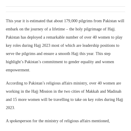
This year it is estimated that about 179,000 pilgrims from Pakistan will
embark on the journey of a lifetime – the holy pilgrimage of Hajj.
Pakistan has deployed a remarkable number of over 40 women to play
key roles during Hajj 2023 most of which are leadership positions to
serve the pilgrims and ensure a smooth Hajj this year. This step
highlight’s Pakistan’s commitment to gender equality and women
empowerment.
According to Pakistan’s religious affairs ministry, over 40 women are
working in the Hajj Mission in the two cities of Makkah and Madinah
and 15 more women will be travelling to take on key roles during Hajj
2023.
A spokesperson for the ministry of religious affairs mentioned,