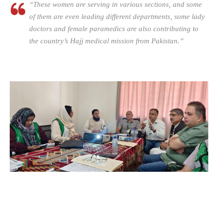
“These women are serving in various sections, and some
of them are even leading different departments, some lady
doctors and female paramedics are also contributing to
the country’s Hajj medical mission from Pakistan.”