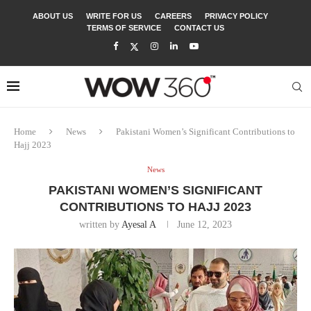
ABOUT US
WRITE FOR US
CAREERS
PRIVACY POLICY
TERMS OF SERVICE
CONTACT US
Home
News
Pakistani Women’s Significant Contributions to
Hajj 2023
News
PAKISTANI WOMEN’S SIGNIFICANT
CONTRIBUTIONS TO HAJJ 2023
written by
Ayesal A
June 12, 2023