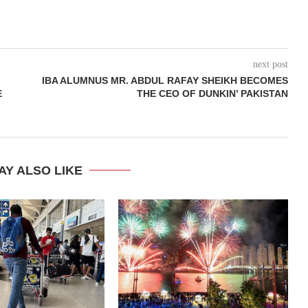
next post
IBA ALUMNUS MR. ABDUL RAFAY SHEIKH BECOMES
E
THE CEO OF DUNKIN’ PAKISTAN
AY ALSO LIKE