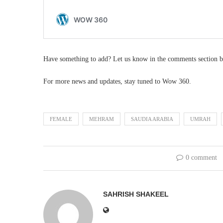
Have something to add? Let us know in the comments section b
For more news and updates, stay tuned to Wow 360.
FEMALE
MEHRAM
SAUDIA ARABIA
UMRAH
0 comment
SAHRISH SHAKEEL