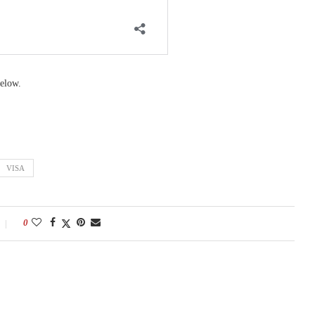
elow.
VISA
0