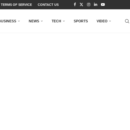
TERMS OF SERVICE
CONTACT US
BUSINESS
NEWS
TECH
SPORTS
VIDEO