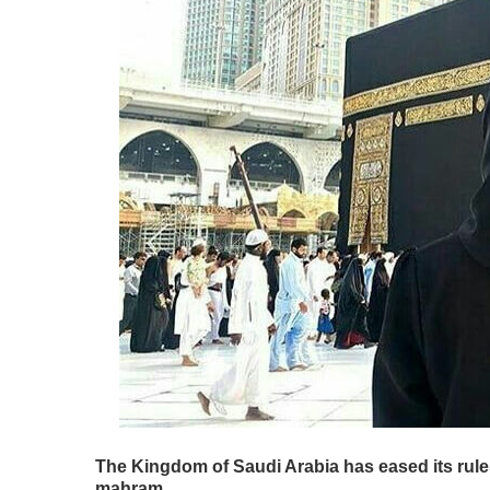
The Kingdom of Saudi Arabia has eased its rules
mahram.