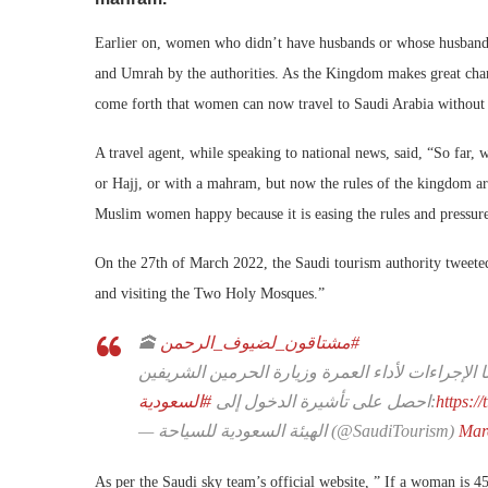
Earlier on, women who didn’t have husbands or whose husbands 
and Umrah by the authorities. As the Kingdom makes great chan
come forth that women can now travel to Saudi Arabia without 
A travel agent, while speaking to national news, said, “So f
or Hajj, or with a mahram, but now the rules of the kingdom are
Muslim women happy because it is easing the rules and pressur
On the 27th of March 2022, the Saudi tourism authority tweeted
and visiting the Two Holy Mosques.”
🕋
#مشتاقون_لضيوف_الرحمن
رفعنا القيود وسهلنا الإجراءات لأداء العمرة وزيار
#السعودية
احصل على تأشيرة الدخول إلى
:
https:
— الهيئة السعودية للسياحة (@SaudiTourism)
Mar
As per the Saudi sky team’s official website, ” If a woman is 4