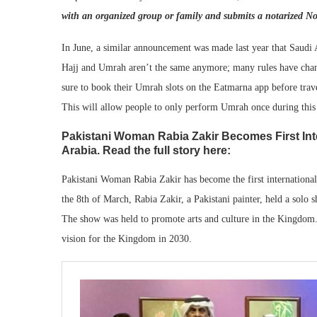
with an organized group or family and submits a notarized N
In June, a similar announcement was made last year that Saudi 
Hajj and Umrah aren’t the same anymore; many rules have change
sure to book their Umrah slots on the Eatmarna app before tra
This will allow people to only perform Umrah once during this
Pakistani Woman Rabia Zakir Becomes First Inte
Arabia. Read the full story here:
Pakistani Woman Rabia Zakir has become the first international
the 8th of March, Rabia Zakir, a Pakistani painter, held a solo 
The show was held to promote arts and culture in the Kingdo
vision for the Kingdom in 2030.