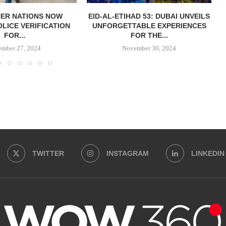
HER NATIONS NOW
EID-AL-ETIHAD 53: DUBAI UNVEILS
OLICE VERIFICATION
UNFORGETTABLE EXPERIENCES
FOR...
FOR THE...
ember 27, 2024
November 30, 2024
TWITTER
INSTAGRAM
LINKEDIN