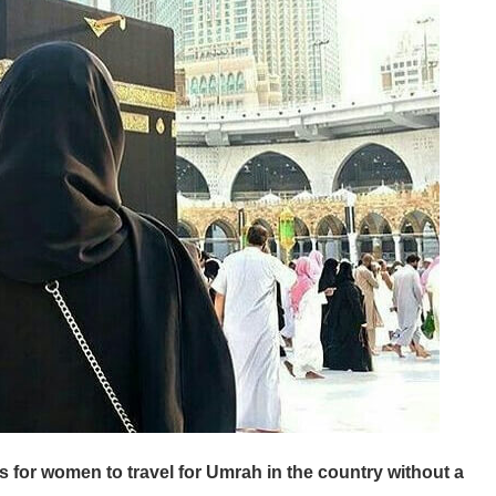
 for women to travel for Umrah in the country without a