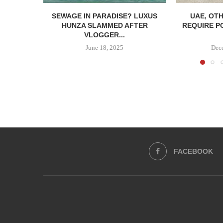
SEWAGE IN PARADISE? LUXUS
UAE, OT
HUNZA SLAMMED AFTER
REQUIRE P
VLOGGER...
June 18, 2025
Dec
FACEBOOK