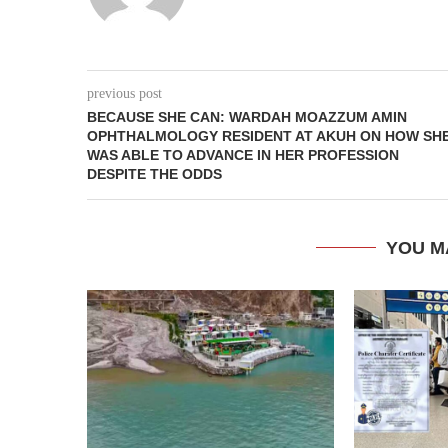
previous post
BECAUSE SHE CAN: WARDAH MOAZZUM AMIN
OPHTHALMOLOGY RESIDENT AT AKUH ON HOW SH
WAS ABLE TO ADVANCE IN HER PROFESSION
DESPITE THE ODDS
YOU M