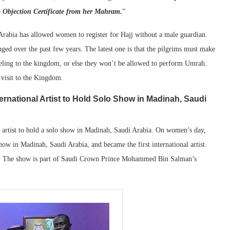
o Objection Certificate from her Mahram.
”
Arabia has allowed women to register for Hajj without a male guardian.
d over the past few years. The latest one is that the pilgrims must make
veling to the kingdom, or else they won’t be allowed to perform Umrah.
 visit to the Kingdom.
rnational Artist to Hold Solo Show in Madinah, Saudi
 artist to hold a solo show in Madinah, Saudi Arabia. On women’s day,
show in Madinah, Saudi Arabia, and became the first international artist.
m. The show is part of Saudi Crown Prince Mohammed Bin Salman’s