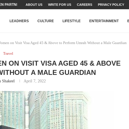
N PARTNER FOR THE...
ABOUT US
WRITE FOR US
CAREERS
PRIVACY POLICY
TEAMS SET...
STRY, TALENT AND...
T FATEH ALI KHAN AWARD...
RIME MINISTER’S YOUTH PROGRAMME...
-SHEHER”: A SURVEY OF URBAN...
YOR, BUILDING A MOVEMENT...
ARE TO PAKISTAN THROUGH...
KARACHI’S BEAUMONT HOUSE...
LEADHERS
CULTURE
LIFESTYLE
ENTERTAINMENT
Women on Visit Visa Aged 45 & Above to Perform Umrah Without a Male Guardian
Travel
 ON VISIT VISA AGED 45 & ABOVE
ITHOUT A MALE GUARDIAN
h Shakeel
April 7, 2022