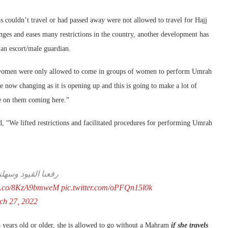
couldn’t travel or had passed away were not allowed to travel for Hajj
ges and eases many restrictions in the country, another development has
an escort/male guardian.
ar, women were only allowed to come in groups of women to perform Umrah
 now changing as it is opening up and this is going to make a lot of
e on them coming here.”
, “We lifted restrictions and facilitated procedures for performing Umrah
ة الحرمين الشريفين
//t.co/8KzA9bmweM
pic.twitter.com/oPFQn15l0k
ch 27, 2022
5 years old or older, she is allowed to go without a Mahram
i
f she travels