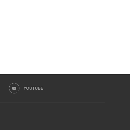
NEW REQUIREMENTS ANNOUNCED
KARACHI AIRPORT ENH
FOR DUBAI TOURIST VISA
SECURITY PROTOCOL FO
TERRORIST ATTAC
November 25, 2024
November 12, 2024
YOUTUBE