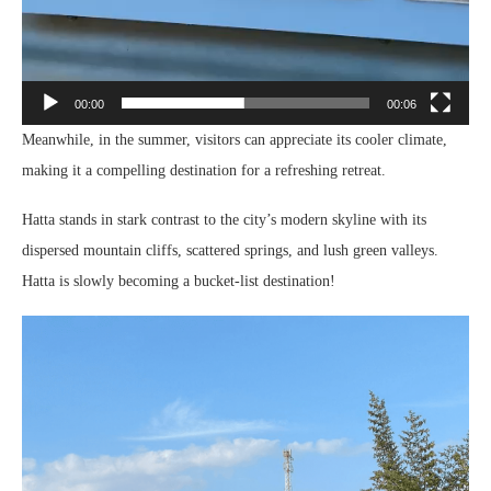
00:00
00:06
Meanwhile, in the summer, visitors can appreciate its cooler climate,
making it a compelling destination for a refreshing retreat.
Hatta stands in stark contrast to the city’s modern skyline with its
dispersed mountain cliffs, scattered springs, and lush green valleys.
Hatta is slowly becoming a bucket-list destination!