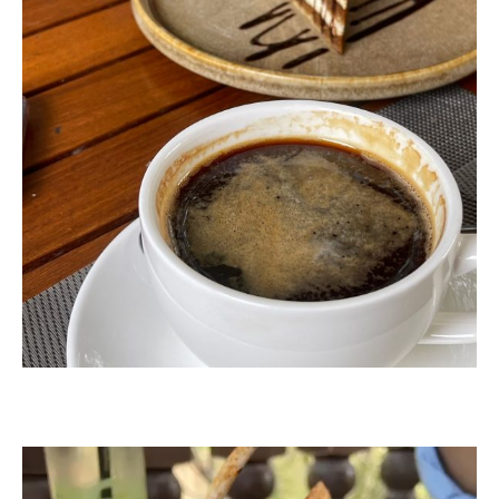
Video
Player