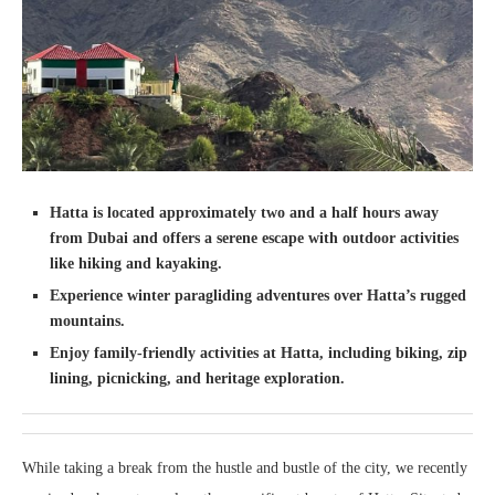
Hatta is located approximately two and a half hours away
from Dubai and offers a serene escape with outdoor activities
like hiking and kayaking.
Experience winter paragliding adventures over Hatta’s rugged
mountains.
Enjoy family-friendly activities at Hatta, including biking, zip
lining, picnicking, and heritage exploration.
While taking a break from the hustle and bustle of the city, we recently