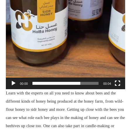
00:00
00:04
Learn with the experts on all you need to know about bees and the
different kinds of honey being produced at the honey farm, from wild-
flour honey to sidr honey and more. Getting up close with the bees you
can see what role each bee plays in the making of honey and can see the
beehives up close too. One can also take part in candle-making or