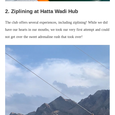
2. Ziplining at Hatta Wadi Hub
The club offers several experiences, including ziplining! While we did
have our hearts in our mouths, we took our very first attempt and could
not get over the sweet adrenaline rush that took over!