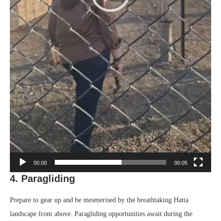
00:00
00:05
4. Paragliding
Prepare to gear up and be mesmerised by the breathtaking Hatta
landscape from above. Paragliding opportunities await during the