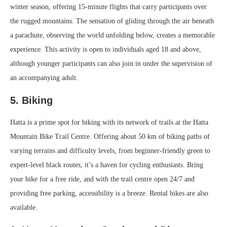
winter season, offering 15-minute flights that carry participants over
the rugged mountains. The sensation of gliding through the air beneath
a parachute, observing the world unfolding below, creates a memorable
experience. This activity is open to individuals aged 18 and above,
although younger participants can also join in under the supervision of
an accompanying adult.
5. Biking
Hatta is a prime spot for biking with its network of trails at the Hatta
Mountain Bike Trail Centre. Offering about 50 km of biking paths of
varying terrains and difficulty levels, from beginner-friendly green to
expert-level black routes, it’s a haven for cycling enthusiasts. Bring
your bike for a free ride, and with the trail centre open 24/7 and
providing free parking, accessibility is a breeze. Rental bikes are also
available.