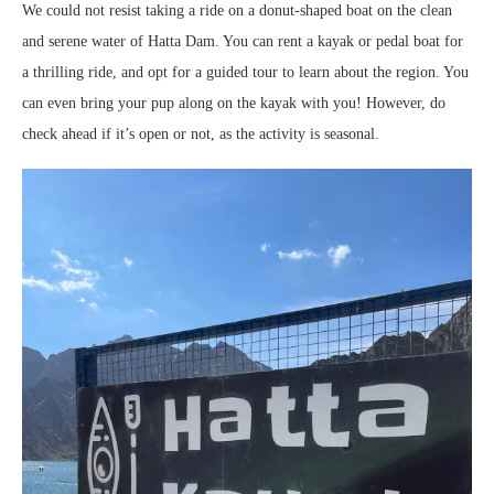
We could not resist taking a ride on a donut-shaped boat on the clean
and serene water of Hatta Dam. You can rent a kayak or pedal boat for
a thrilling ride, and opt for a guided tour to learn about the region. You
can even bring your pup along on the kayak with you! However, do
check ahead if it’s open or not, as the activity is seasonal.