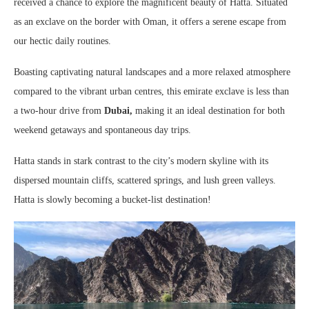
received a chance to explore the magnificent beauty of Hatta. Situated
as an exclave on the border with Oman, it offers a serene escape from
our hectic daily routines.
Boasting captivating natural landscapes and a more relaxed atmosphere
compared to the vibrant urban centres, this emirate exclave is less than
a two-hour drive from
Dubai,
making it an ideal destination for both
weekend getaways and spontaneous day trips.
Hatta stands in stark contrast to the city’s modern skyline with its
dispersed mountain cliffs, scattered springs, and lush green valleys.
Hatta is slowly becoming a bucket-list destination!