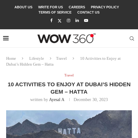
ABOUT US
WRITE FOR US
CAREERS
PRIVACY POLICY
TERMS OF SERVICE
CONTACT US
Home
Lifestyle
Travel
10 Activities to Enjoy at
Dubai’s Hidden Gem – Hatta
Travel
10 ACTIVITIES TO ENJOY AT DUBAI’S HIDDEN
GEM – HATTA
written by
Ayesal A
December 30, 2023