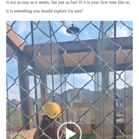
is not as easy as it seems, but just as fun! If it is your first time like us,
it is something you should explore for sure!
Video
Player