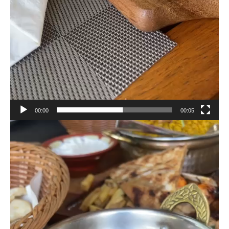
00:00
00:05
Video
Player