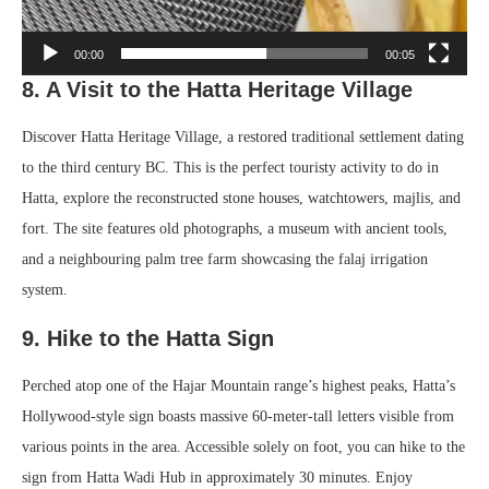
00:00
00:05
8. A Visit to the Hatta Heritage Village
Discover Hatta Heritage Village, a restored traditional settlement dating
to the third century BC. This is the perfect touristy activity to do in
Hatta, explore the reconstructed stone houses, watchtowers, majlis, and
fort. The site features old photographs, a museum with ancient tools,
and a neighbouring palm tree farm showcasing the falaj irrigation
system.
9. Hike to the Hatta Sign
Perched atop one of the Hajar Mountain range’s highest peaks, Hatta’s
Hollywood-style sign boasts massive 60-meter-tall letters visible from
various points in the area. Accessible solely on foot, you can hike to the
sign from Hatta Wadi Hub in approximately 30 minutes. Enjoy