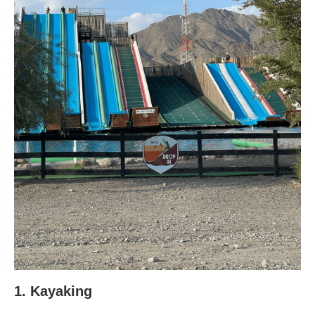
1. Kayaking