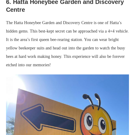
6. Hatta Honeybee Garden and Discovery
Centre
The Hatta Honeybee Garden and Discovery Centre is one of Hatta’s
hidden gems. This best-kept secret can be approached via a 4×4 vehicle.
It is the area’s first queen bee-rearing station. You can wear bright
yellow beekeeper suits and head out into the garden to watch the busy
bees at hard work making honey. This experience will also be forever
etched into our memories!