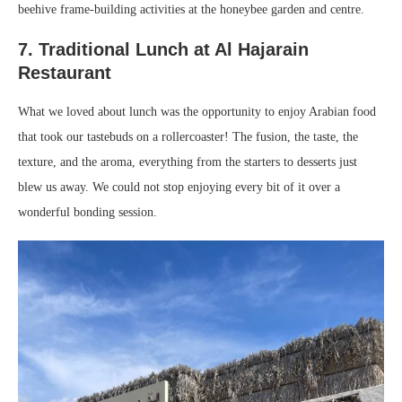
beehive frame-building activities at the honeybee garden and centre.
7. Traditional Lunch at Al Hajarain
Restaurant
What we loved about lunch was the opportunity to enjoy Arabian food
that took our tastebuds on a rollercoaster! The fusion, the taste, the
texture, and the aroma, everything from the starters to desserts just
blew us away. We could not stop enjoying every bit of it over a
wonderful bonding session.