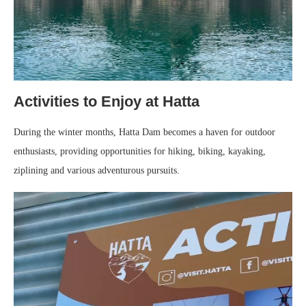
Activities to Enjoy at Hatta
During the winter months, Hatta Dam becomes a haven for outdoor
enthusiasts, providing opportunities for hiking, biking, kayaking,
ziplining and various adventurous pursuits.
Video
Player