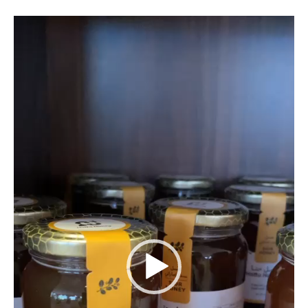
Video
Player