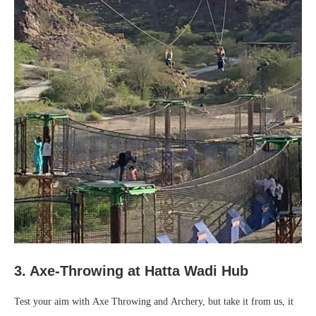
3. Axe-Throwing at Hatta Wadi Hub
Test your aim with Axe Throwing and Archery, but take it from us, it