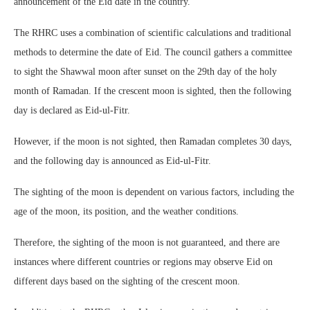
announcement of the Eid date in the country.
The RHRC uses a combination of scientific calculations and traditional
methods to determine the date of Eid. The council gathers a committee
to sight the Shawwal moon after sunset on the 29th day of the holy
month of Ramadan. If the crescent moon is sighted, then the following
day is declared as Eid-ul-Fitr.
However, if the moon is not sighted, then Ramadan completes 30 days,
and the following day is announced as Eid-ul-Fitr.
The sighting of the moon is dependent on various factors, including the
age of the moon, its position, and the weather conditions.
Therefore, the sighting of the moon is not guaranteed, and there are
instances where different countries or regions may observe Eid on
different days based on the sighting of the crescent moon.