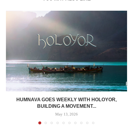
HUMNAVA GOES WEEKLY WITH HOLOYOR,
BUILDING A MOVEMENT...
May 13, 2026