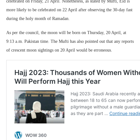
celebrated on Friday, 21 April. Nonetheless, as stated by Mufti, Eid is
more likely to be celebrated on 22 April after observing the 30-day fast
during the holy month of Ramadan.
As per the council, the moon will be born on Thursday, 20 April, at
9:13 a.m. Pakistan time. The Mufti has also pointed out that any reports
of crescent moon sightings on 20 April would be erroneous.