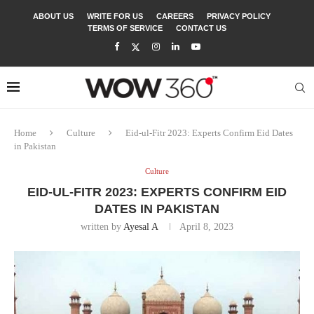
ABOUT US
WRITE FOR US
CAREERS
PRIVACY POLICY
TERMS OF SERVICE
CONTACT US
Home
Culture
Eid-ul-Fitr 2023: Experts Confirm Eid Dates
in Pakistan
Culture
EID-UL-FITR 2023: EXPERTS CONFIRM EID
DATES IN PAKISTAN
written by
Ayesal A
April 8, 2023