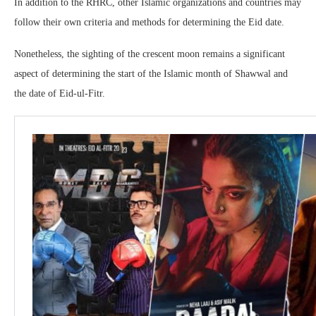
In addition to the RHRC, other Islamic organizations and countries may
follow their own criteria and methods for determining the Eid date.
Nonetheless, the sighting of the crescent moon remains a significant
aspect of determining the start of the Islamic month of Shawwal and
the date of Eid-ul-Fitr.