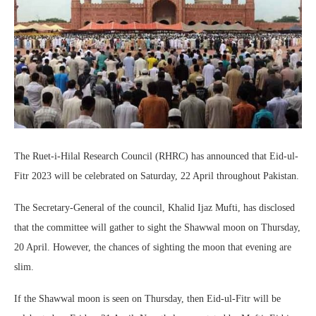
The Ruet-i-Hilal Research Council (RHRC) has announced that Eid-ul-
Fitr 2023 will be celebrated on Saturday, 22 April throughout Pakistan.
The Secretary-General of the council, Khalid Ijaz Mufti, has disclosed
that the committee will gather to sight the Shawwal moon on Thursday,
20 April. However, the chances of sighting the moon that evening are
slim.
If the Shawwal moon is seen on Thursday, then Eid-ul-Fitr will be