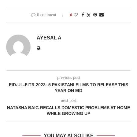
0 comment
0
AYESAL A
previous post
EID-UL-FITR 2023: 5 PAKISTANI FILMS TO RELEASE THIS
YEAR ON EID
next post
NATASHA BAIG RECALLS DOMESTIC PROBLEMS AT HOME
WHILE GROWING UP
YOU MAY ALSO LIKE