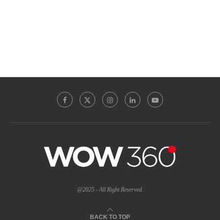
@2025 - All Right Reserved.
BACK TO TOP