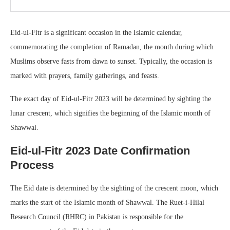
Eid-ul-Fitr is a significant occasion in the Islamic calendar,
commemorating the completion of Ramadan, the month during which
Muslims observe fasts from dawn to sunset. Typically, the occasion is
marked with prayers, family gatherings, and feasts.
The exact day of Eid-ul-Fitr 2023 will be determined by sighting the
lunar crescent, which signifies the beginning of the Islamic month of
Shawwal.
Eid-ul-Fitr 2023 Date Confirmation
Process
The Eid date is determined by the sighting of the crescent moon, which
marks the start of the Islamic month of Shawwal. The Ruet-i-Hilal
Research Council (RHRC) in Pakistan is responsible for the