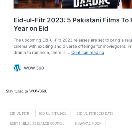
Stay tuned to WOW360.
EID-UL-FITR
EID-UL-FITR 2023
EID-UL-FITR 2023 DATE
RUET-I-HILAL RESEARCH COUNCIL
SHAWWAL MOON