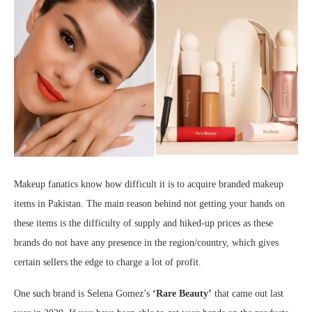
Makeup fanatics know how difficult it is to acquire branded makeup
items in Pakistan. The main reason behind not getting your hands on
these items is the difficulty of supply and hiked-up prices as these
brands do not have any presence in the region/country, which gives
certain sellers the edge to charge a lot of profit.
One such brand is Selena Gomez’s
‘Rare Beauty’
that came out last