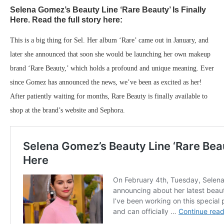
Selena Gomez’s Beauty Line ‘Rare Beauty’ Is Finally
Here. Read the full story here:
This is a big thing for Sel. Her album ‘Rare’ came out in January, and
later she announced that soon she would be launching her own makeup
brand ‘Rare Beauty,’ which holds a profound and unique meaning. Ever
since Gomez has announced the news, we’ve been as excited as her!
After patiently waiting for months, Rare Beauty is finally available to
shop at the brand’s website and Sephora.