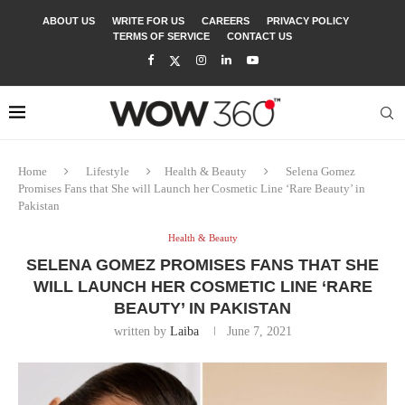
ABOUT US
WRITE FOR US
CAREERS
PRIVACY POLICY
TERMS OF SERVICE
CONTACT US
Home
Lifestyle
Health & Beauty
Selena Gomez
Promises Fans that She will Launch her Cosmetic Line ‘Rare Beauty’ in
Pakistan
Health & Beauty
SELENA GOMEZ PROMISES FANS THAT SHE
WILL LAUNCH HER COSMETIC LINE ‘RARE
BEAUTY’ IN PAKISTAN
written by
Laiba
June 7, 2021