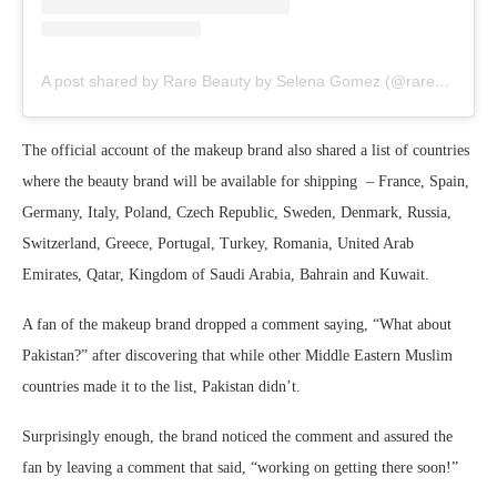
A post shared by Rare Beauty by Selena Gomez (@rarebeauty)
The official account of the makeup brand also shared a list of countries
where the beauty brand will be available for shipping – France, Spain,
Germany, Italy, Poland, Czech Republic, Sweden, Denmark, Russia,
Switzerland, Greece, Portugal, Turkey, Romania, United Arab
Emirates, Qatar, Kingdom of Saudi Arabia, Bahrain and Kuwait.
A fan of the makeup brand dropped a comment saying, “What about
Pakistan?” after discovering that while other Middle Eastern Muslim
countries made it to the list, Pakistan didn’t.
Surprisingly enough, the brand noticed the comment and assured the
fan by leaving a comment that said, “working on getting there soon!”