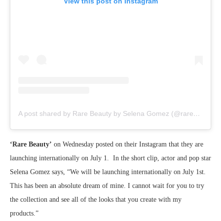
View this post on Instagram
A post shared by Rare Beauty by Selena Gomez (@rarebeauty)
‘Rare Beauty’
on Wednesday posted on their Instagram that they are
launching internationally on July 1. In the short clip, actor and pop star
Selena Gomez says, “We will be launching internationally on July 1st.
This has been an absolute dream of mine. I cannot wait for you to try
the collection and see all of the looks that you create with my
products.”