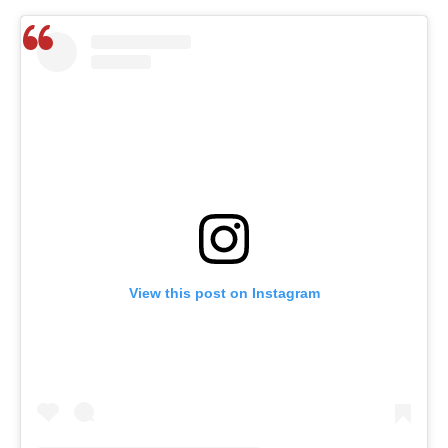
View this post on Instagram