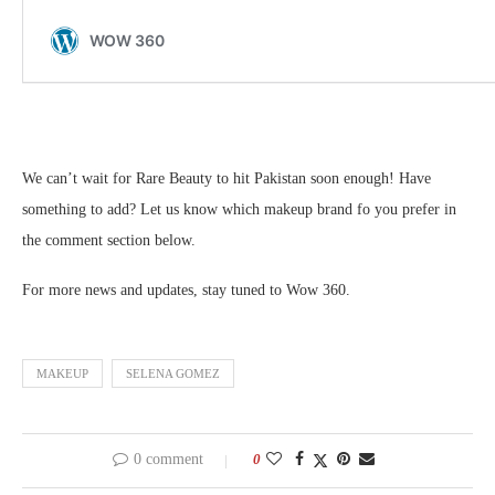
We can’t wait for Rare Beauty to hit Pakistan soon enough! Have
something to add? Let us know which makeup brand fo you prefer in
the comment section below.
For more news and updates, stay tuned to Wow 360.
MAKEUP
SELENA GOMEZ
0 comment
0