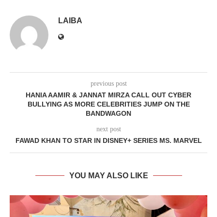
LAIBA
previous post
HANIA AAMIR & JANNAT MIRZA CALL OUT CYBER
BULLYING AS MORE CELEBRITIES JUMP ON THE
BANDWAGON
next post
FAWAD KHAN TO STAR IN DISNEY+ SERIES MS. MARVEL
YOU MAY ALSO LIKE