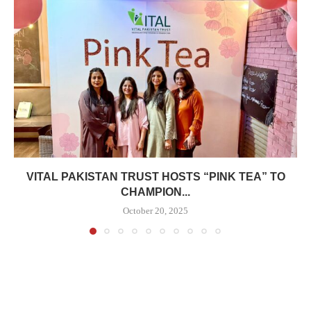
VITAL PAKISTAN TRUST HOSTS “PINK TEA” TO
CHAMPION...
October 20, 2025