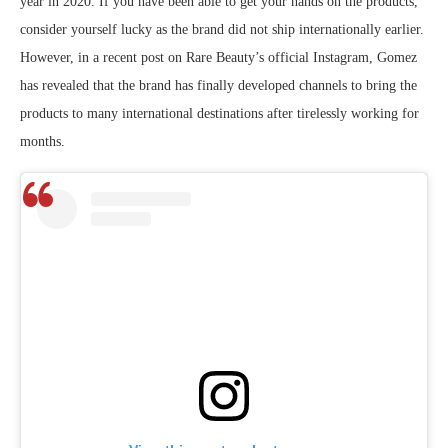
year in 2020. If you have been able to get your hands on the products,
consider yourself lucky as the brand did not ship internationally earlier.
However, in a recent post on Rare Beauty’s official Instagram, Gomez
has revealed that the brand has finally developed channels to bring the
products to many international destinations after tirelessly working for
months.