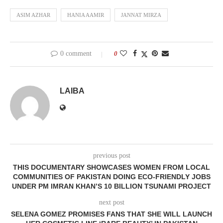
ASIM AZHAR
HANIA AAMIR
JANNAT MIRZA
0 comment
0
LAIBA
previous post
THIS DOCUMENTARY SHOWCASES WOMEN FROM LOCAL
COMMUNITIES OF PAKISTAN DOING ECO-FRIENDLY JOBS
UNDER PM IMRAN KHAN’S 10 BILLION TSUNAMI PROJECT
next post
SELENA GOMEZ PROMISES FANS THAT SHE WILL LAUNCH