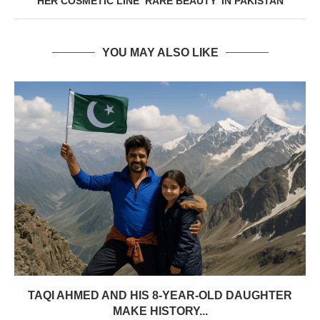
HER COSMETIC LINE ‘RARE BEAUTY’ IN PAKISTAN
YOU MAY ALSO LIKE
TAQI AHMED AND HIS 8-YEAR-OLD DAUGHTER
MAKE HISTORY...