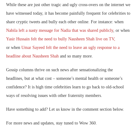
While these are just other tragic and ugly cross-overs on the internet we
have witnessed today, it has become painfully frequent for celebrities to
share cryptic tweets and bully each other online. For instance: when
Nabila left a nasty message for Nadia that was shared publicly
, or when
Yasir Hussain felt the need to bully Nausheen Shah live on TV,
or when
Umar Sayeed felt the need to leave an ugly response to a
headline about Nausheen Shah
and so many more.
Gossip columns thrive on such news after sensationalizing the
headlines, but at what cost – someone’s mental health or someone’s
confidence? It is high time celebrities learn to go back to old-school
ways of resolving issues with other fraternity members.
Have something to add? Let us know in the comment section below.
For more news and updates, stay tuned to Wow 360.