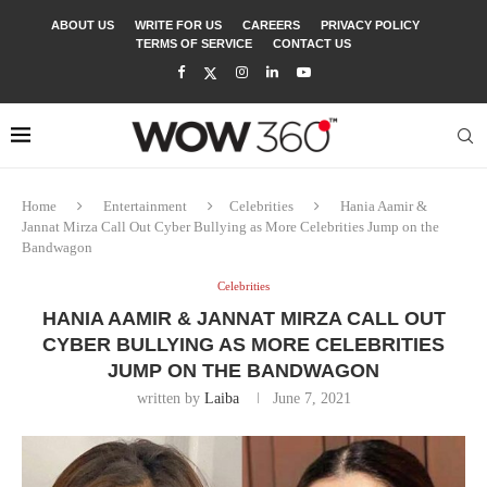
ABOUT US
WRITE FOR US
CAREERS
PRIVACY POLICY
TERMS OF SERVICE
CONTACT US
Home
Entertainment
Celebrities
Hania Aamir &
Jannat Mirza Call Out Cyber Bullying as More Celebrities Jump on the
Bandwagon
Celebrities
HANIA AAMIR & JANNAT MIRZA CALL OUT
CYBER BULLYING AS MORE CELEBRITIES
JUMP ON THE BANDWAGON
written by
Laiba
June 7, 2021