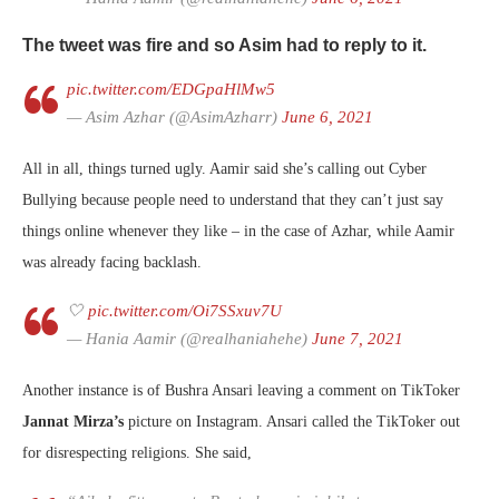
The tweet was fire and so Asim had to reply to it.
pic.twitter.com/EDGpaHlMw5
— Asim Azhar (@AsimAzharr)
June 6, 2021
All in all, things turned ugly. Aamir said she’s calling out Cyber
Bullying because people need to understand that they can’t just say
things online whenever they like – in the case of Azhar, while Aamir
was already facing backlash.
🤍
pic.twitter.com/Oi7SSxuv7U
— Hania Aamir (@realhaniahehe)
June 7, 2021
Another instance is of Bushra Ansari leaving a comment on TikToker
Jannat Mirza’s
picture on Instagram. Ansari called the TikToker out
for disrespecting religions. She said,