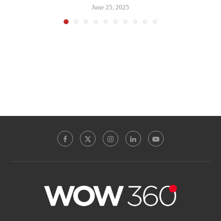
June 25, 2025