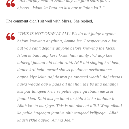
“Aik durfitty mun to Banta hay…in jahil stars par…
afsoos…Islam ka Pata na kisi aur religion ka!!.”
The comment didn’t sit well with Mirza. She replied,
“THIS IS NOT OKAY AT ALL! Pls do not judge anyone
before knowing anything, Amma jee I respect you a lot,
but you can’t defame anyone before knowing the facts!
Islam ki baat aap kese krskti hain aunty :>3 aap koe
tableegi jamaat nhi chala rahi. AAP bhi singing krti hein,
dance krti hein, award shows pe dance performance
aapne kiye lekin aaj dosron pe tanqeed waah? Aaj ehsaas
huwa waqae aap k paas dil nhi hai. Me bs itna kahungi
kisi par tanqeed krne se pehle apne girebaan me zrur
jhaanklen. Kbhi kisi pe lanat or kbhi kisi ko baddua k
Allah kre tu marjaye. This is not okay at all!!! Waqt nikaal
ke pehle haqeeqat jaaniye phir tanqeed krlijyega . Allah
khush rkhe aapko. Amma Jee.”