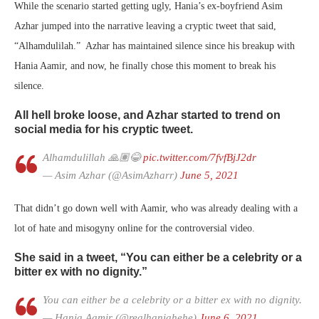
While the scenario started getting ugly, Hania’s ex-boyfriend Asim
Azhar jumped into the narrative leaving a cryptic tweet that said,
“Alhamdulilah.” Azhar has maintained silence since his breakup with
Hania Aamir, and now, he finally chose this moment to break his
silence.
All hell broke loose, and Azhar started to trend on
social media for his cryptic tweet.
Alhamdulillah 🙏🏽😂
pic.twitter.com/7fvfBjJ2dr
— Asim Azhar (@AsimAzharr)
June 5, 2021
That didn’t go down well with Aamir, who was already dealing with a
lot of hate and misogyny online for the controversial video.
She said in a tweet, “You can either be a celebrity or a
bitter ex with no dignity.”
You can either be a celebrity or a bitter ex with no dignity.
— Hania Aamir (@realhaniahehe)
June 6, 2021