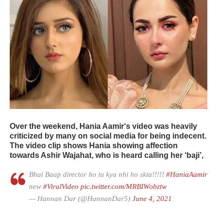
Over the weekend,
Hania Aamir
‘s video was heavily
criticized by many on social media for being indecent.
The video clip shows Hania showing affection
towards Ashir Wajahat, who is heard calling her ‘baji’,
Bhai Baap director ho tu kya nhi ho skta!!!!!
#HaniaAamir
new
#ViralVideo
pic.twitter.com/MRBIWobztw
— Hannan Dar (@HannanDar5)
June 4, 2021