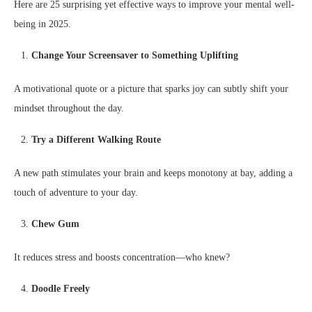
Here are 25 surprising yet effective ways to improve your mental well-
being in 2025.
Change Your Screensaver to Something Uplifting
A motivational quote or a picture that sparks joy can subtly shift your
mindset throughout the day.
Try a Different Walking Route
A new path stimulates your brain and keeps monotony at bay, adding a
touch of adventure to your day.
Chew Gum
It reduces stress and boosts concentration—who knew?
Doodle Freely