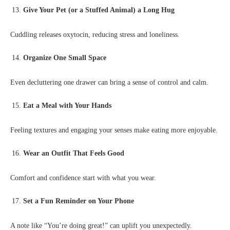
Give Your Pet (or a Stuffed Animal) a Long Hug
Cuddling releases oxytocin, reducing stress and loneliness.
Organize One Small Space
Even decluttering one drawer can bring a sense of control and calm.
Eat a Meal with Your Hands
Feeling textures and engaging your senses make eating more enjoyable.
Wear an Outfit That Feels Good
Comfort and confidence start with what you wear.
Set a Fun Reminder on Your Phone
A note like “You’re doing great!” can uplift you unexpectedly.