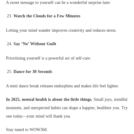
A sweet message to yourself can be a wonderful surprise later.
Watch the Clouds for a Few Minutes
Letting your mind wander improves creativity and reduces stress.
Say ‘No’ Without Guilt
Prioritizing yourself is a powerful act of self-care.
Dance for 30 Seconds
A mini dance break releases endorphins and makes life feel lighter.
In 2025, mental health is about the little things.
Small joys, mindful
moments, and unexpected habits can shape a happier, healthier you. Try
one today—your mind will thank you.
Stay tuned to WOW360.