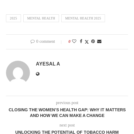
2025
MENTAL HEALTH
MENTAL HEALTH 2025
0 comment
0
AYESAL A
previous post
CLOSING THE WOMEN’S HEALTH GAP: WHY IT MATTERS
AND HOW WE CAN MAKE A CHANGE
next post
UNLOCKING THE POTENTIAL OF TOBACCO HARM