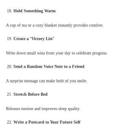
Hold Something Warm
A cup of tea or a cozy blanket instantly provides comfort.
Create a ‘Victory List’
Write down small wins from your day to celebrate progress.
Send a Random Voice Note to a Friend
A surprise message can make both of you smile.
Stretch Before Bed
Releases tension and improves sleep quality.
Write a Postcard to Your Future Self