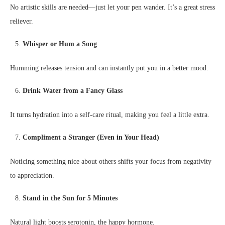
No artistic skills are needed—just let your pen wander. It’s a great stress
reliever.
Whisper or Hum a Song
Humming releases tension and can instantly put you in a better mood.
Drink Water from a Fancy Glass
It turns hydration into a self-care ritual, making you feel a little extra.
Compliment a Stranger (Even in Your Head)
Noticing something nice about others shifts your focus from negativity
to appreciation.
Stand in the Sun for 5 Minutes
Natural light boosts serotonin, the happy hormone.