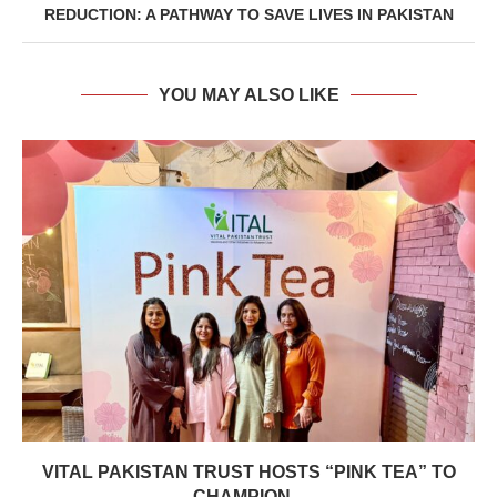
REDUCTION: A PATHWAY TO SAVE LIVES IN PAKISTAN
YOU MAY ALSO LIKE
VITAL PAKISTAN TRUST HOSTS “PINK TEA” TO
CHAMPION...