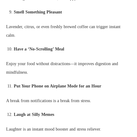
Smell Something Pleasant
Lavender, citrus, or even freshly brewed coffee can trigger instant
calm.
Have a ‘No-Scrolling’ Meal
Enjoy your food without distractions—it improves digestion and
mindfulness.
Put Your Phone on Airplane Mode for an Hour
A break from notifications is a break from stress.
Laugh at Silly Memes
Laughter is an instant mood booster and stress reliever.