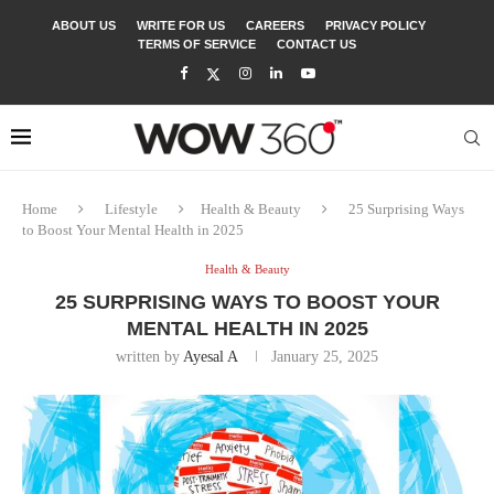
ABOUT US
WRITE FOR US
CAREERS
PRIVACY POLICY
TERMS OF SERVICE
CONTACT US
Home
Lifestyle
Health & Beauty
25 Surprising Ways
to Boost Your Mental Health in 2025
Health & Beauty
25 SURPRISING WAYS TO BOOST YOUR
MENTAL HEALTH IN 2025
written by
Ayesal A
January 25, 2025