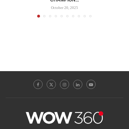
October 20, 2025