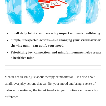
Small daily habits can have a big impact on mental well-being.
Simple, unexpected actions—like changing your screensaver or
chewing gum—can uplift your mood.
Prioritizing joy, connection, and mindful moments helps create
a healthier mind.
Mental health isn’t just about therapy or meditation—it’s also about
small, everyday actions that can lift your mood and bring a sense of
balance. Sometimes, the tiniest tweaks in your routine can make a big
difference.