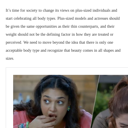
It’s time for society to change its views on plus-sized individuals and
start celebrating all body types. Plus-sized models and actresses should
be given the same opportunities as their thin counterparts, and their
weight should not be the defining factor in how they are treated or
perceived. We need to move beyond the idea that there is only one
acceptable body type and recognize that beauty comes in all shapes and
sizes.