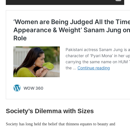
Society’s Dilemma with Sizes
Society has long held the belief that thinness equates to beauty and