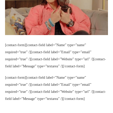
[contact-form][contact-field label=”Name” type=”name”
required=”true” /][contact-field label=”Email” type=”email”
required=”true” /][contact-field label=”Website” type=”url” /][contact-
field label=”Message” type=”textarea” /][/contact-form]
[contact-form][contact-field label=”Name” type=”name”
required=”true” /][contact-field label=”Email” type=”email”
required=”true” /][contact-field label=”Website” type=”url” /][contact-
field label=”Message” type=”textarea” /][/contact-form]