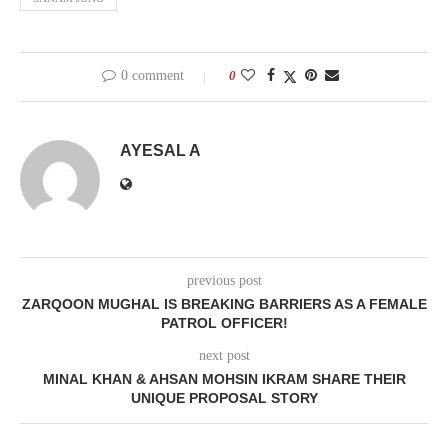
0 comment
0
AYESAL A
previous post
ZARQOON MUGHAL IS BREAKING BARRIERS AS A FEMALE
PATROL OFFICER!
next post
MINAL KHAN & AHSAN MOHSIN IKRAM SHARE THEIR
UNIQUE PROPOSAL STORY