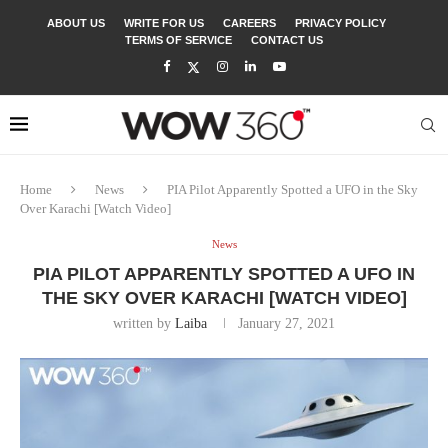
ABOUT US
WRITE FOR US
CAREERS
PRIVACY POLICY
TERMS OF SERVICE
CONTACT US
Home
News
PIA Pilot Apparently Spotted a UFO in the Sky
Over Karachi [Watch Video]
News
PIA PILOT APPARENTLY SPOTTED A UFO IN
THE SKY OVER KARACHI [WATCH VIDEO]
written by
Laiba
January 27, 2021