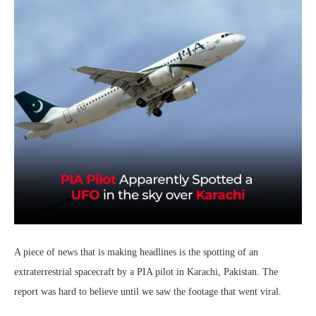
A piece of news that is making headlines is the spotting of an
extraterrestrial spacecraft by a PIA pilot in Karachi, Pakistan. The
report was hard to believe until we saw the footage that went viral.