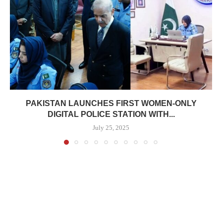
PAKISTAN LAUNCHES FIRST WOMEN-ONLY
DIGITAL POLICE STATION WITH...
July 25, 2025