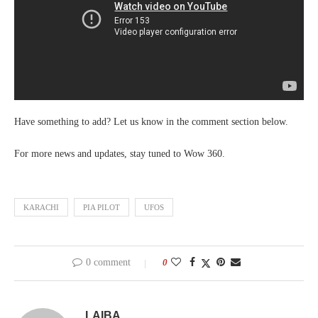
Have something to add? Let us know in the comment section below.
For more news and updates, stay tuned to Wow 360.
KARACHI
PIA PILOT
UFOS
0 comment
0
LAIBA