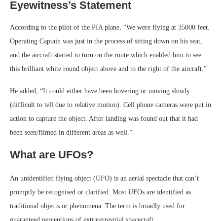
Eyewitness’s Statement
According to the pilot of the PIA plane, “We were flying at 35000 feet.
Operating Captain was just in the process of sitting down on his seat,
and the aircraft started to turn on the route which enabled him to see
this brilliant white round object above and to the right of the aircraft.”
He added, “It could either have been hovering or moving slowly
(difficult to tell due to relative motion). Cell phone cameras were put in
action to capture the object. After landing was found out that it had
been seen/filmed in different areas as well.”
What are UFOs?
An unidentified flying object (UFO) is an aerial spectacle that can’t
promptly be recognised or clarified. Most UFOs are identified as
traditional objects or phenomena. The term is broadly used for
guaranteed perceptions of extraterrestrial spacecraft.