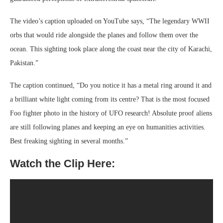
The video’s caption uploaded on YouTube says, “The legendary WWII
orbs that would ride alongside the planes and follow them over the
ocean. This sighting took place along the coast near the city of Karachi,
Pakistan.”
The caption continued, “Do you notice it has a metal ring around it and
a brilliant white light coming from its centre? That is the most focused
Foo fighter photo in the history of UFO research! Absolute proof aliens
are still following planes and keeping an eye on humanities activities.
Best freaking sighting in several months.”
Watch the Clip Here: