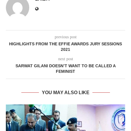
previous post
HIGHLIGHTS FROM THE EFFIE AWARDS JURY SESSIONS
2021
next post
SARWAT GILANI DOESN’T WANT TO BE CALLED A
FEMINIST
YOU MAY ALSO LIKE