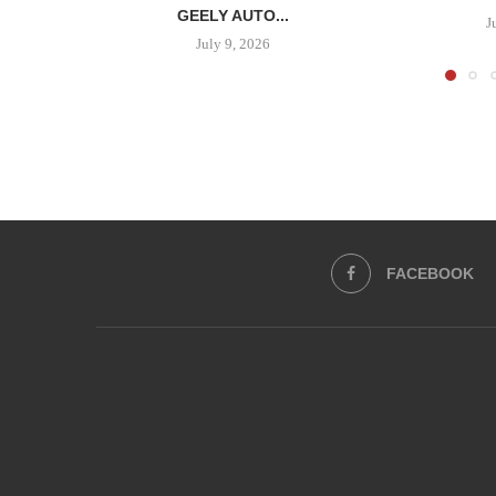
GEELY AUTO...
J
July 9, 2026
FACEBOOK