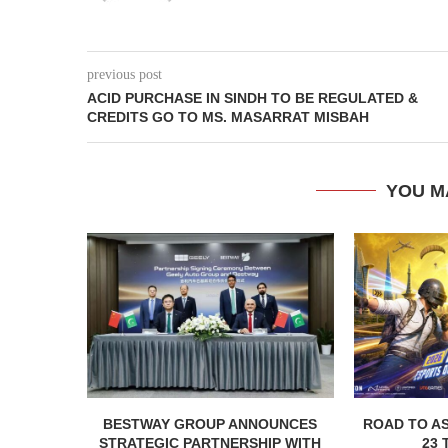
previous post
ACID PURCHASE IN SINDH TO BE REGULATED &
CREDITS GO TO MS. MASARRAT MISBAH
YOU M
BESTWAY GROUP ANNOUNCES
ROAD TO AS
STRATEGIC PARTNERSHIP WITH
23 