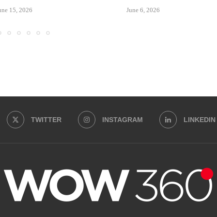
une 15, 2026
June 6, 2026
TWITTER
INSTAGRAM
LINKEDIN