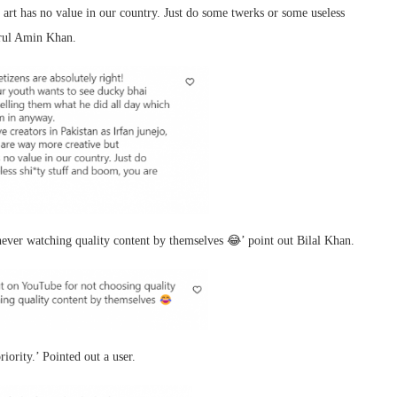
rt has no value in our country. Just do some twerks or some useless
orul Amin Khan.
ever watching quality content by themselves 😂’ point out Bilal Khan.
iority.’ Pointed out a user.