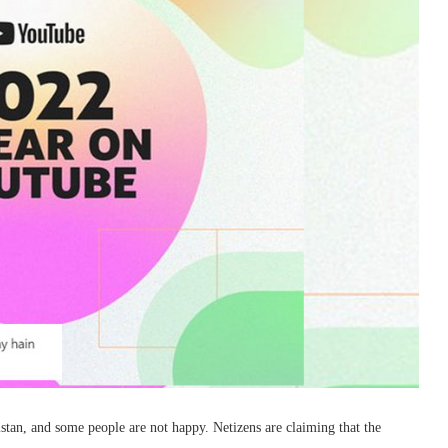
istan, and some people are not happy. Netizens are claiming that the