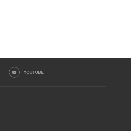
PROGRAMME...
MOVEMENT...
May 30, 2026
May 13, 2026
YOUTUBE