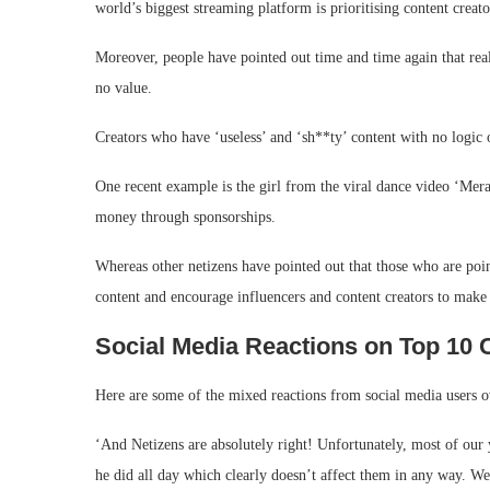
world’s biggest streaming platform is prioritising content creato
Moreover, people have pointed out time and time again that real c
no value.
Creators who have ‘useless’ and ‘sh**ty’ content with no logic
One recent example is the girl from the viral dance video ‘Me
money through sponsorships.
Whereas other netizens have pointed out that those who are poi
content and encourage influencers and content creators to make 
Social Media Reactions on Top 10 C
Here are some of the mixed reactions from social media users o
‘And Netizens are absolutely right! Unfortunately, most of our
he did all day which clearly doesn’t affect them in any way. We