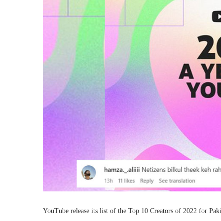
YouTube release its list of the Top 10 Creators of 2022 for Pak