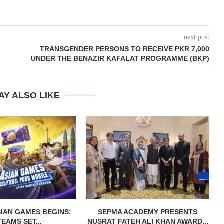
next post
TRANSGENDER PERSONS TO RECEIVE PKR 7,000
UNDER THE BENAZIR KAFALAT PROGRAMME (BKP)
AY ALSO LIKE
IAN GAMES BEGINS:
SEPMA ACADEMY PRESENTS
TEAMS SET...
NUSRAT FATEH ALI KHAN AWARD...