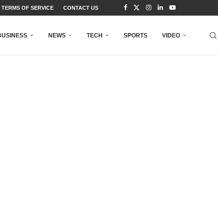
TERMS OF SERVICE
CONTACT US
BUSINESS
NEWS
TECH
SPORTS
VIDEO