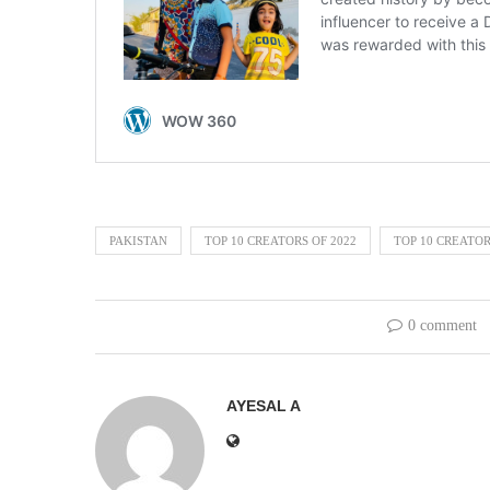
PAKISTAN
TOP 10 CREATORS OF 2022
TOP 10 CREATOR
0 comment
AYESAL A