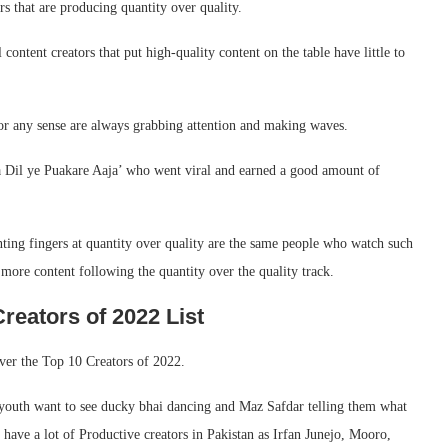
rs that are producing quantity over quality.
ontent creators that put high-quality content on the table have little to
 or any sense are always grabbing attention and making waves.
ra Dil ye Puakare Aaja’ who went viral and earned a good amount of
nting fingers at quantity over quality are the same people who watch such
more content following the quantity over the quality track.
reators of 2022 List
ver the Top 10 Creators of 2022.
 youth want to see ducky bhai dancing and Maz Safdar telling them what
 have a lot of Productive creators in Pakistan as Irfan Junejo, Mooro,