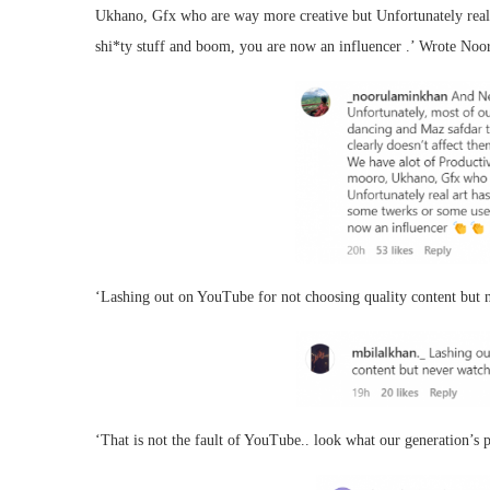
Ukhano, Gfx who are way more creative but Unfortunately real a
shi*ty stuff and boom, you are now an influencer .’ Wrote No
‘Lashing out on YouTube for not choosing quality content but n
‘That is not the fault of YouTube.. look what our generation’s pr