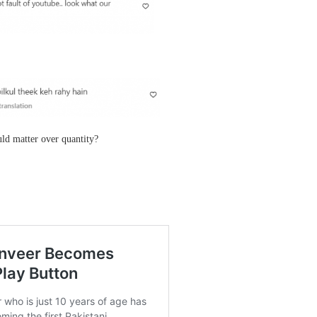
uld matter over quantity?