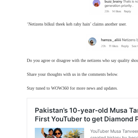
‘Netizens bilkul theek keh rahy hain’ claims another user.
Do you agree or disagree with the netizens who say quality sho
Share your thoughts with us in the comments below.
Stay tuned to WOW360 for more news and updates.