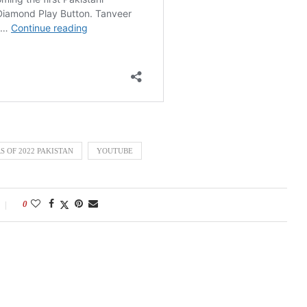
S OF 2022 PAKISTAN
YOUTUBE
0