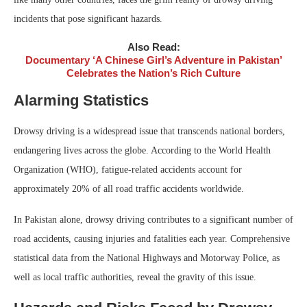
incidents that pose significant hazards.
Also Read:
Documentary ‘A Chinese Girl’s Adventure in Pakistan’
Celebrates the Nation’s Rich Culture
Alarming Statistics
Drowsy driving is a widespread issue that transcends national borders,
endangering lives across the globe. According to the World Health
Organization (WHO), fatigue-related accidents account for
approximately 20% of all road traffic accidents worldwide.
In Pakistan alone, drowsy driving contributes to a significant number of
road accidents, causing injuries and fatalities each year. Comprehensive
statistical data from the National Highways and Motorway Police, as
well as local traffic authorities, reveal the gravity of this issue.