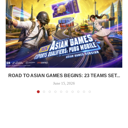
ROAD TO ASIAN GAMES BEGINS: 23 TEAMS SET...
June 15, 2026