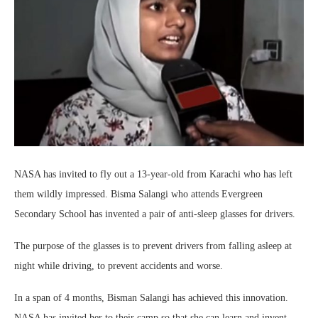
NASA has invited to fly out a 13-year-old from Karachi who has left
them wildly impressed. Bisma Salangi who attends Evergreen
Secondary School has invented a pair of anti-sleep glasses for drivers.
The purpose of the glasses is to prevent drivers from falling asleep at
night while driving, to prevent accidents and worse.
In a span of 4 months, Bisman Salangi has achieved this innovation.
NASA has invited her to their camp so that she can learn and invent