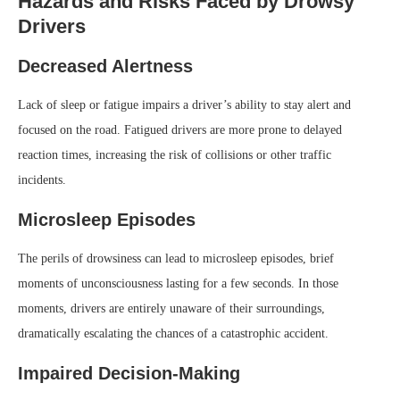
Hazards and Risks Faced by Drowsy
Drivers
Decreased Alertness
Lack of sleep or fatigue impairs a driver’s ability to stay alert and
focused on the road. Fatigued drivers are more prone to delayed
reaction times, increasing the risk of collisions or other traffic
incidents.
Microsleep Episodes
The perils of drowsiness can lead to microsleep episodes, brief
moments of unconsciousness lasting for a few seconds. In those
moments, drivers are entirely unaware of their surroundings,
dramatically escalating the chances of a catastrophic accident.
Impaired Decision-Making