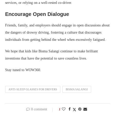
services, or relying on a well-rested co-driver.
Encourage Open Dialogue
Friends, family, and employers should engage in open discussions about
the dangers of drowsy driving, fostering a culture that discourages
individuals from getting behind the wheel when excessively fatigued.
We hope that kids like Bisma Salangi continue to make brilliant
inventions that have the potential to save countless lives.
Stay tuned to WOW360.
ANTI-SLEEP GLASSES FOR DRIVERS
BISMA SALANGI
0 comment
1