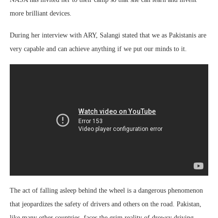
more brilliant devices.
During her interview with ARY, Salangi stated that we as Pakistanis are
very capable and can achieve anything if we put our minds to it.
The act of falling asleep behind the wheel is a dangerous phenomenon
that jeopardizes the safety of drivers and others on the road. Pakistan,
like many other countries, faces the grim reality of drowsy driving