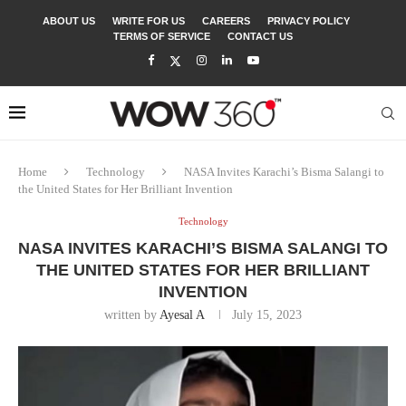
ABOUT US
WRITE FOR US
CAREERS
PRIVACY POLICY
TERMS OF SERVICE
CONTACT US
Home
Technology
NASA Invites Karachi’s Bisma Salangi to
the United States for Her Brilliant Invention
Technology
NASA INVITES KARACHI’S BISMA SALANGI TO
THE UNITED STATES FOR HER BRILLIANT
INVENTION
written by
Ayesal A
July 15, 2023