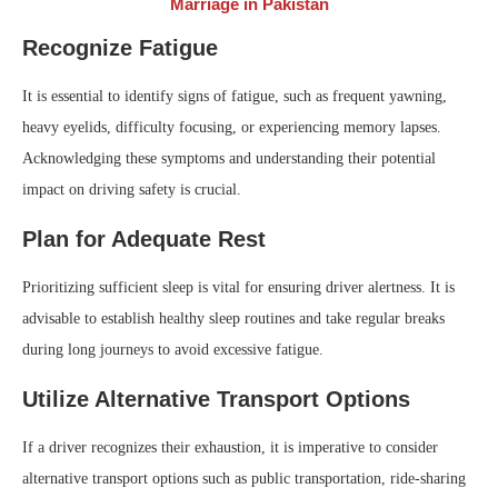
Marriage in Pakistan
Recognize Fatigue
It is essential to identify signs of fatigue, such as frequent yawning,
heavy eyelids, difficulty focusing, or experiencing memory lapses.
Acknowledging these symptoms and understanding their potential
impact on driving safety is crucial.
Plan for Adequate Rest
Prioritizing sufficient sleep is vital for ensuring driver alertness. It is
advisable to establish healthy sleep routines and take regular breaks
during long journeys to avoid excessive fatigue.
Utilize Alternative Transport Options
If a driver recognizes their exhaustion, it is imperative to consider
alternative transport options such as public transportation, ride-sharing