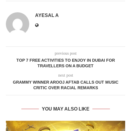
AYESAL A
previous post
TOP 7 FREE ACTIVITIES TO ENJOY IN DUBAI FOR
TRAVELLERS ON A BUDGET
next post
GRAMMY WINNER AROOJ AFTAB CALLS OUT MUSIC
CRITIC OVER RACIAL REMARKS
YOU MAY ALSO LIKE