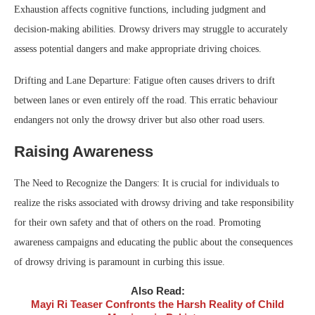
Exhaustion affects cognitive functions, including judgment and
decision-making abilities. Drowsy drivers may struggle to accurately
assess potential dangers and make appropriate driving choices.
Drifting and Lane Departure: Fatigue often causes drivers to drift
between lanes or even entirely off the road. This erratic behaviour
endangers not only the drowsy driver but also other road users.
Raising Awareness
The Need to Recognize the Dangers: It is crucial for individuals to
realize the risks associated with drowsy driving and take responsibility
for their own safety and that of others on the road. Promoting
awareness campaigns and educating the public about the consequences
of drowsy driving is paramount in curbing this issue.
Also Read:
Mayi Ri Teaser Confronts the Harsh Reality of Child