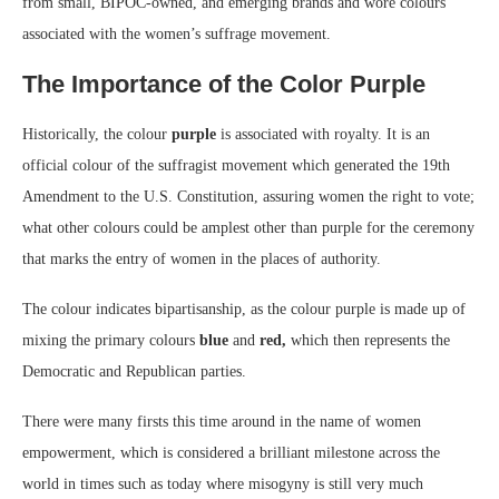
from small, BIPOC-owned, and emerging brands and wore colours
associated with the women’s suffrage movement.
The Importance of the Color Purple
Historically, the colour
purple
is associated with royalty. It is an
official colour of the suffragist movement which generated the 19th
Amendment to the U.S. Constitution, assuring women the right to vote;
what other colours could be amplest other than purple for the ceremony
that marks the entry of women in the places of authority.
The colour indicates bipartisanship, as the colour purple is made up of
mixing the primary colours
blue
and
red,
which then represents the
Democratic and Republican parties.
There were many firsts this time around in the name of women
empowerment, which is considered a brilliant milestone across the
world in times such as today where misogyny is still very much