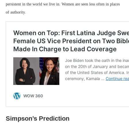
persistent in the world we live in. Women are seen less often in places
of authority.
Simpson’s Prediction