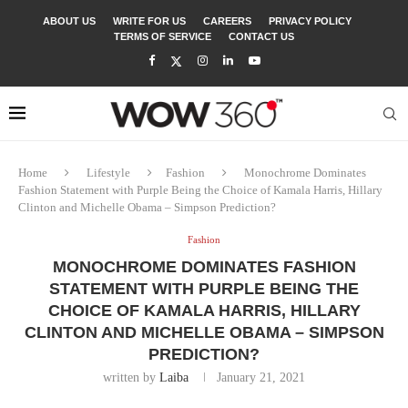
ABOUT US
WRITE FOR US
CAREERS
PRIVACY POLICY
TERMS OF SERVICE
CONTACT US
Home
Lifestyle
Fashion
Monochrome Dominates
Fashion Statement with Purple Being the Choice of Kamala Harris, Hillary
Clinton and Michelle Obama – Simpson Prediction?
Fashion
MONOCHROME DOMINATES FASHION
STATEMENT WITH PURPLE BEING THE
CHOICE OF KAMALA HARRIS, HILLARY
CLINTON AND MICHELLE OBAMA – SIMPSON
PREDICTION?
written by
Laiba
January 21, 2021