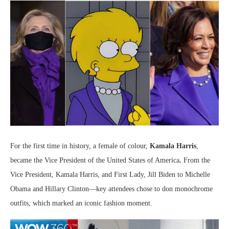
For the first time in history, a female of colour,
Kamala Harris
,
became the Vice President of the United States of America
.
From the
Vice President, Kamala Harris, and First Lady, Jill Biden to Michelle
Obama and Hillary Clinton—key attendees chose to don monochrome
outfits, which marked an iconic fashion moment.