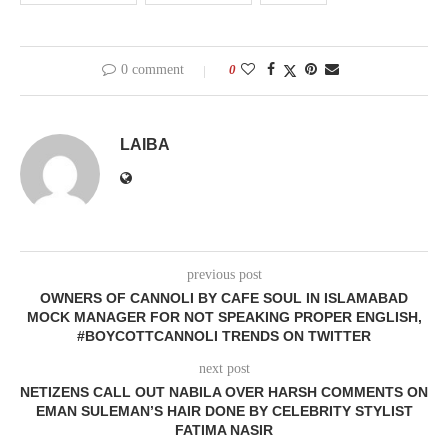
0 comment
0
LAIBA
previous post
OWNERS OF CANNOLI BY CAFE SOUL IN ISLAMABAD
MOCK MANAGER FOR NOT SPEAKING PROPER ENGLISH,
#BOYCOTTCANNOLI TRENDS ON TWITTER
next post
NETIZENS CALL OUT NABILA OVER HARSH COMMENTS ON
EMAN SULEMAN’S HAIR DONE BY CELEBRITY STYLIST
FATIMA NASIR