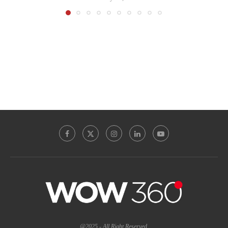
@2025 - All Right Reserved.