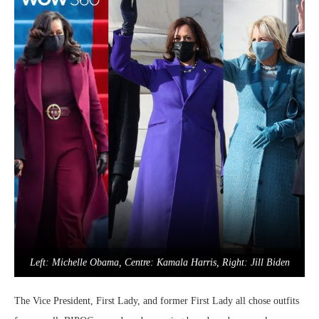
Left: Michelle Obama, Centre: Kamala Harris, Right: Jill Biden
The Vice President, First Lady, and former First Lady all chose outfits