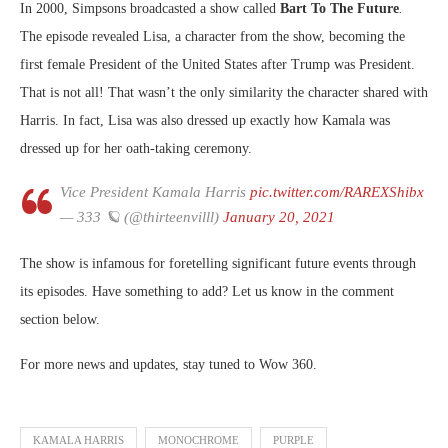
In 2000, Simpsons broadcasted a show called
Bart To The Future
.
The episode revealed Lisa, a character from the show, becoming the
first female President of the United States after Trump was President.
That is not all! That wasn’t the only similarity the character shared with
Harris. In fact, Lisa was also dressed up exactly how Kamala was
dressed up for her oath-taking ceremony.
Vice President Kamala Harris
pic.twitter.com/RAREXShibx
— 333 🪐 (@thirteenvilll)
January 20, 2021
The show is infamous for foretelling significant future events through
its episodes. Have something to add? Let us know in the comment
section below.
For more news and updates, stay tuned to Wow 360.
KAMALA HARRIS
MONOCHROME
PURPLE