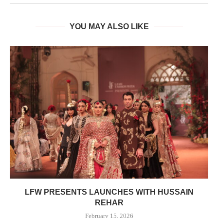
YOU MAY ALSO LIKE
LFW PRESENTS LAUNCHES WITH HUSSAIN
REHAR
February 15, 2026