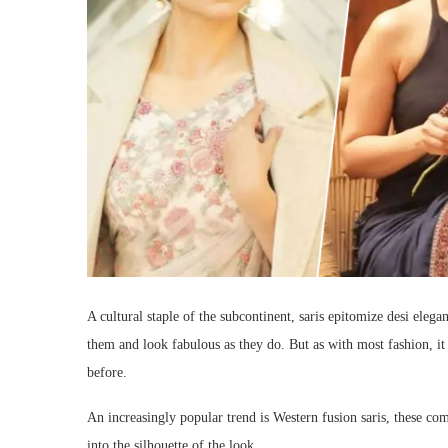
A cultural staple of the subcontinent, saris epitomize desi eleg
them and look fabulous as they do. But as with most fashion, it
before.
An increasingly popular trend is Western fusion saris, these c
into the silhouette of the look.