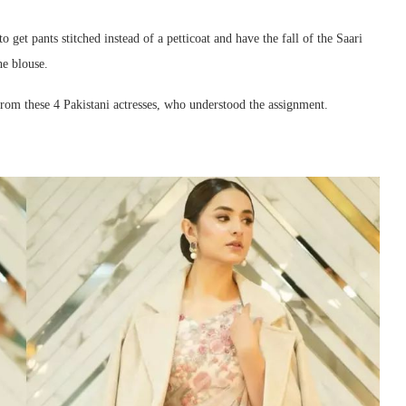
o get pants stitched instead of a petticoat and have the fall of the Saari
he blouse.
 from these 4 Pakistani actresses, who understood the assignment.