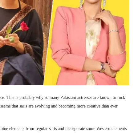
ance. This is probably why so many Pakistani actresses are known to rock
 seems that saris are evolving and becoming more creative than ever
ombine elements from regular saris and incorporate some Western elements