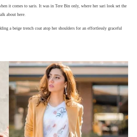
hen it comes to saris. It was in Tere Bin only, where her sari look set the
talk about here.
ing a beige trench coat atop her shoulders for an effortlessly graceful