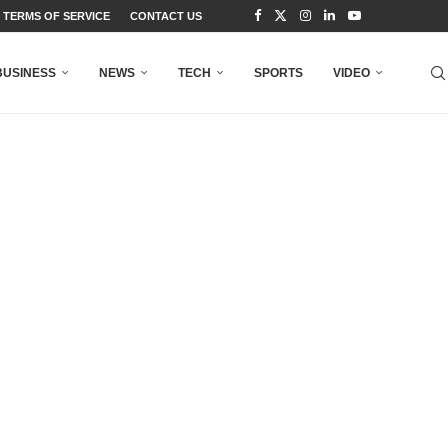
TERMS OF SERVICE
CONTACT US
BUSINESS
NEWS
TECH
SPORTS
VIDEO