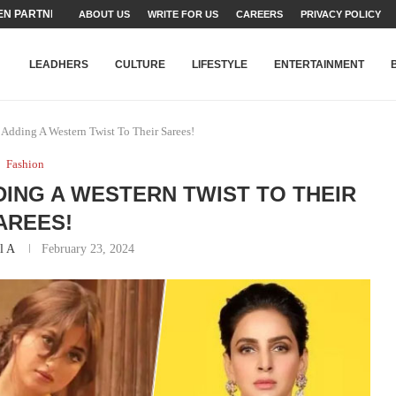
TEAMS SET...
ABOUT US
WRITE FOR US
CAREERS
PRIVACY POLICY
STRY, TALENT AND...
T FATEH ALI KHAN AWARD...
RIME MINISTER’S YOUTH PROGRAMME...
-SHEHER”: A SURVEY OF URBAN...
YOR, BUILDING A MOVEMENT...
ARE TO PAKISTAN THROUGH...
KARACHI’S BEAUMONT HOUSE...
LEADHERS
CULTURE
LIFESTYLE
ENTERTAINMENT
s Adding A Western Twist To Their Sarees!
Fashion
DING A WESTERN TWIST TO THEIR
AREES!
l A
February 23, 2024