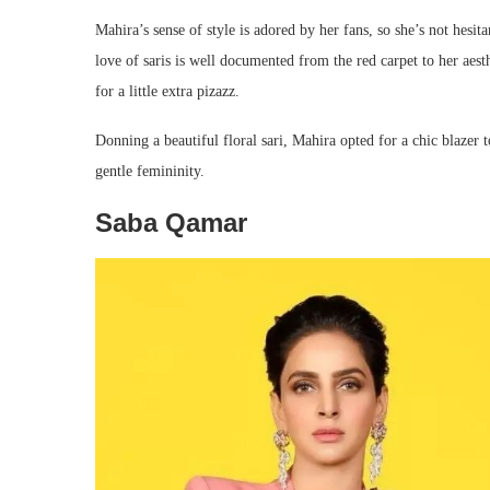
Mahira’s sense of style is adored by her fans, so she’s not hesita
love of saris is well documented from the red carpet to her aesth
for a little extra pizazz.
Donning a beautiful floral sari, Mahira opted for a chic blazer t
gentle femininity.
Saba Qamar