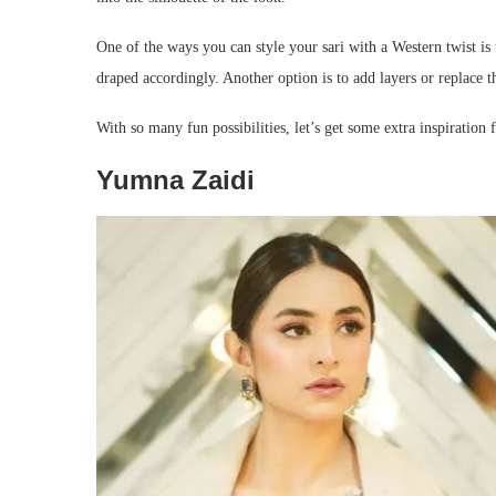
One of the ways you can style your sari with a Western twist is t
draped accordingly. Another option is to add layers or replace t
With so many fun possibilities, let’s get some extra inspiration
Yumna Zaidi