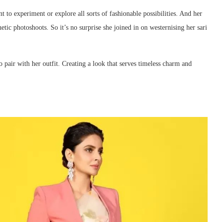
nt to experiment or explore all sorts of fashionable possibilities. And her
etic photoshoots. So it’s no surprise she joined in on westernising her sari
o pair with her outfit. Creating a look that serves timeless charm and