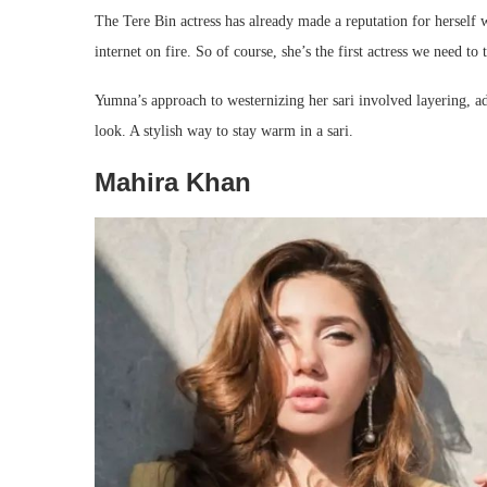
The Tere Bin actress has already made a reputation for herself w
internet on fire. So of course, she’s the first actress we need to 
Yumna’s approach to westernizing her sari involved layering, add
look. A stylish way to stay warm in a sari.
Mahira Khan