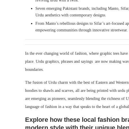
reviving urdu with a twist.
Seven emerging Pakistani brands, including Manto, Sifar
Urdu aesthetics with contemporary designs.
From Manto’s rebellious designs to Sifar’s art-focused ap
empowering communities through innovative streetwear.
In the ever changing world of fashion, where graphic tees have 
place. Urdu graphics, phrases and sayings are now making waves,
boundaries.
The fusion of Urdu charm with the best of Eastern and Western 
hoodies to shawls and scarves, all are being printed with urdu 
are emerging as pioneers, seamlessly blending the richness of U
language of fashion in a way that speaks to the heart of a globa
Explore how these local fashion bra
modern style with their unique ble