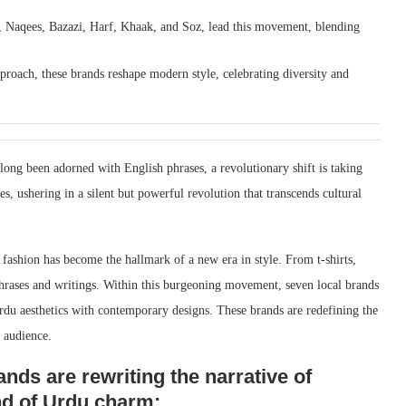
, Naqees, Bazazi, Harf, Khaak, and Soz, lead this movement, blending
proach, these brands reshape modern style, celebrating diversity and
long been adorned with English phrases, a revolutionary shift is taking
 ushering in a silent but powerful revolution that transcends cultural
fashion has become the hallmark of a new era in style. From t-shirts,
phrases and writings. Within this burgeoning movement, seven local brands
rdu aesthetics with contemporary designs. These brands are redefining the
l audience.
nds are rewriting the narrative of
nd of Urdu charm: