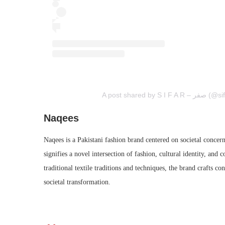
A post shared by S
Naqees
Naqees is a Pakistani fashion brand centered on societal concer
signifies a novel intersection of fashion, cultural identity, an
traditional textile traditions and techniques, the brand crafts c
societal transformation.