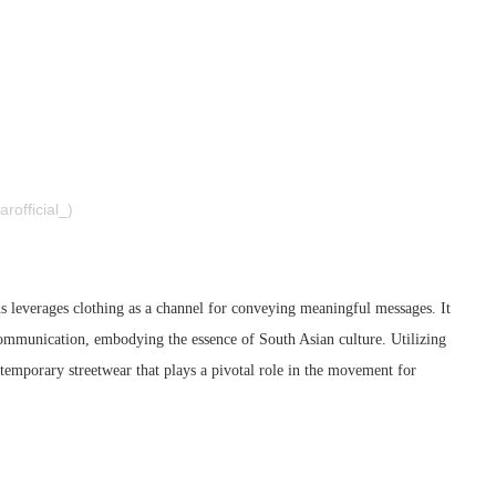
 I F A R – صفر (@sifarofficial_)
ns leverages clothing as a channel for conveying meaningful messages. It
d communication, embodying the essence of South Asian culture. Utilizing
ontemporary streetwear that plays a pivotal role in the movement for