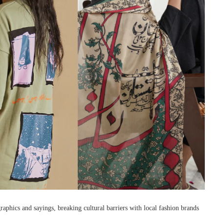
raphics and sayings, breaking cultural barriers with local fashion brands