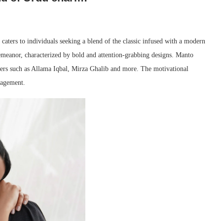
caters to individuals seeking a blend of the classic infused with a modern
 demeanor, characterized by bold and attention-grabbing designs. Manto
ters such as Allama Iqbal, Mirza Ghalib and more. The motivational
ragement.