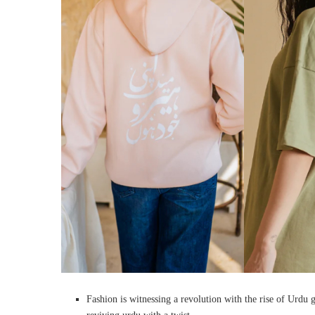
Fashion is witnessing a revolution with the rise of Urdu g