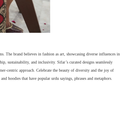
ms. The brand believes in fashion as art, showcasing diverse influences in
p, sustainability, and inclusivity. Sifar’s curated designs seamlessly
mer-centric approach. Celebrate the beauty of diversity and the joy of
rts and hoodies that have popular urdu sayings, phrases and metaphors.