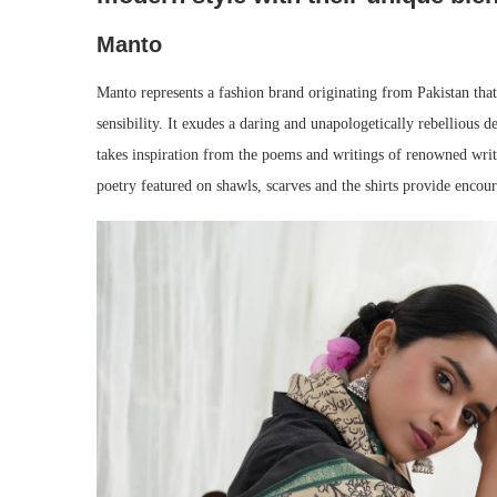
Manto
Manto represents a fashion brand originating from Pakistan that 
sensibility. It exudes a daring and unapologetically rebellious
takes inspiration from the poems and writings of renowned wri
poetry featured on shawls, scarves and the shirts provide encou