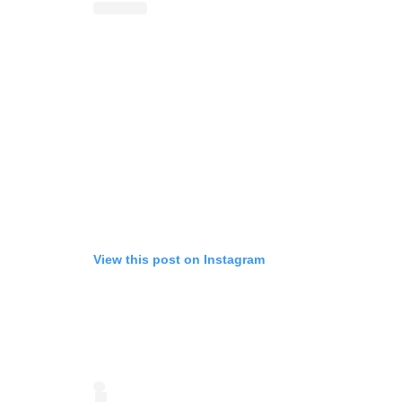
View this post on Instagram