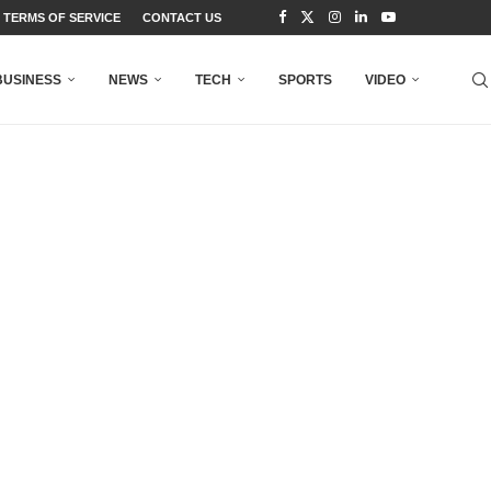
TERMS OF SERVICE
CONTACT US
BUSINESS
NEWS
TECH
SPORTS
VIDEO