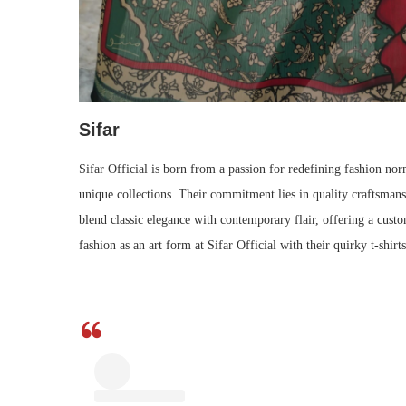
Sifar
Sifar Official is born from a passion for redefining fashion nor
unique collections. Their commitment lies in quality craftsmanshi
blend classic elegance with contemporary flair, offering a custo
fashion as an art form at Sifar Official with their quirky t-shi