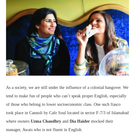
As a society, we are still under the influence of a colonial hangover. We
tend to make fun of people who can’t speak proper English, especially
of those who belong to lower socioeconomic class. One such fiasco
took place in Cannoli by Cafe Soul located in sector F-7/3 of Islamabad
where owners
Uzma Chaudhry
and
Dia Haider
mocked their
manager, Awais who is not fluent in English.