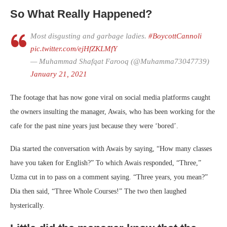
So What Really Happened?
Most disgusting and garbage ladies.
#BoycottCannoli
pic.twitter.com/ejHfZKLMfY
— Muhammad Shafqat Farooq (@Muhamma73047739)
January 21, 2021
The footage that has now gone viral on social media platforms caught
the owners insulting the manager, Awais, who has been working for the
cafe for the past nine years just because they were ‘bored’.
Dia started the conversation with Awais by saying, “How many classes
have you taken for English?” To which Awais responded, “Three,”
Uzma cut in to pass on a comment saying. “Three years, you mean?”
Dia then said, “Three Whole Courses!” The two then laughed
hysterically.