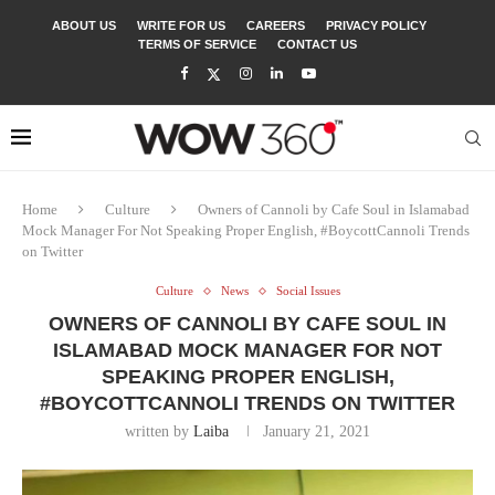
ABOUT US
WRITE FOR US
CAREERS
PRIVACY POLICY
TERMS OF SERVICE
CONTACT US
Home
Culture
Owners of Cannoli by Cafe Soul in Islamabad
Mock Manager For Not Speaking Proper English, #BoycottCannoli Trends
on Twitter
Culture
News
Social Issues
OWNERS OF CANNOLI BY CAFE SOUL IN
ISLAMABAD MOCK MANAGER FOR NOT
SPEAKING PROPER ENGLISH,
#BOYCOTTCANNOLI TRENDS ON TWITTER
written by
Laiba
January 21, 2021