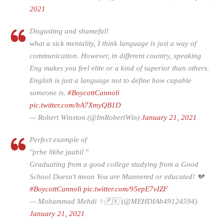
2021
Disgusting and shameful!
what a sick mentality, I think language is just a way of
communication. However, in different country, speaking
Eng makes you feel elite or a kind of superior than others.
English is just a language not to define how capable
someone is.
#BoycottCannoli
pic.twitter.com/bA7XmyQB1D
— Robert Winston (@ImRobertWin)
January 21, 2021
Perfect example of
"prhe likhe jaahil "
Graduating from a good college studying from a Good
School Doesn't mean You are Mannered or educated! 💔
#BoycottCannoli
pic.twitter.com/95epE7vIZF
— Mohammad Mehdi ✨🇵🇰 (@MEHDIAb49124594)
January 21, 2021