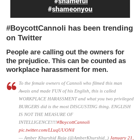
#BoycottCannoli has been trending
on Twitter
People are calling out the owners for
the prejudice. This can be counted as
workplace harassment for men.
To the female owners of Cannoli who filmed this man
Awais and made FUN of his English, this is called
WORKPLACE HARASSMENT and what you two privileged
BURGERS did is the most DISGUSTING thing. ENGLISH
IS NOT THE MEASURE OF
INTELLIGENCE!!!!
#BoycottCannoli
pic.twitter.com/LLuqUUONiI
— Amber Khurshid Raja (@AmberKhurshid_)
January 21,