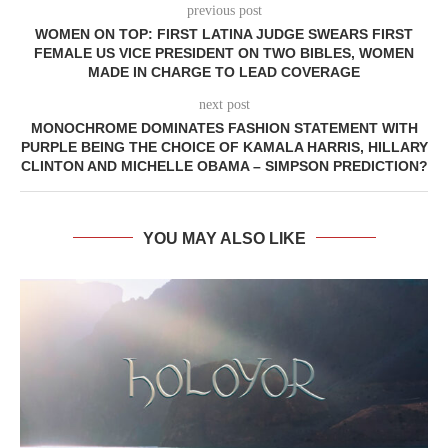
previous post
WOMEN ON TOP: FIRST LATINA JUDGE SWEARS FIRST
FEMALE US VICE PRESIDENT ON TWO BIBLES, WOMEN
MADE IN CHARGE TO LEAD COVERAGE
next post
MONOCHROME DOMINATES FASHION STATEMENT WITH
PURPLE BEING THE CHOICE OF KAMALA HARRIS, HILLARY
CLINTON AND MICHELLE OBAMA – SIMPSON PREDICTION?
YOU MAY ALSO LIKE