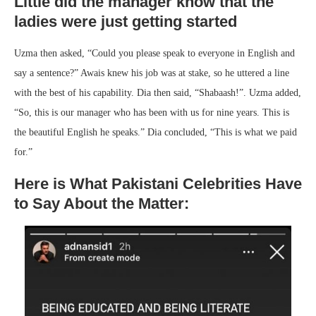
Little did the manager know that the
ladies were just getting started
Uzma then asked, “Could you please speak to everyone in English and
say a sentence?” Awais knew his job was at stake, so he uttered a line
with the best of his capability. Dia then said, “Shabaash!”. Uzma added,
“So, this is our manager who has been with us for nine years. This is
the beautiful English he speaks.” Dia concluded, “This is what we paid
for.”
Here is What Pakistani Celebrities Have
to Say About the Matter: