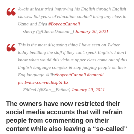
Awais at least tried improving his English through English
classes. But years of education couldn't bring any class to
Uzma and Diya
#BoycottCannoli
— sherry (@CherieDamour_)
January 20, 2021
This is the most disgusting thing I have seen on Twitter
today belittling the staff if they can’t speak English. I don’t
know when would this vicious upper class come out of this
English language complex & stop judging people on their
Eng language skills
#boycottCannoli
#cannoli
pic.twitter.com/acRtsp6FEx
— Fãtîmå (@Kan__Fatima)
January 20, 2021
The owners have now restricted their
social media accounts that will refrain
people from commenting on their
content while also leaving a “so-called”