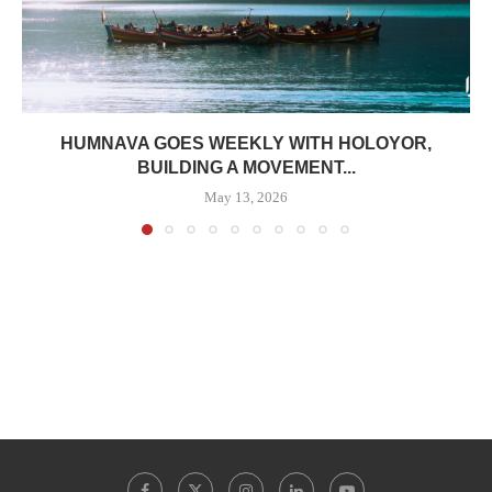
HUMNAVA GOES WEEKLY WITH HOLOYOR,
BUILDING A MOVEMENT...
May 13, 2026