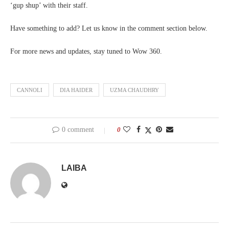
‘gup shup’ with their staff.
Have something to add? Let us know in the comment section below.
For more news and updates, stay tuned to Wow 360.
CANNOLI
DIA HAIDER
UZMA CHAUDHRY
0 comment
0
LAIBA