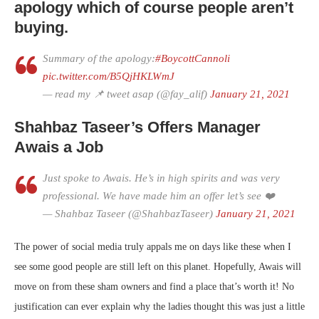
apology which of course people aren’t
buying.
Summary of the apology:
#BoycottCannoli
pic.twitter.com/B5QjHKLWmJ
— read my 📌 tweet asap (@fay_alif)
January 21, 2021
Shahbaz Taseer’s Offers Manager
Awais a Job
Just spoke to Awais. He’s in high spirits and was very
professional. We have made him an offer let’s see ❤️
— Shahbaz Taseer (@ShahbazTaseer)
January 21, 2021
The power of social media truly appals me on days like these when I
see some good people are still left on this planet. Hopefully, Awais will
move on from these sham owners and find a place that’s worth it! No
justification can ever explain why the ladies thought this was just a little