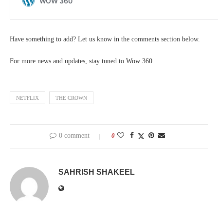
Have something to add? Let us know in the comments section below.
For more news and updates, stay tuned to Wow 360.
NETFLIX
THE CROWN
0 comment
0
SAHRISH SHAKEEL