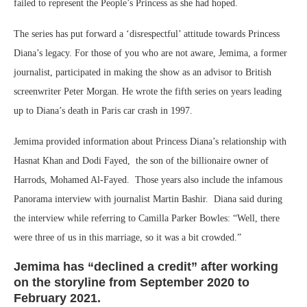
failed to represent the People’s Princess as she had hoped.
The series has put forward a ‘disrespectful’ attitude towards Princess
Diana’s legacy. For those of you who are not aware, Jemima, a former
journalist, participated in making the show as an advisor to British
screenwriter Peter Morgan. He wrote the fifth series on years leading
up to Diana’s death in Paris car crash in 1997.
Jemima provided information about Princess Diana’s relationship with
Hasnat Khan and Dodi Fayed, the son of the billionaire owner of
Harrods, Mohamed Al-Fayed. Those years also include the infamous
Panorama interview with journalist Martin Bashir. Diana said during
the interview while referring to Camilla Parker Bowles: “Well, there
were three of us in this marriage, so it was a bit crowded.”
Jemima has “declined a credit” after working
on the storyline from September 2020 to
February 2021.