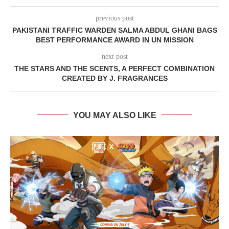
previous post
PAKISTANI TRAFFIC WARDEN SALMA ABDUL GHANI BAGS
BEST PERFORMANCE AWARD IN UN MISSION
next post
THE STARS AND THE SCENTS, A PERFECT COMBINATION
CREATED BY J. FRAGRANCES
YOU MAY ALSO LIKE