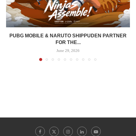
PUBG MOBILE & NARUTO SHIPPUDEN PARTNER
FOR THE...
June 29, 2026