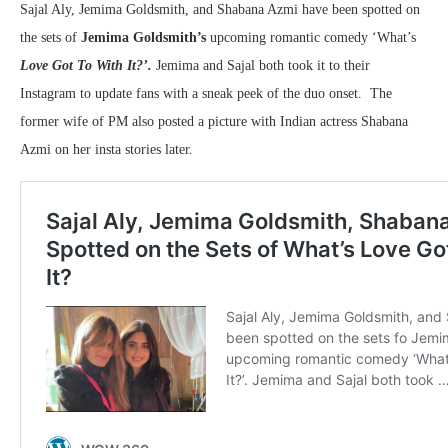
Sajal Aly, Jemima Goldsmith, and Shabana Azmi have been spotted on
the sets of
Jemima Goldsmith’s
upcoming romantic comedy ‘What’s
Love Got To With It?’
.
Jemima and Sajal both took it to their
Instagram to update fans with a sneak peek of the duo onset. The
former wife of PM also posted a picture with Indian actress Shabana
Azmi on her insta stories later.