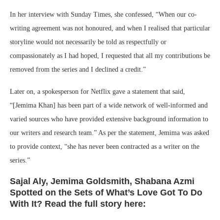
In her interview with Sunday Times, she confessed, “When our co-
writing agreement was not honoured, and when I realised that particular
storyline would not necessarily be told as respectfully or
compassionately as I had hoped, I requested that all my contributions be
removed from the series and I declined a credit.”
Later on, a spokesperson for Netflix gave a statement that said,
“[Jemima Khan] has been part of a wide network of well-informed and
varied sources who have provided extensive background information to
our writers and research team.” As per the statement, Jemima was asked
to provide context, “she has never been contracted as a writer on the
series.”
Sajal Aly, Jemima Goldsmith, Shabana Azmi
Spotted on the Sets of What’s Love Got To Do
With It? Read the full story here: