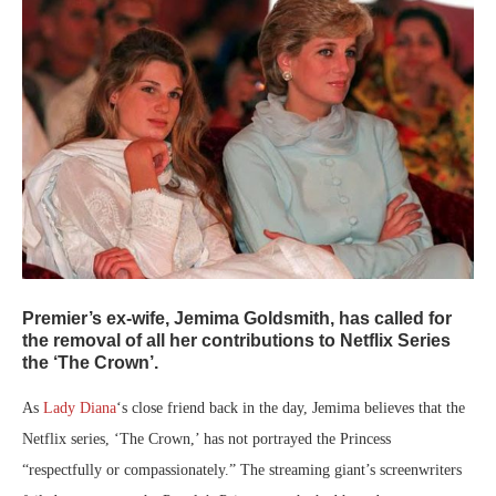
Premier’s ex-wife, Jemima Goldsmith, has called for
the removal of all her contributions to Netflix Series
the
‘The Crown’.
As
Lady Diana
‘s close friend back in the day, Jemima believes that the
Netflix series, ‘The Crown,’ has not portrayed the Princess
“respectfully or compassionately.” The streaming giant’s screenwriters