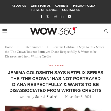
ABOUT US
WRITE FOR US
CAREERS
PRIVACY POLICY
TERMS OF SERVICE
CONTACT US
Home
Entertainment
Jemima Goldsmith Says Netflix Series
the ‘The Crown’ has not Portrayed Diana Respectfully & Wants to be
Disassociated from Writing Credits
Entertainment
JEMIMA GOLDSMITH SAYS NETFLIX SERIES
THE ‘THE CROWN’ HAS NOT PORTRAYED
DIANA RESPECTFULLY & WANTS TO BE
DISASSOCIATED FROM WRITING CREDITS
written by
Sahrish Shakeel
November 8, 2021