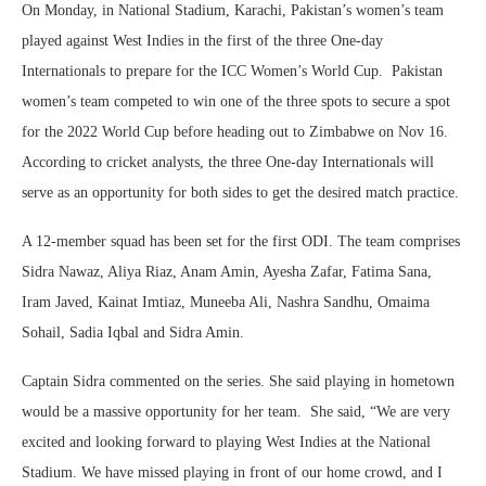
On Monday, in National Stadium, Karachi, Pakistan’s women’s team
played against West Indies in the first of the three One-day
Internationals to prepare for the ICC Women’s World Cup. Pakistan
women’s team competed to win one of the three spots to secure a spot
for the 2022 World Cup before heading out to Zimbabwe on Nov 16.
According to cricket analysts, the three One-day Internationals will
serve as an opportunity for both sides to get the desired match practice.
A 12-member squad has been set for the first ODI. The team comprises
Sidra Nawaz, Aliya Riaz, Anam Amin, Ayesha Zafar, Fatima Sana,
Iram Javed, Kainat Imtiaz, Muneeba Ali, Nashra Sandhu, Omaima
Sohail, Sadia Iqbal and Sidra Amin.
Captain Sidra commented on the series. She said playing in hometown
would be a massive opportunity for her team. She said, “We are very
excited and looking forward to playing West Indies at the National
Stadium. We have missed playing in front of our home crowd, and I