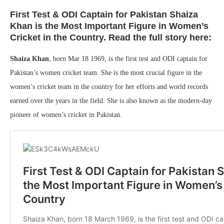
First Test & ODI Captain for Pakistan Shaiza
Khan is the Most Important Figure in Women’s
Cricket in the Country. Read the full story here:
Shaiza Khan
, born Mar 18 1969, is the first test and ODI captain for
Pakistan’s women cricket team. She is the most crucial figure in the
women’s cricket team in the country for her efforts and world records
earned over the years in the field. She is also known as the modern-day
pioneer of women’s cricket in Pakistan.