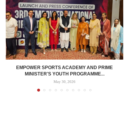
EMPOWER SPORTS ACADEMY AND PRIME
MINISTER’S YOUTH PROGRAMME...
May 30, 2026