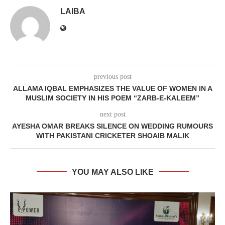
LAIBA
previous post
ALLAMA IQBAL EMPHASIZES THE VALUE OF WOMEN IN A
MUSLIM SOCIETY IN HIS POEM “ZARB-E-KALEEM”
next post
AYESHA OMAR BREAKS SILENCE ON WEDDING RUMOURS
WITH PAKISTANI CRICKETER SHOAIB MALIK
YOU MAY ALSO LIKE