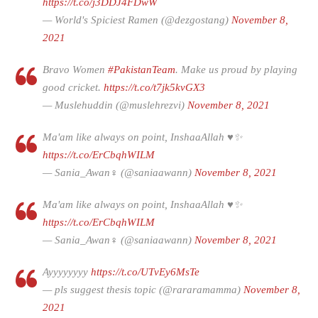
https://t.co/j3DDJ4FDwW
— World's Spiciest Ramen (@dezgostang)
November 8,
2021
Bravo Women
#PakistanTeam
. Make us proud by playing
good cricket.
https://t.co/t7jk5kvGX3
— Muslehuddin (@muslehrezvi)
November 8, 2021
Ma'am like always on point, InshaaAllah ♥✨
https://t.co/ErCbqhWILM
— Sania_Awan♀️ (@saniaawann)
November 8, 2021
Ma'am like always on point, InshaaAllah ♥✨
https://t.co/ErCbqhWILM
— Sania_Awan♀️ (@saniaawann)
November 8, 2021
Ayyyyyyyy
https://t.co/UTvEy6MsTe
— pls suggest thesis topic (@rararamamma)
November 8,
2021