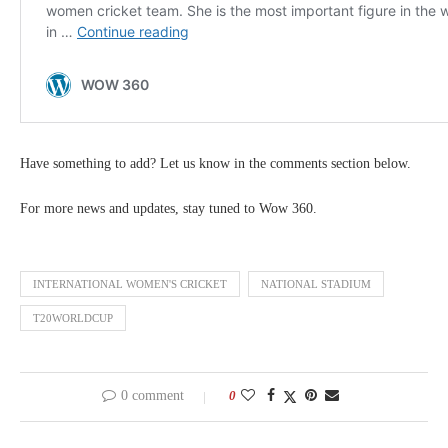
Have something to add? Let us know in the comments section below.
For more news and updates, stay tuned to Wow 360.
INTERNATIONAL WOMEN'S CRICKET
NATIONAL STADIUM
T20WORLDCUP
0 comment
0