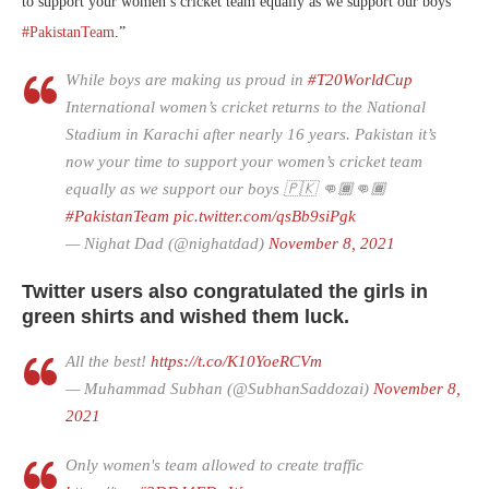
to support your women’s cricket team equally as we support our boys
#PakistanTeam
.”
While boys are making us proud in
#T20WorldCup
International women’s cricket returns to the National
Stadium in Karachi after nearly 16 years. Pakistan it’s
now your time to support your women’s cricket team
equally as we support our boys 🇵🇰 👊🏾👊🏾
#PakistanTeam
pic.twitter.com/qsBb9siPgk
— Nighat Dad (@nighatdad)
November 8, 2021
Twitter users also congratulated the girls in
green shirts and wished them luck.
All the best!
https://t.co/K10YoeRCVm
— Muhammad Subhan (@SubhanSaddozai)
November 8,
2021
Only women's team allowed to create traffic