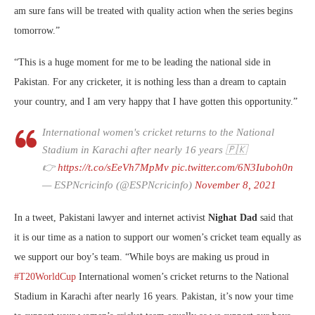
am sure fans will be treated with quality action when the series begins
tomorrow.”
“This is a huge moment for me to be leading the national side in
Pakistan. For any cricketer, it is nothing less than a dream to captain
your country, and I am very happy that I have gotten this opportunity.”
International women's cricket returns to the National
Stadium in Karachi after nearly 16 years 🇵🇰
👉
https://t.co/sEeVh7MpMv
pic.twitter.com/6N3Iuboh0n
— ESPNcricinfo (@ESPNcricinfo)
November 8, 2021
In a tweet, Pakistani lawyer and internet activist
Nighat Dad
said that
it is our time as a nation to support our women’s cricket team equally as
we support our boy’s team. “
While boys are making us proud in
#T20WorldCup
International women’s cricket returns to the National
Stadium in Karachi after nearly 16 years. Pakistan, it’s now your time