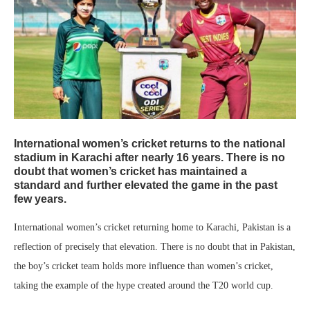
International women’s cricket returns to the national
stadium in Karachi after nearly 16 years. There is no
doubt that women’s cricket has maintained a
standard and further elevated the game in the past
few years.
International women’s cricket returning home to Karachi, Pakistan is a
reflection of precisely that elevation. There is no doubt that in Pakistan,
the boy’s cricket team holds more influence than women’s cricket,
taking the example of the hype created around the T20 world cup.