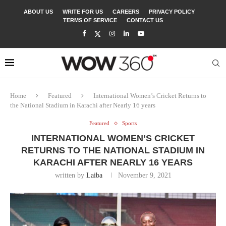
ABOUT US
WRITE FOR US
CAREERS
PRIVACY POLICY
TERMS OF SERVICE
CONTACT US
Home
Featured
International Women’s Cricket Returns to
the National Stadium in Karachi after Nearly 16 years
Featured
Sports
INTERNATIONAL WOMEN’S CRICKET
RETURNS TO THE NATIONAL STADIUM IN
KARACHI AFTER NEARLY 16 YEARS
written by
Laiba
November 9, 2021