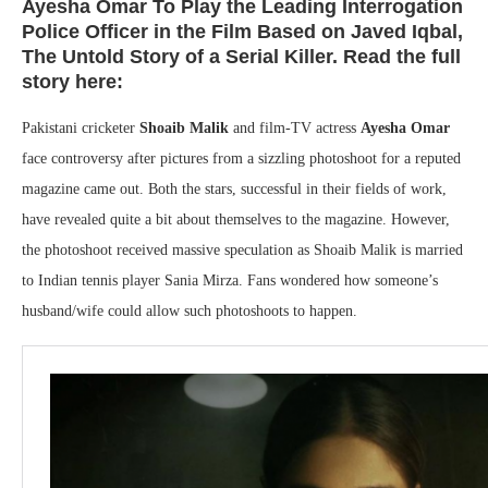
Ayesha Omar To Play the Leading Interrogation
Police Officer in the Film Based on Javed Iqbal,
The Untold Story of a Serial Killer. Read the full
story here:
Pakistani cricketer
Shoaib Malik
and film-TV actress
Ayesha Omar
face controversy after pictures from a sizzling photoshoot for a reputed
magazine came out. Both the stars, successful in their fields of work,
have revealed quite a bit about themselves to the magazine. However,
the photoshoot received massive speculation as Shoaib Malik is married
to Indian tennis player Sania Mirza. Fans wondered how someone’s
husband/wife could allow such photoshoots to happen.