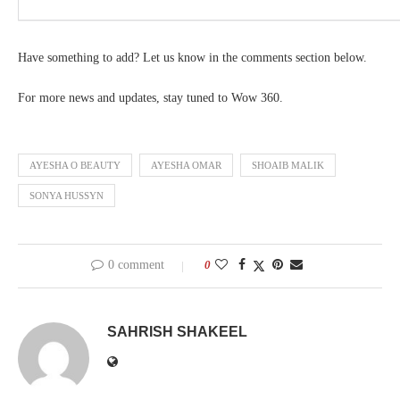
Have something to add? Let us know in the comments section below.
For more news and updates, stay tuned to Wow 360.
AYESHA O BEAUTY
AYESHA OMAR
SHOAIB MALIK
SONYA HUSSYN
0 comment
0
SAHRISH SHAKEEL