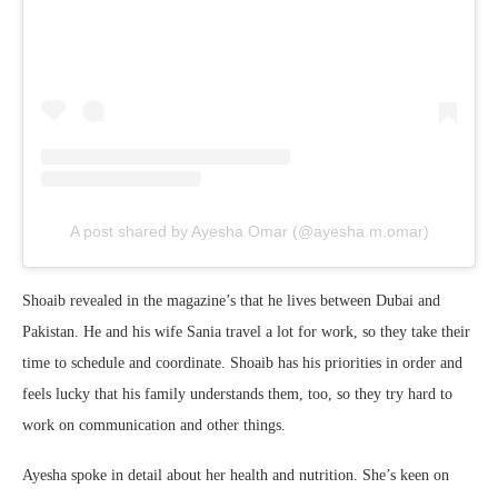
A post shared by Ayesha Omar (@ayesha.m.omar)
Shoaib revealed in the magazine’s that he lives between Dubai and
Pakistan. He and his wife Sania travel a lot for work, so they take their
time to schedule and coordinate. Shoaib has his priorities in order and
feels lucky that his family understands them, too, so they try hard to
work on communication and other things.
Ayesha spoke in detail about her health and nutrition. She’s keen on