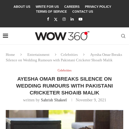
ABOUT US
WRITE FOR US
CAREERS
PRIVACY POLICY
TERMS OF SERVICE
CONTACT US
Home
Entertainment
Celebrities
Ayesha Omar Breaks
Silence on Wedding Rumours with Pakistani Cricketer Shoaib Malik
Celebrities
AYESHA OMAR BREAKS SILENCE ON
WEDDING RUMOURS WITH PAKISTANI
CRICKETER SHOAIB MALIK
written by
Sahrish Shakeel
November 9, 2021