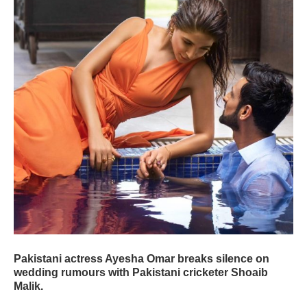
Pakistani actress Ayesha Omar breaks silence on
wedding rumours with Pakistani cricketer Shoaib
Malik.