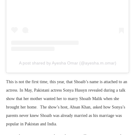
A post shared by Ayesha Omar (@ayesha.m.omar)
This is not the first time, this year, that Shoaib’s name is attached to an
actress. In May, Pakistani actress Sonya Hussyn revealed during a talk
show that her mother wanted her to marry Shoaib Malik when she
brought her home. The show’s host, Ahsan Khan, asked how Sonya’s
parents never knew Shoaib was already married as his marriage was
popular in Pakistan and India.