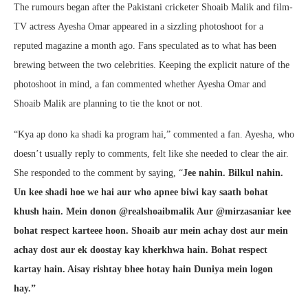
The rumours began after the Pakistani cricketer Shoaib Malik and film-
TV actress Ayesha Omar appeared in a sizzling photoshoot for a
reputed magazine a month ago. Fans speculated as to what has been
brewing between the two celebrities. Keeping the explicit nature of the
photoshoot in mind, a fan commented whether Ayesha Omar and
Shoaib Malik are planning to tie the knot or not.
“Kya ap dono ka shadi ka program hai,” commented a fan. Ayesha, who
doesn’t usually reply to comments, felt like she needed to clear the air.
She responded to the comment by saying, “
Jee nahin. Bilkul nahin.
Un kee shadi hoe we hai aur who apnee biwi kay saath bohat
khush hain. Mein donon @realshoaibmalik Aur @mirzasaniar kee
bohat respect karteee hoon. Shoaib aur mein achay dost aur mein
achay dost aur ek doostay kay kherkhwa hain. Bohat respect
kartay hain. Aisay rishtay bhee hotay hain Duniya mein logon
hay.”