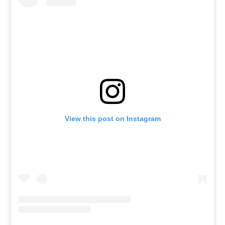
View this post on Instagram