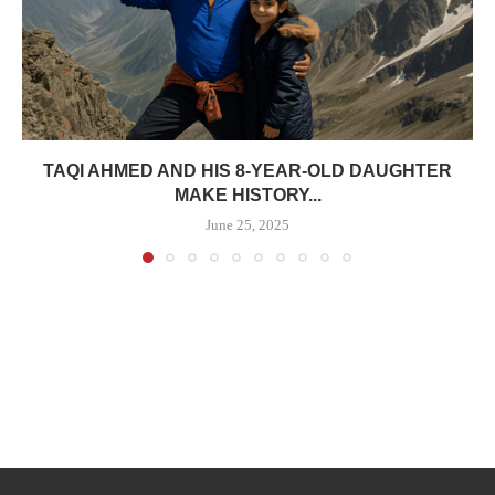
TAQI AHMED AND HIS 8-YEAR-OLD DAUGHTER
MAKE HISTORY...
June 25, 2025