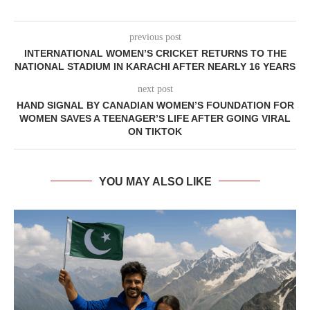
previous post
INTERNATIONAL WOMEN’S CRICKET RETURNS TO THE
NATIONAL STADIUM IN KARACHI AFTER NEARLY 16 YEARS
next post
HAND SIGNAL BY CANADIAN WOMEN’S FOUNDATION FOR
WOMEN SAVES A TEENAGER’S LIFE AFTER GOING VIRAL
ON TIKTOK
YOU MAY ALSO LIKE