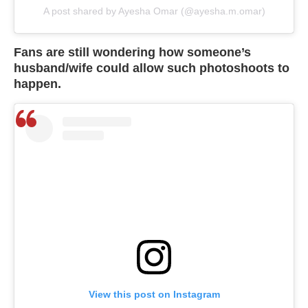
A post shared by Ayesha Omar (@ayesha.m.omar)
Fans are still wondering how someone’s
husband/wife could allow such photoshoots to
happen.
View this post on Instagram