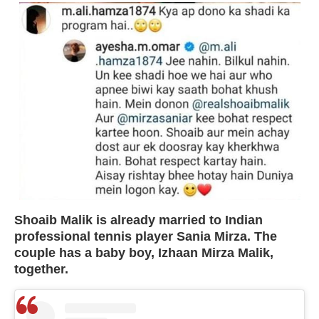
Shoaib Malik is already married to Indian
professional tennis player Sania Mirza. The
couple has a baby boy, Izhaan Mirza Malik,
together.