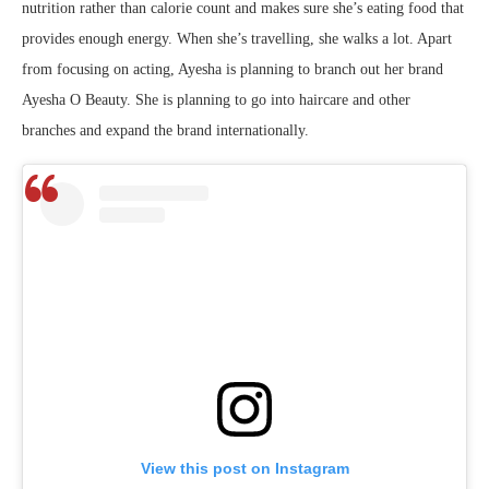
nutrition rather than calorie count and makes sure she’s eating food that
provides enough energy. When she’s travelling, she walks a lot. Apart
from focusing on acting, Ayesha is planning to branch out her brand
Ayesha O Beauty. She is planning to go into haircare and other
branches and expand the brand internationally.
View this post on Instagram