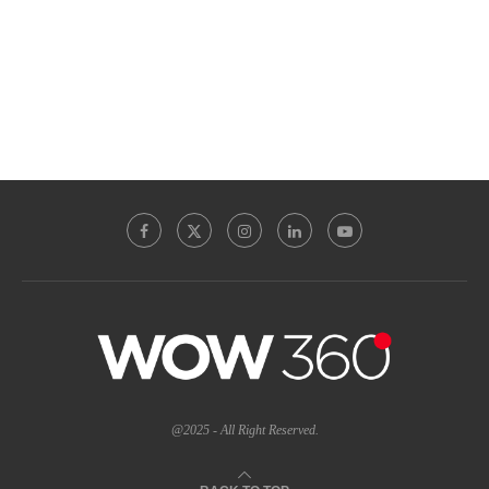
@2025 - All Right Reserved.