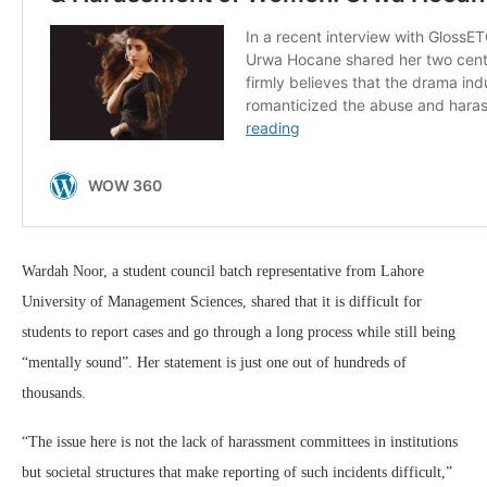
Wardah Noor, a student council batch representative from Lahore
University of Management Sciences, shared that it is difficult for
students to report cases and go through a long process while still being
“mentally sound”. Her statement is just one out of hundreds of
thousands.
“The issue here is not the lack of harassment committees in institutions
but societal structures that make reporting of such incidents difficult,”