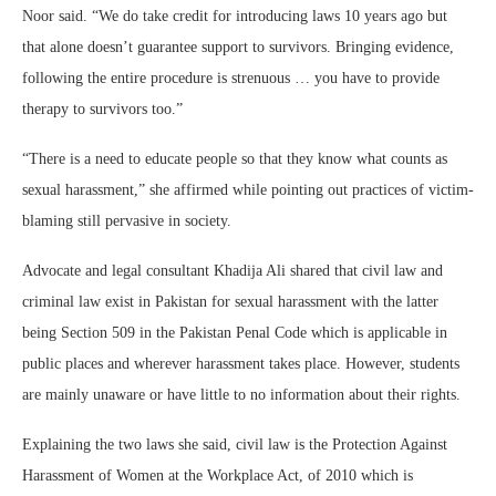
Noor said. “We do take credit for introducing laws 10 years ago but
that alone doesn’t guarantee support to survivors. Bringing evidence,
following the entire procedure is strenuous … you have to provide
therapy to survivors too.”
“There is a need to educate people so that they know what counts as
sexual harassment,” she affirmed while pointing out practices of victim-
blaming still pervasive in society.
Advocate and legal consultant Khadija Ali shared that civil law and
criminal law exist in Pakistan for sexual harassment with the latter
being Section 509 in the Pakistan Penal Code which is applicable in
public places and wherever harassment takes place. However, students
are mainly unaware or have little to no information about their rights.
Explaining the two laws she said, civil law is the Protection Against
Harassment of Women at the Workplace Act, of 2010 which is