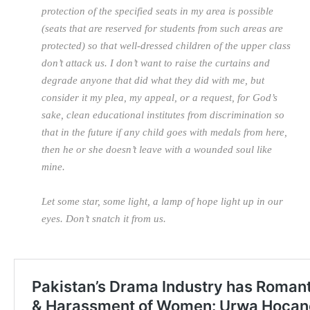
protection of the specified seats in my area is possible
(seats that are reserved for students from such areas are
protected) so that well-dressed children of the upper class
don’t attack us. I don’t want to raise the curtains and
degrade anyone that did what they did with me, but
consider it my plea, my appeal, or a request, for God’s
sake, clean educational institutes from discrimination so
that in the future if any child goes with medals from here,
then he or she doesn’t leave with a wounded soul like
mine.
Let some star, some light, a lamp of hope light up in our
eyes. Don’t snatch it from us.