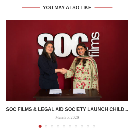
YOU MAY ALSO LIKE
SOC FILMS & LEGAL AID SOCIETY LAUNCH CHILD...
March 5, 2026