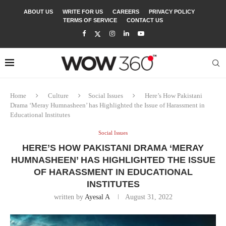
ABOUT US
WRITE FOR US
CAREERS
PRIVACY POLICY
TERMS OF SERVICE
CONTACT US
Home
Culture
Social Issues
Here’s How Pakistani
Drama ‘Meray Humnasheen’ has Highlighted the Issue of Harassment in
Educational Institutes
Social Issues
HERE’S HOW PAKISTANI DRAMA ‘MERAY
HUMNASHEEN’ HAS HIGHLIGHTED THE ISSUE
OF HARASSMENT IN EDUCATIONAL
INSTITUTES
written by
Ayesal A
August 31, 2022