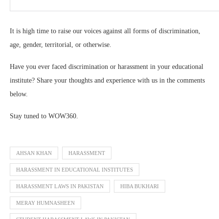
It is high time to raise our voices against all forms of discrimination,
age, gender, territorial, or otherwise.
Have you ever faced discrimination or harassment in your educational
institute? Share your thoughts and experience with us in the comments
below.
Stay tuned to WOW360.
AHSAN KHAN
HARASSMENT
HARASSMENT IN EDUCATIONAL INSTITUTES
HARASSMENT LAWS IN PAKISTAN
HIBA BUKHARI
MERAY HUMNASHEEN