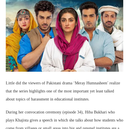
Little did the viewers of Pakistani drama ‘Meray Humnasheen’ realize
that the series highlights one of the most important yet least talked
about topics of harassment in educational institutes.
During her convocation ceremony (episode 34), Hiba Bukhari who
plays Khajista gives a speech in which she talks about how students who
come from villages or small areas into big and reputed institutes are a