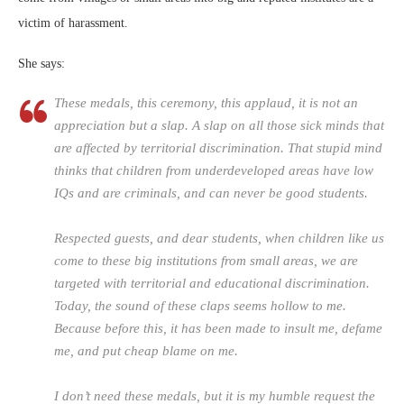
victim of harassment.
She says:
These medals, this ceremony, this applaud, it is not an
appreciation but a slap. A slap on all those sick minds that
are affected by territorial discrimination. That stupid mind
thinks that children from underdeveloped areas have low
IQs and are criminals, and can never be good students.
Respected guests, and dear students, when children like us
come to these big institutions from small areas, we are
targeted with territorial and educational discrimination.
Today, the sound of these claps seems hollow to me.
Because before this, it has been made to insult me, defame
me, and put cheap blame on me.
I don’t need these medals, but it is my humble request the