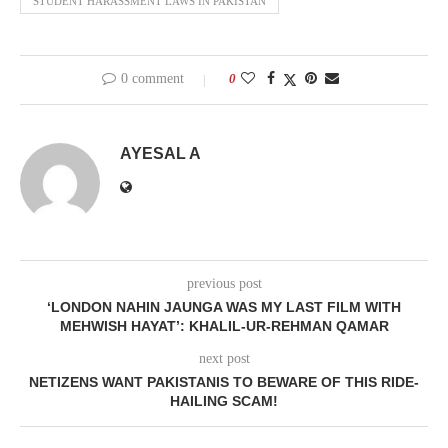
STUDENT HARASSMENT LAWS IN PAKISTAN
0 comment
0
AYESAL A
previous post
‘LONDON NAHIN JAUNGA WAS MY LAST FILM WITH
MEHWISH HAYAT’: KHALIL-UR-REHMAN QAMAR
next post
NETIZENS WANT PAKISTANIS TO BEWARE OF THIS RIDE-
HAILING SCAM!