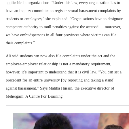
applicable in organizations. “Under this law, every organization has to
have an inquiry committee to register sexual harassment complaints by
students or employees,” she explained. “Organisations have to designate
competent authority to mull penalties against the accused … moreover,
we have ombudspersons in all four provinces where victims can file
their complaints.”
Ali said students can now also file complaints under the act and the
employee-employer relationship is not a mandatory requirement,
however, it’s important to understand that it is civil law. “You can set a
precedent for an entire university [by reporting and taking a stand]
against harassment.” Says Maliha Husain, the executive director of
Mehergarh: A Centre For Learning.