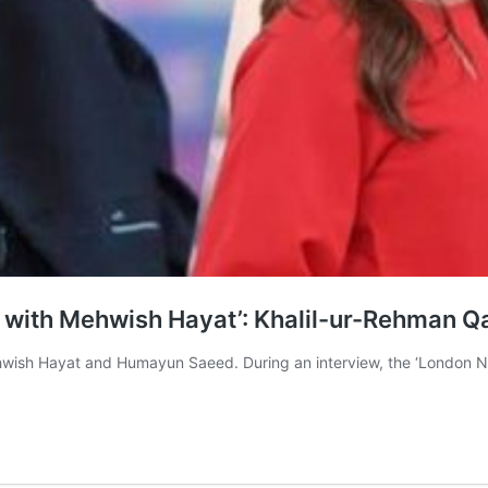
 with Mehwish Hayat’: Khalil-ur-Rehman 
ehwish Hayat and Humayun Saeed. During an interview, the ‘London N