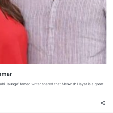
Qamar
ahi Jaunga’ famed writer shared that Mehwish Hayat is a great