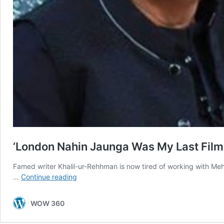
‘London Nahin Jaunga Was My Last Film
Famed writer Khalil-ur-Rehhman is now tired of working with M
‘London
…
Continue reading
Nahin
Jaunga
WOW 360
Was
My