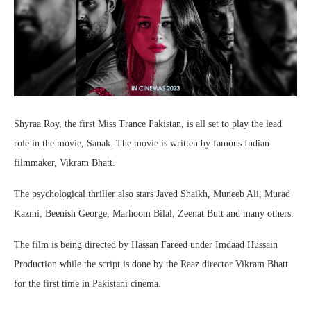
Shyraa Roy, the first Miss Trance Pakistan, is all set to play the lead
role in the movie, Sanak. The movie is written by famous Indian
filmmaker, Vikram Bhatt.
The psychological thriller also stars Javed Shaikh, Muneeb Ali, Murad
Kazmi, Beenish George, Marhoom Bilal, Zeenat Butt and many others.
The film is being directed by Hassan Fareed under Imdaad Hussain
Production while the script is done by the Raaz director Vikram Bhatt
for the first time in Pakistani cinema.