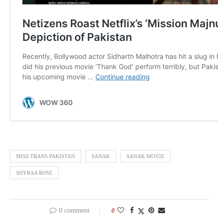
MISS TRANS PAKISTAN
SANAK
SANAK MOVIE
SHYRAA ROSE
0 comment
0