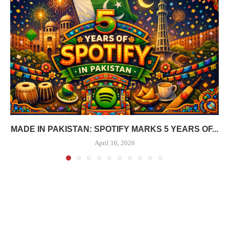
MADE IN PAKISTAN: SPOTIFY MARKS 5 YEARS OF...
April 16, 2026