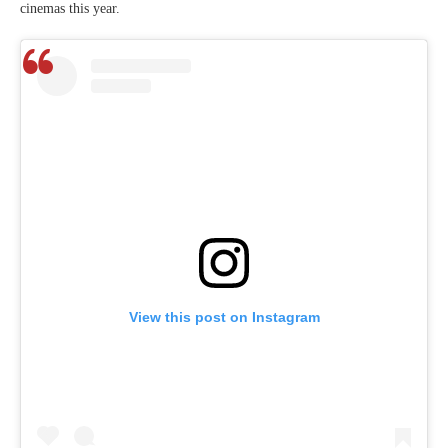
cinemas this year.
View this post on Instagram