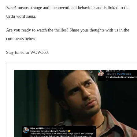
Sanak
means strange and unconventional behaviour and is linked to the
Urdu word
sanki.
Are you ready to watch the thriller? Share your thoughts with us in the
comments below.
Stay tuned to WOW360.