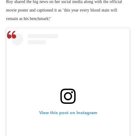
Roy shared the big news on her social media along with the official
movie poster and captioned it as ‘this year every blood stain will
remain as his benchmark!’
View this post on Instagram