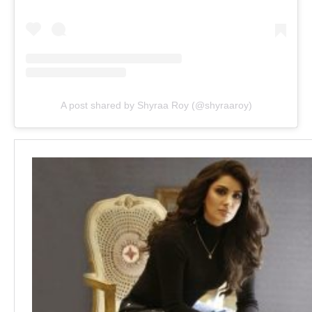
A post shared by Shyraa Roy (@shyraaroy)