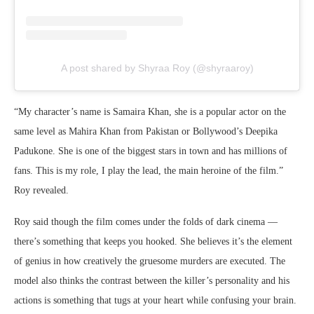
A post shared by Shyraa Roy (@shyraaroy)
“My character’s name is Samaira Khan, she is a popular actor on the
same level as Mahira Khan from Pakistan or Bollywood’s Deepika
Padukone. She is one of the biggest stars in town and has millions of
fans. This is my role, I play the lead, the main heroine of the film.”
Roy revealed.
Roy said though the film comes under the folds of dark cinema —
there’s something that keeps you hooked. She believes it’s the element
of genius in how creatively the gruesome murders are executed. The
model also thinks the contrast between the killer’s personality and his
actions is something that tugs at your heart while confusing your brain.