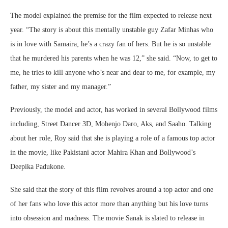
The model explained the premise for the film expected to release next
year. “The story is about this mentally unstable guy Zafar Minhas who
is in love with Samaira; he’s a crazy fan of hers. But he is so unstable
that he murdered his parents when he was 12,” she said. “Now, to get to
me, he tries to kill anyone who’s near and dear to me, for example, my
father, my sister and my manager.”
Previously, the model and actor, has worked in several Bollywood films
including, Street Dancer 3D, Mohenjo Daro, Aks, and Saaho. Talking
about her role, Roy said that she is playing a role of a famous top actor
in the movie, like Pakistani actor Mahira Khan and Bollywood’s
Deepika Padukone.
She said that the story of this film revolves around a top actor and one
of her fans who love this actor more than anything but his love turns
into obsession and madness. The movie Sanak is slated to release in