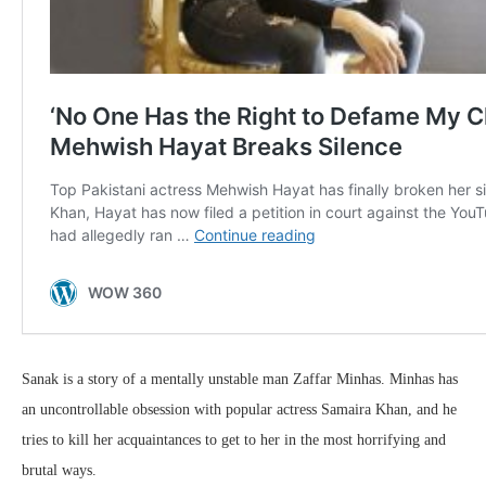
Sanak is a story of a mentally unstable man Zaffar Minhas. Minhas has
an uncontrollable obsession with popular actress Samaira Khan, and he
tries to kill her acquaintances to get to her in the most horrifying and
brutal ways.