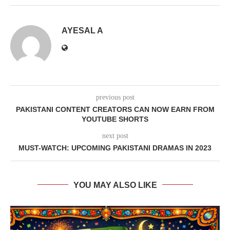
AYESAL A
previous post
PAKISTANI CONTENT CREATORS CAN NOW EARN FROM
YOUTUBE SHORTS
next post
MUST-WATCH: UPCOMING PAKISTANI DRAMAS IN 2023
YOU MAY ALSO LIKE