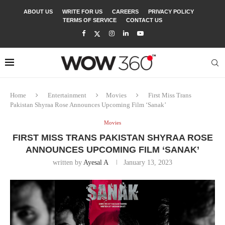
ABOUT US
WRITE FOR US
CAREERS
PRIVACY POLICY
TERMS OF SERVICE
CONTACT US
Home
Entertainment
Movies
First Miss Trans
Pakistan Shyraa Rose Announces Upcoming Film ‘Sanak’
Movies
FIRST MISS TRANS PAKISTAN SHYRAA ROSE
ANNOUNCES UPCOMING FILM ‘SANAK’
written by
Ayesal A
January 13, 2023