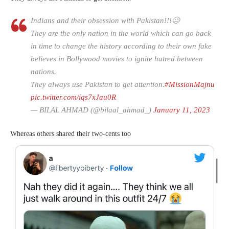
Indians and their obsession with Pakistan!!!🥴
They are the only nation in the world which can go back
in time to change the history according to their own fake
believes in Bollywood movies to ignite hatred between
nations.
They always use Pakistan to get attention.
#MissionMajnu
pic.twitter.com/iqs7xJau0R
— BILAL AHMAD (@bilaal_ahmad_)
January 11, 2023
Whereas others shared their two-cents too