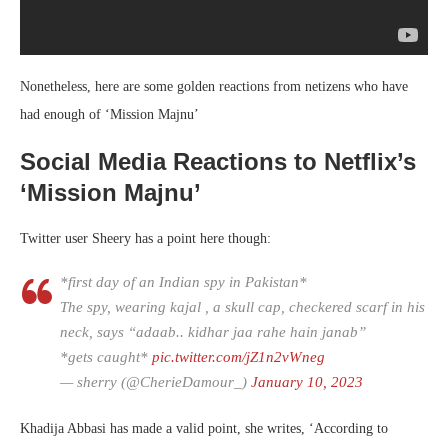
Nonetheless, here are some golden reactions from netizens who have
had enough of ‘Mission Majnu’
Social Media Reactions to Netflix’s
‘Mission Majnu’
Twitter user Sheery has a point here though:
*first day of an Indian spy in Pakistan*
The spy, wearing kajal , a skull cap, checkered scarf in his
neck, says “adaab.. kidhar jaa rahe hain janab”
*gets caught*
pic.twitter.com/jZ1n2vWneg
— sherry (@CherieDamour_)
January 10, 2023
Khadija Abbasi has made a valid point, she writes, ‘According to