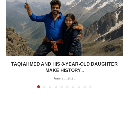
TAQI AHMED AND HIS 8-YEAR-OLD DAUGHTER
MAKE HISTORY...
June 25, 2025