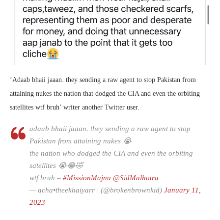
‘
Adaab bhaii jaaan. they sending a raw agent to stop Pakistan from
attaining nukes
the nation that dodged the CIA and even the orbiting
satellites
wtf bruh’ writer another Twitter user.
adaab bhaii jaaan. they sending a raw agent to stop
Pakistan from attaining nukes 😭
the nation who dodged the CIA and even the orbiting
satellites 😭😂🤣
wtf bruh –
#MissionMajnu
@SidMalhotra
— acha•theekhaiyarr | (@brokenbrownkid)
January 11,
2023