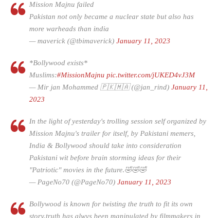
Mission Majnu failed
Pakistan not only became a nuclear state but also has
more warheads than india
— maverick (@tbimaverick)
January 11, 2023
*Bollywood exists*
Muslims:
#MissionMajnu
pic.twitter.com/jUKED4vJ3M
— Mir jan Mohammed 🇵🇰🇲🇦 (@jan_rind)
January 11,
2023
In the light of yesterday's trolling session self organized by
Mission Majnu's trailer for itself, by Pakistani memers,
India & Bollywood should take into consideration
Pakistani wit before brain storming ideas for their
"Patriotic" movies in the future.🤣🤣🤣
— PageNo70 (@PageNo70)
January 11, 2023
Bollywood is known for twisting the truth to fit its own
story.truth has alwys been manipulated by filmmakers in