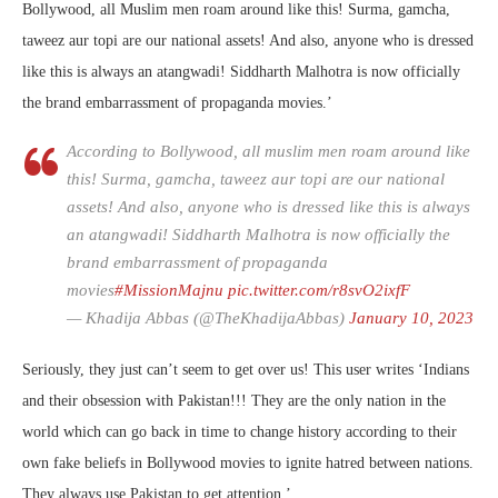
Bollywood, all Muslim men roam around like this! Surma, gamcha,
taweez aur topi are our national assets! And also, anyone who is dressed
like this is always an atangwadi! Siddharth Malhotra is now officially
the brand embarrassment of propaganda movies.’
According to Bollywood, all muslim men roam around like
this! Surma, gamcha, taweez aur topi are our national
assets! And also, anyone who is dressed like this is always
an atangwadi! Siddharth Malhotra is now officially the
brand embarrassment of propaganda
movies
#MissionMajnu
pic.twitter.com/r8svO2ixfF
— Khadija Abbas (@TheKhadijaAbbas)
January 10, 2023
Seriously, they just can’t seem to get over us! This user writes ‘
Indians
and their obsession with Pakistan!!!
They are the only nation in the
world which can go back in time to change history according to their
own fake beliefs in Bollywood movies to ignite hatred between nations.
They always use Pakistan to get attention.’