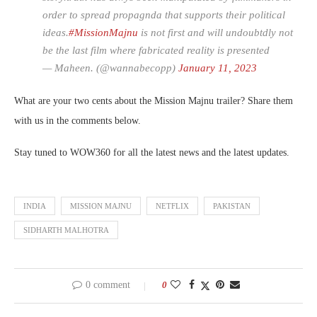
order to spread propagnda that supports their political
ideas.
#MissionMajnu
is not first and will undoubtdly not
be the last film where fabricated reality is presented
— Maheen. (@wannabecopp)
January 11, 2023
What are your two cents about the Mission Majnu trailer? Share them
with us in the comments below.
Stay tuned to WOW360 for all the latest news and the latest updates.
INDIA
MISSION MAJNU
NETFLIX
PAKISTAN
SIDHARTH MALHOTRA
0 comment
0