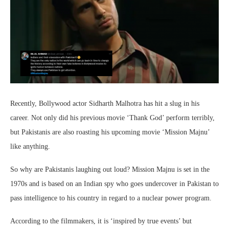
Recently, Bollywood actor Sidharth Malhotra has hit a slug in his
career. Not only did his previous movie ‘Thank God’ perform terribly,
but Pakistanis are also roasting his upcoming movie ‘Mission Majnu’
like anything.
So why are Pakistanis laughing out loud? Mission Majnu is set in the
1970s and is based on an Indian spy who goes undercover in Pakistan to
pass intelligence to his country in regard to a nuclear power program.
According to the filmmakers, it is ‘inspired by true events’ but