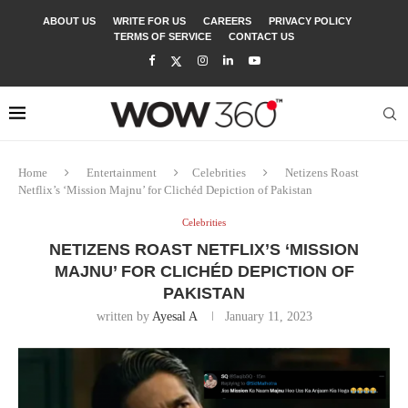
ABOUT US
WRITE FOR US
CAREERS
PRIVACY POLICY
TERMS OF SERVICE
CONTACT US
Home
Entertainment
Celebrities
Netizens Roast
Netflix’s ‘Mission Majnu’ for Clichéd Depiction of Pakistan
Celebrities
NETIZENS ROAST NETFLIX’S ‘MISSION
MAJNU’ FOR CLICHÉD DEPICTION OF
PAKISTAN
written by
Ayesal A
January 11, 2023