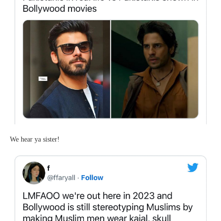
We hear ya sister!