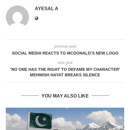
AYESAL A
previous post
SOCIAL MEDIA REACTS TO MCDONALD’S NEW LOGO
next post
‘NO ONE HAS THE RIGHT TO DEFAME MY CHARACTER’
MEHWISH HAYAT BREAKS SILENCE
YOU MAY ALSO LIKE