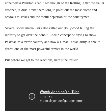
nonetheless Pakistanis can’t get enough of the trolling. After the trailer
dropped, it didn’t take them long to point out the most cliche and
obvious mistakes and the awful depiction of the countrymen.
Several social media users also called out Bollywood telling the
industry to get over the done-till-death concept of trying to show
Pakistan as a terror country and how a 1-man Indian army is able to
defeat one of the most powerful armies in the world.
But before we get to the reactions, here’s the trailer: