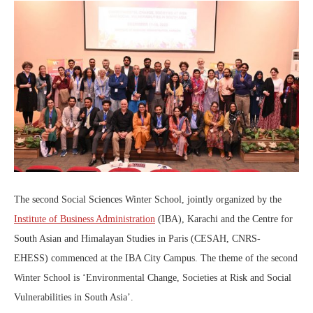
The second Social Sciences Winter School, jointly organized by the
Institute of Business Administration
(IBA), Karachi and the Centre for
South Asian and Himalayan Studies in Paris (CESAH, CNRS-
EHESS) commenced at the IBA City Campus. The theme of the second
Winter School is ‘Environmental Change, Societies at Risk and Social
Vulnerabilities in South Asia’.