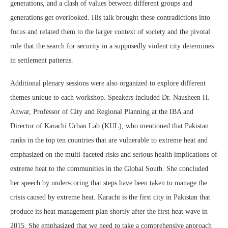
generations, and a clash of values between different groups and
generations get overlooked. His talk brought these contradictions into
focus and related them to the larger context of society and the pivotal
role that the search for security in a supposedly violent city determines
in settlement patterns.
Additional plenary sessions were also organized to explore different
themes unique to each workshop. Speakers included Dr. Nausheen H.
Anwar, Professor of City and Regional Planning at the IBA and
Director of Karachi Urban Lab (KUL), who mentioned that Pakistan
ranks in the top ten countries that are vulnerable to extreme heat and
emphasized on the multi-faceted risks and serious health implications of
extreme heat to the communities in the Global South. She concluded
her speech by underscoring that steps have been taken to manage the
crisis caused by extreme heat. Karachi is the first city in Pakistan that
produce its heat management plan shortly after the first heat wave in
2015. She emphasized that we need to take a comprehensive approach