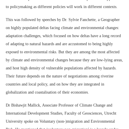
to policymaking as different policies will work in different contexts.
This was followed by speeches by Dr. Sylvie Fanchette, a Geographer
on highly populated deltas facing climate and environmental changes:
adaptation challenges, which focused on how deltas have a long record
of adapting to natural hazards and are accustomed to being highly
exposed to environmental risks. But they are among the most affected
by climate and environmental changes because they are low-lying areas,
and host high density of vulnerable populations affected by hazards.
Their future depends on the nature of negotiations among riverine
countries and local policy, and on how they are integrated in
globalization and coastalisation of their economies.
Dr Bishawjit Mallick, Associate Professor of Climate Change and
International Development Studies, Faculty of Geosciences, Utrecht
University spoke on Voluntary (non-)migration and Environmental