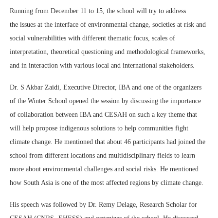
Running from December 11 to 15, the school will try to address
the issues at the interface of environmental change, societies at risk and
social vulnerabilities with different thematic focus, scales of
interpretation, theoretical questioning and methodological frameworks,
and in interaction with various local and international stakeholders.
Dr. S Akbar Zaidi, Executive Director, IBA and one of the organizers
of the Winter School opened the session by discussing the importance
of collaboration between IBA and CESAH on such a key theme that
will help propose indigenous solutions to help communities fight
climate change. He mentioned that about 46 participants had joined the
school from different locations and multidisciplinary fields to learn
more about environmental challenges and social risks. He mentioned
how South Asia is one of the most affected regions by climate change.
His speech was followed by Dr. Remy Delage, Research Scholar for