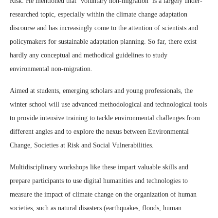
Risk. He mentioned that ‘voluntary non-migration’ is a largely under-
researched topic, especially within the climate change adaptation
discourse and has increasingly come to the attention of scientists and
policymakers for sustainable adaptation planning. So far, there exist
hardly any conceptual and methodical guidelines to study
environmental non-migration.
Aimed at students, emerging scholars and young professionals, the
winter school will use advanced methodological and technological tools
to provide intensive training to tackle environmental challenges from
different angles and to explore the nexus between Environmental
Change, Societies at Risk and Social Vulnerabilities.
Multidisciplinary workshops like these impart valuable skills and
prepare participants to use digital humanities and technologies to
measure the impact of climate change on the organization of human
societies, such as natural disasters (earthquakes, floods, human