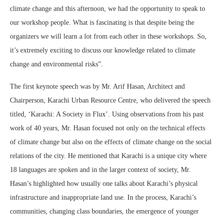
climate change and this afternoon, we had the opportunity to speak to
our workshop people. What is fascinating is that despite being the
organizers we will learn a lot from each other in these workshops. So,
it’s extremely exciting to discuss our knowledge related to climate
change and environmental risks”.
The first keynote speech was by Mr. Arif Hasan, Architect and
Chairperson, Karachi Urban Resource Centre, who delivered the speech
titled, ‘Karachi: A Society in Flux’. Using observations from his past
work of 40 years, Mr. Hasan focused not only on the technical effects
of climate change but also on the effects of climate change on the social
relations of the city. He mentioned that Karachi is a unique city where
18 languages are spoken and in the larger context of society, Mr.
Hasan’s highlighted how usually one talks about Karachi’s physical
infrastructure and inappropriate land use. In the process, Karachi’s
communities, changing class boundaries, the emergence of younger