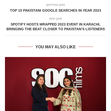
previous post
TOP 10 PAKISTANI GOOGLE SEARCHES IN YEAR 2023
next post
SPOTIFY HOSTS WRAPPED 2023 EVENT IN KARACHI,
BRINGING THE BEAT CLOSER TO PAKISTAN’S LISTENERS
YOU MAY ALSO LIKE