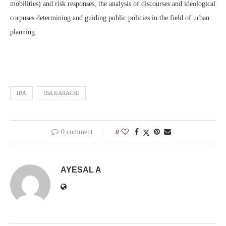
mobilities) and risk responses, the analysis of discourses and ideological
corpuses determining and guiding public policies in the field of urban
planning.
IBA
IBA KARACHI
0 comment
0
AYESAL A