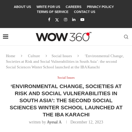
ABOUT US
WRITE FOR US
CAREERS
PRIVACY POLICY
TERMS OF SERVICE
CONTACT US
Home
Culture
Social Issues
‘Environmental Change,
Societies at Risk and Social Vulnerabilities in South Asia’: the second
Social Sciences Winter School launched at the IBA Karachi
Social Issues
‘ENVIRONMENTAL CHANGE, SOCIETIES AT
RISK AND SOCIAL VULNERABILITIES IN
SOUTH ASIA’: THE SECOND SOCIAL
SCIENCES WINTER SCHOOL LAUNCHED AT
THE IBA KARACHI
written by
Ayesal A
December 12, 2023