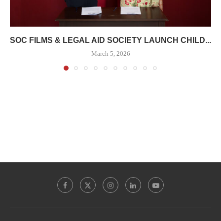
SOC FILMS & LEGAL AID SOCIETY LAUNCH CHILD...
March 5, 2026