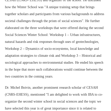
CESAH (CNRS- EHESS) and organizer of the school. He discussed
how the Winter School was “A unique training setup that brings
together scholars and participants from various backgrounds to address
societal challenges through the prism of social sciences”. He further
elaborated on the three workshops that were offered during the second
Social Sciences Winter School: Workshop 1 – Urban infrastructures,
natural hazards and risk responses through uses of geotechnologies,
Workshop 2 – Dynamics of socio‐ecosystems, local knowledge and
adaptation strategies to climate risk and Workshop 3 – Historical and
sociological approaches to environmental studies. He ended his speech
in the hope that more such collaborations would continue between the
two countries in the coming years.
Dr. Michel Boivin, another prominent research scholar of CESAH
(CNRS-EHESS), mentioned “I am delighted to work with IBA to co-
organize the second winter school in social sciences and the topic we
have selected this year is of great importance since it is related to