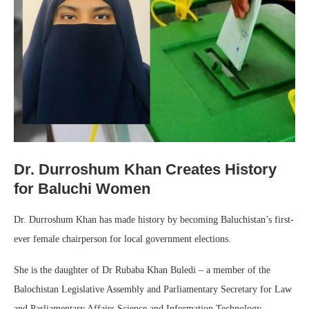
Dr. Durroshum Khan Creates History
for Baluchi Women
Dr. Durroshum Khan has made history by becoming Baluchistan’s first-
ever female chairperson for local government elections.
She is the daughter of Dr Rubaba Khan Buledi – a member of the
Balochistan Legislative Assembly and Parliamentary Secretary for Law
and Parliamentary Affairs Science and Information Technology.