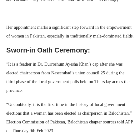
Her appointment marks a significant step forward in the empowerment
of women in Pakistan, especially in traditionally male-dominated fields.
Sworn-in Oath Ceremony:
“It is a feather in Dr. Durroshum Ayesha Khan’s cap after she was
elected chairperson from Naseerabad’s union council 25 during the
third phase of the local government polls held on Thursday across the
province.
“Undoubtedly, it is the first time in the history of local government
elections that a woman has been elected as chairperson in Balochistan,”
Election Commission of Pakistan, Balochistan chapter sources told APP
on Thursday 9th Feb 2023.