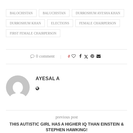
BALOCHISTAN
BALUCHISTAN
DURROSHUM AYESHA KHAN
DURROSHUM KHAN
ELECTIONS
FEMALE CHAIRPERSON
FIRST FEMALE CHAIRPERSON
0 comment
0
AYESAL A
previous post
THIS AUTISTIC GIRL HAS A HIGHER IQ THAN EINSTEIN &
STEPHEN HAWKING!