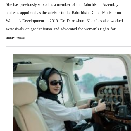
She has previously served as a member of the Baluchistan Assembly
and was appointed as the advisor to the Baluchistan Chief Minister on
Women’s Development in 2019. Dr. Durroshum Khan has also worked
extensively on gender issues and advocated for women’s rights for
many years.