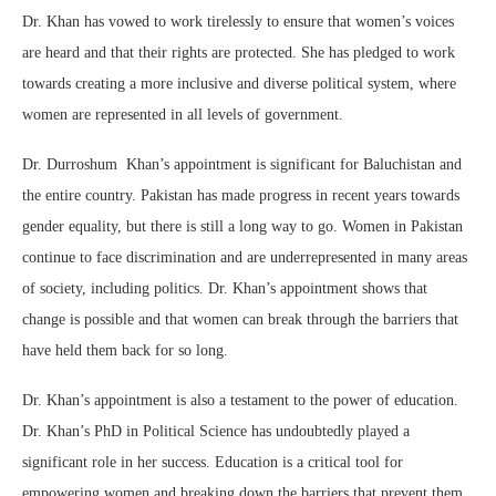
Dr. Khan has vowed to work tirelessly to ensure that women’s voices
are heard and that their rights are protected. She has pledged to work
towards creating a more inclusive and diverse political system, where
women are represented in all levels of government.
Dr. Durroshum Khan’s appointment is significant for Baluchistan and
the entire country. Pakistan has made progress in recent years towards
gender equality, but there is still a long way to go. Women in Pakistan
continue to face discrimination and are underrepresented in many areas
of society, including politics. Dr. Khan’s appointment shows that
change is possible and that women can break through the barriers that
have held them back for so long.
Dr. Khan’s appointment is also a testament to the power of education.
Dr. Khan’s PhD in Political Science has undoubtedly played a
significant role in her success. Education is a critical tool for
empowering women and breaking down the barriers that prevent them