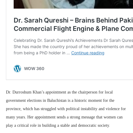
Dr. Durroshum Khan’s appointment as the chairperson for local
government elections in Baluchistan is a historic moment for the
province, which has struggled with political instability and violence for
many years. Her appointment sends a strong message that women can
play a critical role in building a stable and democratic society.