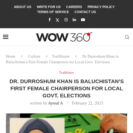
ABOUT US
WRITE FOR US
CAREERS
PRIVACY POLICY
TERMS OF SERVICE
CONTACT US
Home
Culture
Trailblazer
Dr. Durroshum Khan is
Baluchistan’s First Female Chairperson for Local Govt. Elections
Trailblazer
DR. DURROSHUM KHAN IS BALUCHISTAN’S
FIRST FEMALE CHAIRPERSON FOR LOCAL
GOVT. ELECTIONS
written by
Ayesal A
February 22, 2023