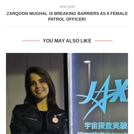
next post
ZARQOON MUGHAL IS BREAKING BARRIERS AS A FEMALE
PATROL OFFICER!
YOU MAY ALSO LIKE