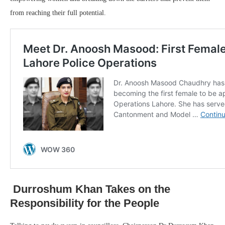
from reaching their full potential.
Durroshum Khan Takes on the
Responsibility for the People