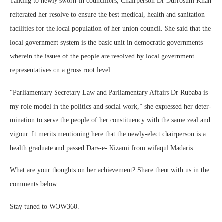
Talking to newly sworn-in council­lors, Chairperson Dr Durrosum Khan
reiterated her resolve to ensure the best medical, health and sanitation
facilities for the local population of her union council. She said that the
lo­cal government system is the basic unit in democratic governments
wherein the issues of the people are resolved by local government
repre­sentatives on a gross root level.
“Parliamentary Secretary Law and Parliamentary Affairs Dr Rubaba is
my role model in the politics and so­cial work,” she expressed her deter­
mination to serve the people of her con­stituency with the same zeal and
vigour. It merits mentioning here that the new­ly-elect chairperson is a
health gradu­ate and passed Dars-e- Nizami from wifaqul Madaris
What are your thoughts on her achievement? Share them with us in the
comments below.
Stay tuned to WOW360.