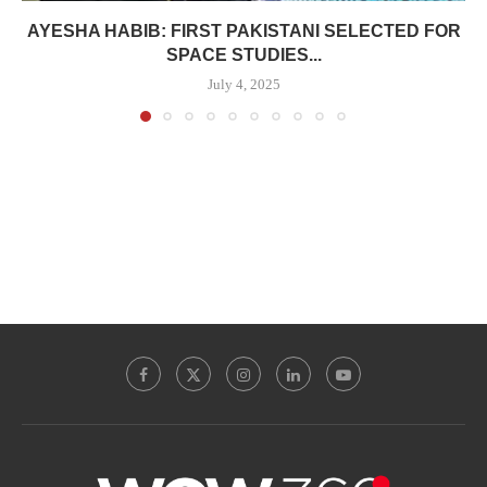
AYESHA HABIB: FIRST PAKISTANI SELECTED FOR
SPACE STUDIES...
July 4, 2025