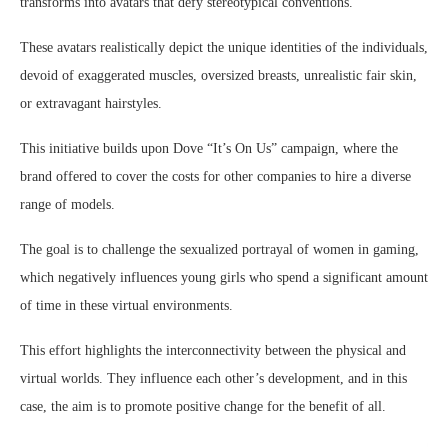
transforms into avatars that defy stereotypical conventions.
These avatars realistically depict the unique identities of the individuals,
devoid of exaggerated muscles, oversized breasts, unrealistic fair skin,
or extravagant hairstyles.
This initiative builds upon Dove “It’s On Us” campaign, where the
brand offered to cover the costs for other companies to hire a diverse
range of models.
The goal is to challenge the sexualized portrayal of women in gaming,
which negatively influences young girls who spend a significant amount
of time in these virtual environments.
This effort highlights the interconnectivity between the physical and
virtual worlds. They influence each other’s development, and in this
case, the aim is to promote positive change for the benefit of all.