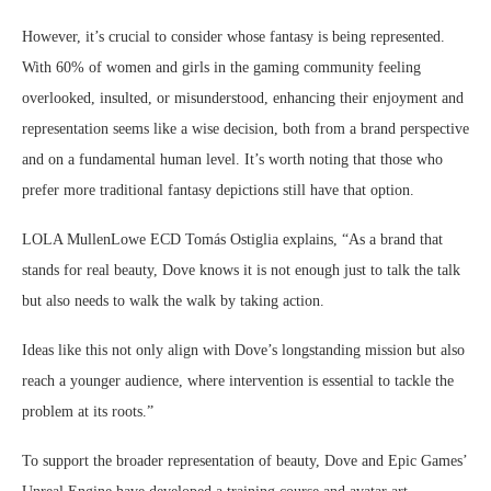
However, it’s crucial to consider whose fantasy is being represented.
With 60% of women and girls in the gaming community feeling
overlooked, insulted, or misunderstood, enhancing their enjoyment and
representation seems like a wise decision, both from a brand perspective
and on a fundamental human level. It’s worth noting that those who
prefer more traditional fantasy depictions still have that option.
LOLA MullenLowe ECD Tomás Ostiglia explains, “As a brand that
stands for real beauty, Dove knows it is not enough just to talk the talk
but also needs to walk the walk by taking action.
Ideas like this not only align with Dove’s longstanding mission but also
reach a younger audience, where intervention is essential to tackle the
problem at its roots.”
To support the broader representation of beauty, Dove and Epic Games’