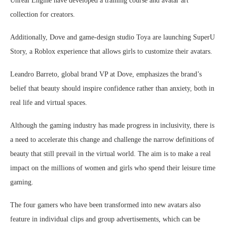
Unreal Engine have developed a training course and avatar art
collection for creators.
Additionally, Dove and game-design studio Toya are launching SuperU
Story, a Roblox experience that allows girls to customize their avatars.
Leandro Barreto, global brand VP at Dove, emphasizes the brand’s
belief that beauty should inspire confidence rather than anxiety, both in
real life and virtual spaces.
Although the gaming industry has made progress in inclusivity, there is
a need to accelerate this change and challenge the narrow definitions of
beauty that still prevail in the virtual world. The aim is to make a real
impact on the millions of women and girls who spend their leisure time
gaming.
The four gamers who have been transformed into new avatars also
feature in individual clips and group advertisements, which can be