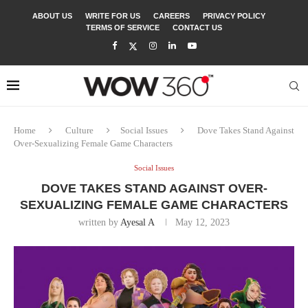
ABOUT US
WRITE FOR US
CAREERS
PRIVACY POLICY
TERMS OF SERVICE
CONTACT US
Home
Culture
Social Issues
Dove Takes Stand Against
Over-Sexualizing Female Game Characters
Social Issues
DOVE TAKES STAND AGAINST OVER-
SEXUALIZING FEMALE GAME CHARACTERS
written by
Ayesal A
May 12, 2023