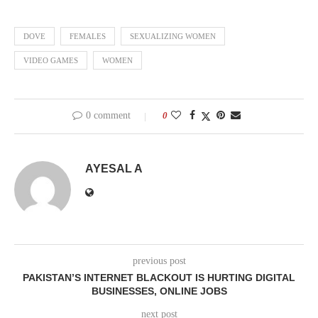
DOVE
FEMALES
SEXUALIZING WOMEN
VIDEO GAMES
WOMEN
0 comment
0
AYESAL A
previous post
PAKISTAN’S INTERNET BLACKOUT IS HURTING DIGITAL
BUSINESSES, ONLINE JOBS
next post