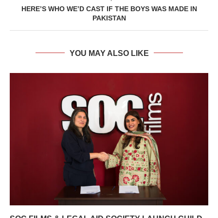
HERE’S WHO WE’D CAST IF THE BOYS WAS MADE IN
PAKISTAN
YOU MAY ALSO LIKE