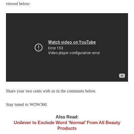
viewed below:
Share your two cents with us in the comments below.
Stay tuned to WOW360.
Also Read:
Unilever to Exclude Word ‘Normal’ From All Beauty
Products