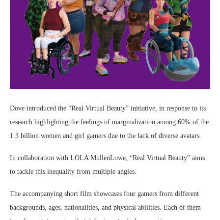
Dove introduced the “Real Virtual Beauty” initiative, in response to its
research highlighting the feelings of marginalization among 60% of the
1.3 billion women and girl gamers due to the lack of diverse avatars.
In collaboration with LOLA MullenLowe, “Real Virtual Beauty” aims
to tackle this inequality from multiple angles.
The accompanying short film showcases four gamers from different
backgrounds, ages, nationalities, and physical abilities. Each of them