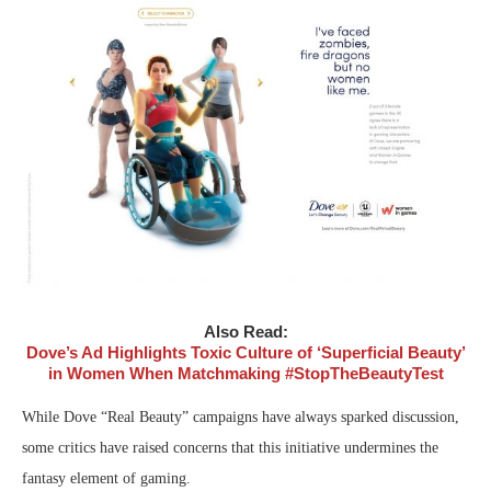
Also Read:
Dove’s Ad Highlights Toxic Culture of ‘Superficial Beauty’
in Women When Matchmaking #StopTheBeautyTest
While Dove “Real Beauty” campaigns have always sparked discussion,
some critics have raised concerns that this initiative undermines the
fantasy element of gaming.