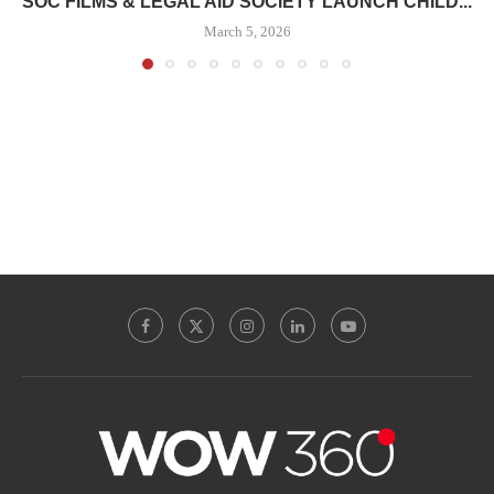
SOC FILMS & LEGAL AID SOCIETY LAUNCH CHILD...
March 5, 2026