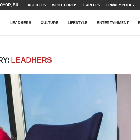
YOR, BUILDING A MOVEMENT...
ABOUT US
WRITE FOR US
CAREERS
PRIVACY POLICY
ARE TO PAKISTAN THROUGH...
KARACHI’S BEAUMONT HOUSE...
LEADHERS
CULTURE
LIFESTYLE
ENTERTAINMENT
RY:
LEADHERS