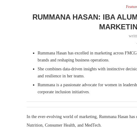
Featur
RUMMANA HASAN: IBA ALUM
MARKETIN
writ
Rummana Hasan has excelled in marketing across FMCG,
brands and reshaping business operations.
She combines data-driven insights with instinctive decisi
and resilience in her teams.
Rummana is a passionate advocate for women in leadership
corporate inclusion initiatives.
In the ever-evolving world of marketing, Rummana Hasan has 
Nutrition, Consumer Health, and MedTech.