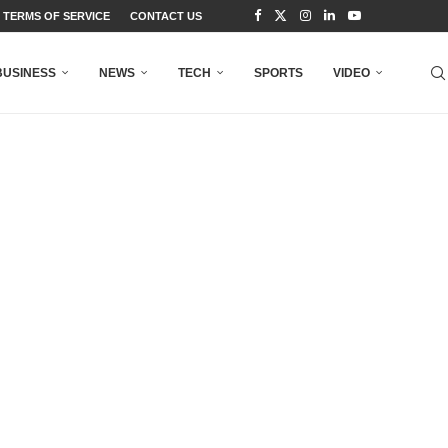
TERMS OF SERVICE
CONTACT US
BUSINESS
NEWS
TECH
SPORTS
VIDEO