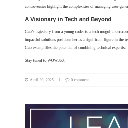
controversies highlight the complexities of managing user-gene
A Visionary in Tech and Beyond
Guo’s trajectory from a young coder to a tech mogul underscores
impactful solutions positions her as a significant figure in the t
Guo exemplifies the potential of combining technical expertise
Stay tuned to WOW360.
April 20, 2025
0 comment