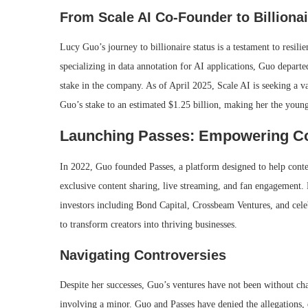
From Scale AI Co-Founder to Billionai
Lucy Guo’s journey to billionaire status is a testament to resilie
specializing in data annotation for AI applications, Guo departe
stake in the company.
As of April 2025, Scale AI is seeking a va
Guo’s stake to an estimated $1.25 billion, making her the youn
Launching Passes: Empowering Co
In 2022, Guo founded Passes, a platform designed to help conten
exclusive content sharing, live streaming, and fan engagement. 
investors including Bond Capital, Crossbeam Ventures, and celeb
to transform creators into thriving businesses.
Navigating Controversies
Despite her successes, Guo’s ventures have not been without cha
involving a minor.
Guo and Passes have denied the allegations,