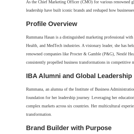
As the Chief Marketing Officer (CMO) for various renowned glo
leadership have built iconic brands and reshaped how businesses
Profile Overview
Rummana Hasan is a distinguished marketing professional with
Health, and MedTech industries. A visionary leader, she has he
renowned companies like Procter & Gamble (P&G), Nestlé Healt
consistently propelled business transformations in competitive 
IBA Alumni and Global Leadership
Rummana, an alumna of the Institute of Business Administration
foundation for her leadership journey. Leveraging her education
complex markets across six countries. Her multicultural experi
transformation.
Brand Builder with Purpose