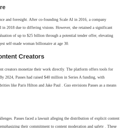
re
nce and foresight.
After co-founding Scale AI in 2016, a company
d in 2018 due to differing visions.
However, she retained a significant
luation of up to $25 billion through a potential tender offer, elevating
gest self-made woman billionaire at age 30.
ntent Creators
t creators monetize their work directly. The platform offers tools for
By 2024, Passes had raised $40 million in Series A funding, with
rities like Paris Hilton and Jake Paul . Guo envisions Passes as a means
llenges.
Passes faced a lawsuit alleging the distribution of explicit content
 emphasizing their commitment to content moderation and safety
.
These