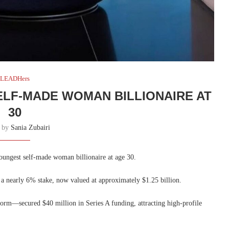
LEADHers
LF-MADE WOMAN BILLIONAIRE AT
30
n by
Sania Zubairi
oungest self-made woman billionaire at age 30.
 a nearly 6% stake, now valued at approximately $1.25 billion.
form—secured $40 million in Series A funding, attracting high-profile