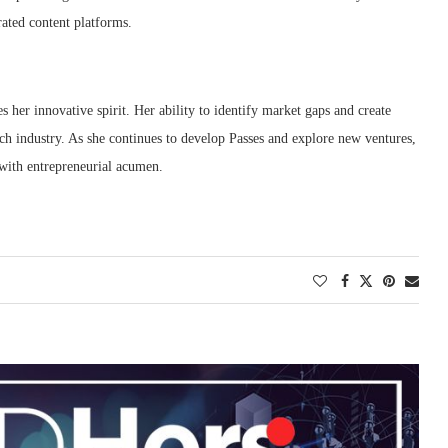
rated content platforms.
 her innovative spirit.
Her ability to identify market gaps and create
ech industry.
As she continues to develop Passes and explore new ventures,
 with entrepreneurial acumen.