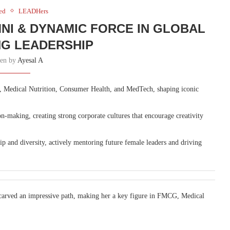
ed
LEADHers
NI & DYNAMIC FORCE IN GLOBAL
G LEADERSHIP
ten by
Ayesal A
 Medical Nutrition, Consumer Health, and MedTech, shaping iconic
on-making, creating strong corporate cultures that encourage creativity
 and diversity, actively mentoring future female leaders and driving
carved an impressive path, making her a key figure in FMCG, Medical