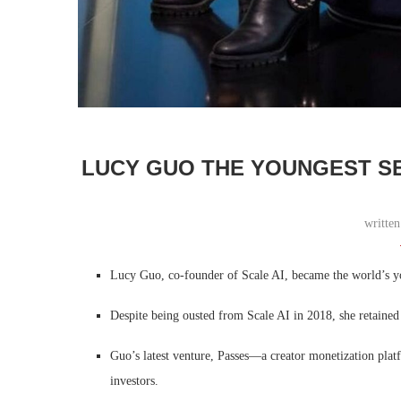
LUCY GUO THE YOUNGEST SE
writte
Lucy Guo, co-founder of Scale AI, became the world’s y
Despite being ousted from Scale AI in 2018, she retained
Guo’s latest venture, Passes—a creator monetization plat
investors.