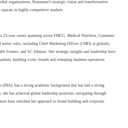
bal organizations, Rummana’s strategic vision and transformative
 operate in highly competitive markets.
 a 25-year career spanning across FMCG, Medical Nutrition, Consumer
ld senior roles, including Chief Marketing Officer (CMO) at globally
h Science, and SC Johnson. Her strategic insights and leadership have
markets, building iconic brands and reshaping business operations.
 (IBA), has a strong academic background that has laid a strong
, she has achieved global leadership positions, navigating through
ences have enriched her approach to brand building and corporate