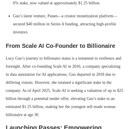
6% stake, now valued at approximately $1.25 billion.
Guo’s latest venture, Passes—a creator monetization platform—
secured $40 million in Series A funding, attracting high-profile
investors.
From Scale AI Co-Founder to Billionaire
Lucy Guo’s journey to billionaire status is a testament to resilience and
foresight.
After co-founding Scale AI in 2016, a company specializing
in data annotation for AI applications, Guo departed in 2018 due to
differing visions.
However, she retained a significant stake in the
company.
As of April 2025, Scale AI is seeking a valuation of up to $25
billion through a potential tender offer, elevating Guo’s stake to an
estimated $1.25 billion, making her the youngest self-made woman
billionaire at age 30.
Launching Passes: Empowering