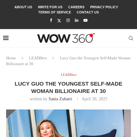
ABOUT US
WRITE FOR US
CAREERS
PRIVACY POLICY
TERMS OF SERVICE
CONTACT US
Home
LEADHers
Lucy Guo the Youngest Self-Made Woman
Billionaire at 30
LEADHers
LUCY GUO THE YOUNGEST SELF-MADE
WOMAN BILLIONAIRE AT 30
written by
Sania Zubairi
April 20, 2025