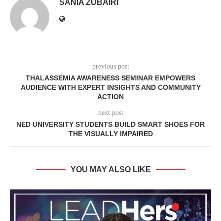
SANIA ZUBAIRI
previous post
THALASSEMIA AWARENESS SEMINAR EMPOWERS
AUDIENCE WITH EXPERT INSIGHTS AND COMMUNITY
ACTION
next post
NED UNIVERSITY STUDENTS BUILD SMART SHOES FOR
THE VISUALLY IMPAIRED
YOU MAY ALSO LIKE