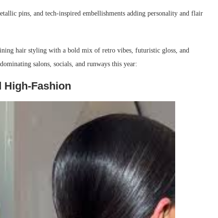
metallic pins, and tech-inspired embellishments adding personality and flair
ing hair styling with a bold mix of retro vibes, futuristic gloss, and
dominating salons, socials, and runways this year:
d High-Fashion