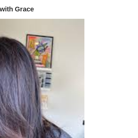
 with Grace