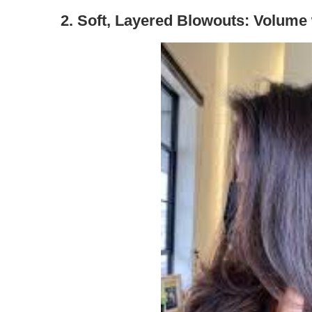
2.
Soft, Layered Blowouts: Volume