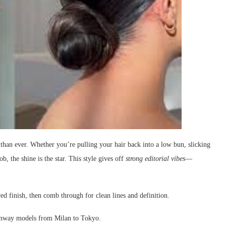
than ever. Whether you’re pulling your hair back into a low bun, slicking
ob, the shine is the star. This style gives off
strong editorial vibes
—
ed finish, then comb through for clean lines and definition.
unway models from Milan to Tokyo.