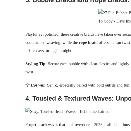
Playful yet polished, these creative braids have taken over soc
complicated weaving, while the
rope braid
offers a clean twist 
office days, or a glam night out.
Styling Tip:
Secure each bubble with clear elastics and lightly 
twist.
💡
Hot with
Gen Z
, especially paired with bold outfits and fun 
4.
Tousled & Textured Waves: Unpo
Forget beach waves that look overdone—2025 is all about loos