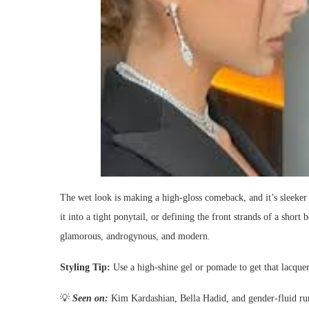
The wet look is making a high-gloss comeback, and it’s sleeker 
it into a tight ponytail, or defining the front strands of a short b
glamorous, androgynous, and modern.
Styling Tip:
Use a high-shine gel or pomade to get that lacquer
💡
Seen on:
Kim Kardashian, Bella Hadid, and gender-fluid r