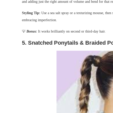
and adding just the right amount of volume and bend for that r
Styling Tip:
Use a sea salt spray or a texturizing mousse, then
embracing imperfection.
💡
Bonus:
It works brilliantly on second or third-day hair.
5.
Snatched Ponytails & Braided P