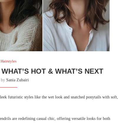
Hairstyles
 WHAT’S HOT & WHAT’S NEXT
n by
Sania Zubairi
leek futuristic styles like the wet look and snatched ponytails with soft,
ndrils are redefining casual chic, offering versatile looks for both