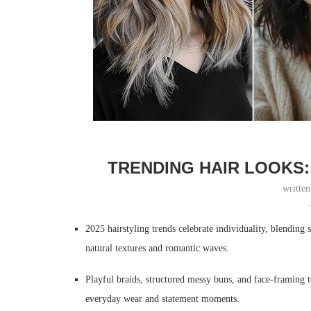
TRENDING HAIR LOOKS:
writte
2025 hairstyling trends celebrate individuality, blending s
natural textures and romantic waves.
Playful braids, structured messy buns, and face-framing te
everyday wear and statement moments.