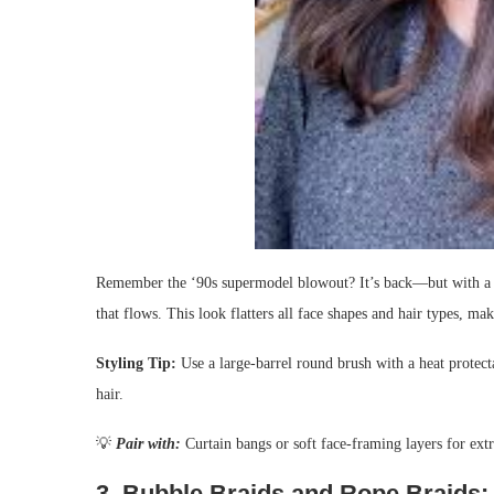
Remember the ‘90s supermodel blowout? It’s back—but with a mo
that flows. This look flatters all face shapes and hair types, ma
Styling Tip:
Use a large-barrel round brush with a heat protecta
hair.
💡
Pair with:
Curtain bangs or soft face-framing layers for ex
3.
Bubble Braids and Rope Braids: 