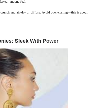
elaxed, undone feel.
 scrunch and air-dry or diffuse. Avoid over-curling—this is about
onies: Sleek With Power