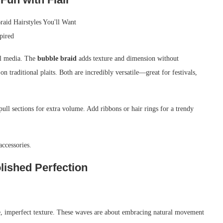
ial media. The
bubble braid
adds texture and dimension without
on traditional plaits. Both are incredibly versatile—great for festivals,
pull sections for extra volume. Add ribbons or hair rings for a trendy
accessories.
lished Perfection
e, imperfect texture. These waves are about embracing natural movement