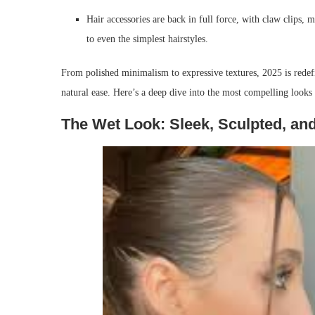
Hair accessories are back in full force, with claw clips, 
to even the simplest hairstyles.
From polished minimalism to expressive textures, 2025 is redefin
natural ease. Here’s a deep dive into the most compelling looks 
The Wet Look: Sleek, Sculpted, an