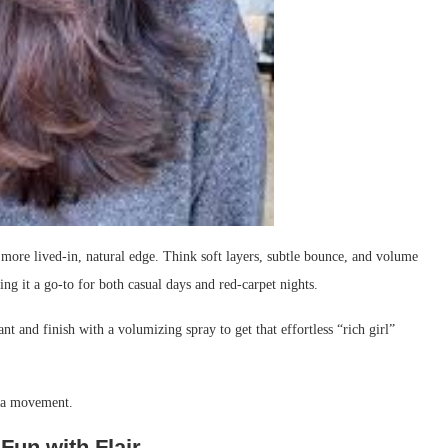
re lived-in, natural edge. Think soft layers, subtle bounce, and volume
king it a go-to for both casual days and red-carpet nights.
nt and finish with a volumizing spray to get that effortless “rich girl”
tra movement.
Fun with Flair