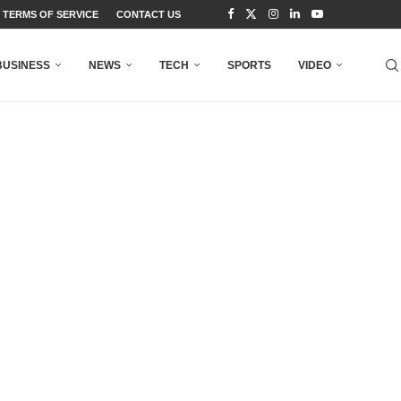
TERMS OF SERVICE
CONTACT US
BUSINESS
NEWS
TECH
SPORTS
VIDEO