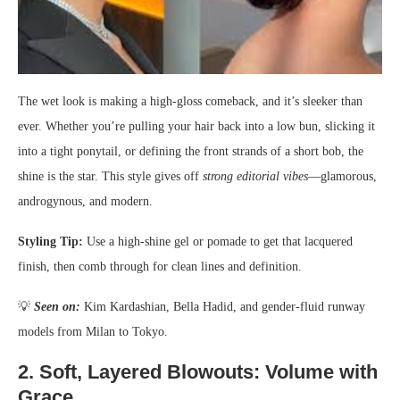
The wet look is making a high-gloss comeback, and it’s sleeker than
ever. Whether you’re pulling your hair back into a low bun, slicking it
into a tight ponytail, or defining the front strands of a short bob, the
shine is the star. This style gives off
strong editorial vibes
—glamorous,
androgynous, and modern.
Styling Tip:
Use a high-shine gel or pomade to get that lacquered
finish, then comb through for clean lines and definition.
💡
Seen on:
Kim Kardashian, Bella Hadid, and gender-fluid runway
models from Milan to Tokyo.
2.
Soft, Layered Blowouts: Volume with
Grace