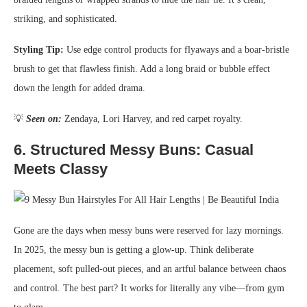
striking, and sophisticated.
Styling Tip:
Use edge control products for flyaways and a boar-bristle
brush to get that flawless finish. Add a long braid or bubble effect
down the length for added drama.
💡
Seen on:
Zendaya, Lori Harvey, and red carpet royalty.
6.
Structured Messy Buns: Casual
Meets Classy
Gone are the days when messy buns were reserved for lazy mornings.
In 2025, the messy bun is getting a glow-up. Think deliberate
placement, soft pulled-out pieces, and an artful balance between chaos
and control. The best part? It works for literally any vibe—from gym