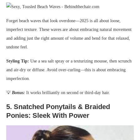
Forget beach waves that look overdone—2025 is all about loose,
imperfect texture. These waves are about embracing natural movement
and adding just the right amount of volume and bend for that relaxed,
undone feel.
Styling Tip:
Use a sea salt spray or a texturizing mousse, then scrunch
and air-dry or diffuse. Avoid over-curling—this is about embracing
imperfection.
💡
Bonus:
It works brilliantly on second or third-day hair.
5.
Snatched Ponytails & Braided
Ponies: Sleek With Power