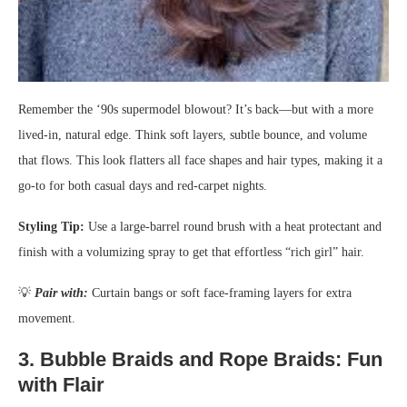
Remember the ‘90s supermodel blowout? It’s back—but with a more
lived-in, natural edge. Think soft layers, subtle bounce, and volume
that flows. This look flatters all face shapes and hair types, making it a
go-to for both casual days and red-carpet nights.
Styling Tip:
Use a large-barrel round brush with a heat protectant and
finish with a volumizing spray to get that effortless “rich girl” hair.
💡
Pair with:
Curtain bangs or soft face-framing layers for extra
movement.
3.
Bubble Braids and Rope Braids: Fun
with Flair