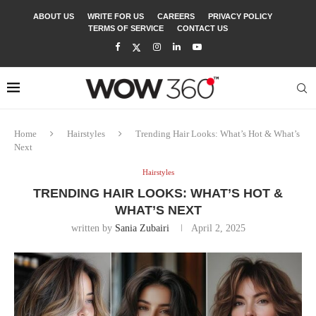
ABOUT US
WRITE FOR US
CAREERS
PRIVACY POLICY
TERMS OF SERVICE
CONTACT US
Home
Hairstyles
Trending Hair Looks: What’s Hot & What’s
Next
Hairstyles
TRENDING HAIR LOOKS: WHAT’S HOT &
WHAT’S NEXT
written by
Sania Zubairi
April 2, 2025