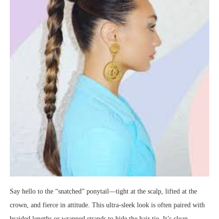
Say hello to the “snatched” ponytail—tight at the scalp, lifted at the
crown, and fierce in attitude. This ultra-sleek look is often paired with
braided lengths or wrapped strands to hide the hair tie. It’s clean,