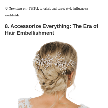
💡
Trending on:
TikTok tutorials and street-style influencers
worldwide.
8.
Accessorize Everything: The Era of
Hair Embellishment