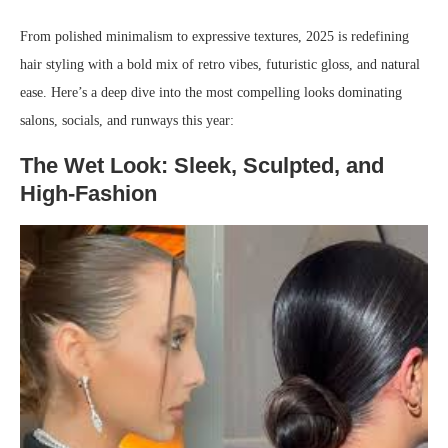
From polished minimalism to expressive textures, 2025 is redefining
hair styling with a bold mix of retro vibes, futuristic gloss, and natural
ease. Here’s a deep dive into the most compelling looks dominating
salons, socials, and runways this year:
The Wet Look: Sleek, Sculpted, and
High-Fashion