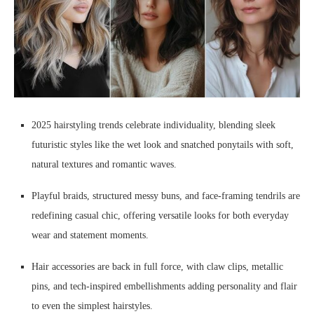
2025 hairstyling trends celebrate individuality, blending sleek
futuristic styles like the wet look and snatched ponytails with soft,
natural textures and romantic waves.
Playful braids, structured messy buns, and face-framing tendrils are
redefining casual chic, offering versatile looks for both everyday
wear and statement moments.
Hair accessories are back in full force, with claw clips, metallic
pins, and tech-inspired embellishments adding personality and flair
to even the simplest hairstyles.