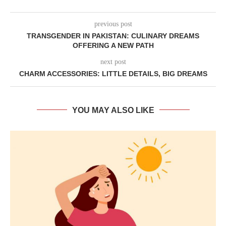
previous post
TRANSGENDER IN PAKISTAN: CULINARY DREAMS
OFFERING A NEW PATH
next post
CHARM ACCESSORIES: LITTLE DETAILS, BIG DREAMS
YOU MAY ALSO LIKE