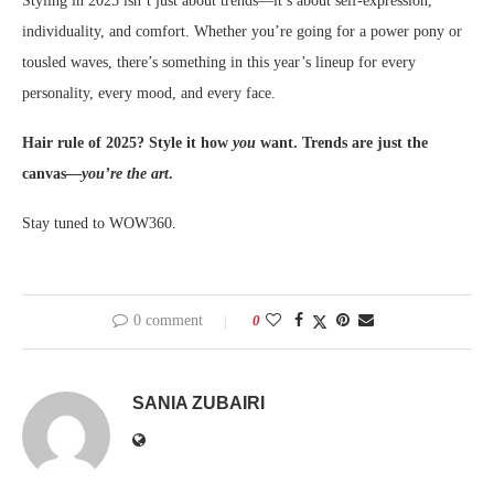
Styling in 2025 isn’t just about trends—it’s about self-expression,
individuality, and comfort. Whether you’re going for a power pony or
tousled waves, there’s something in this year’s lineup for every
personality, every mood, and every face.
Hair rule of 2025? Style it how
you
want. Trends are just the
canvas—
you’re the art
.
Stay tuned to WOW360.
0 comment
0
SANIA ZUBAIRI