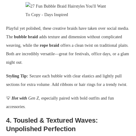
Playful yet polished, these creative braids have taken over social media.
The
bubble braid
adds texture and dimension without complicated
weaving, while the
rope braid
offers a clean twist on traditional plaits.
Both are incredibly versatile—great for festivals, office days, or a glam
night out.
Styling Tip:
Secure each bubble with clear elastics and lightly pull
sections for extra volume. Add ribbons or hair rings for a trendy twist.
💡
Hot with
Gen Z
, especially paired with bold outfits and fun
accessories.
4.
Tousled & Textured Waves:
Unpolished Perfection