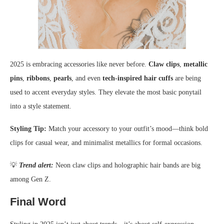
2025 is embracing accessories like never before.
Claw clips
,
metallic
pins
,
ribbons
,
pearls
, and even
tech-inspired hair cuffs
are being
used to accent everyday styles. They elevate the most basic ponytail
into a style statement.
Styling Tip:
Match your accessory to your outfit’s mood—think bold
clips for casual wear, and minimalist metallics for formal occasions.
💡
Trend alert:
Neon claw clips and holographic hair bands are big
among Gen Z.
Final Word