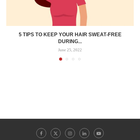
5 TIPS TO KEEP YOUR HAIR SWEAT-FREE
DURING...
June 25, 2022