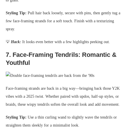
to glam.
Styling Tip:
Pull hair back loosely, secure with pins, then gently tug a
few face-framing strands for a soft touch. Finish with a texturizing
spray.
💡
Hack:
It looks even better with a few highlights peeking out.
7.
Face-Framing Tendrils: Romantic &
Youthful
Face-framing strands are back in a big way—bringing back those Y2K
vibes with a 2025 twist. Whether paired with updos, half-up styles, or
braids, these wispy tendrils soften the overall look and add movement.
Styling Tip:
Use a thin curling wand to slightly wave the tendrils or
straighten them sleekly for a minimalist look.