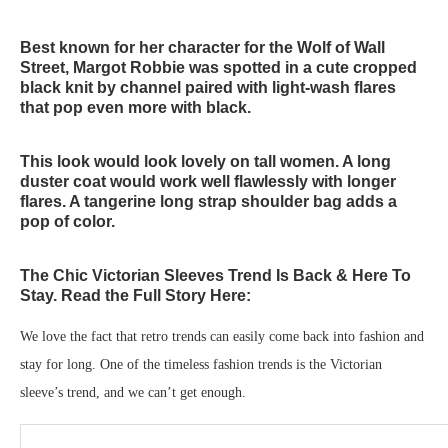
Best known for her character for the Wolf of Wall
Street, Margot Robbie was spotted in a cute cropped
black knit by channel paired with light-wash flares
that pop even more with black.
This look would look lovely on tall women. A long
duster coat would work well flawlessly with longer
flares. A tangerine long strap shoulder bag adds a
pop of color.
The Chic Victorian Sleeves Trend Is Back & Here To
Stay. Read the Full Story Here:
We love the fact that retro trends can easily come back into fashion and
stay for long. One of the timeless fashion trends is the Victorian
sleeve’s trend, and we can’t get enough.