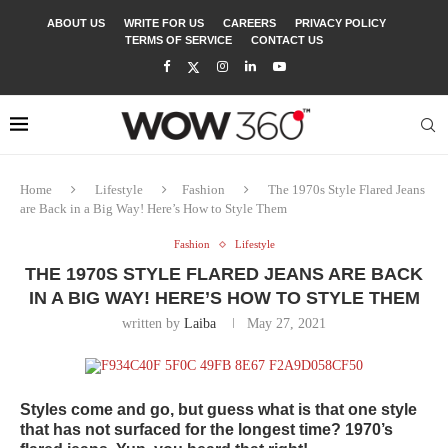
ABOUT US
WRITE FOR US
CAREERS
PRIVACY POLICY
TERMS OF SERVICE
CONTACT US
Home
Lifestyle
Fashion
The 1970s Style Flared Jeans
are Back in a Big Way! Here’s How to Style Them
Fashion
Lifestyle
THE 1970S STYLE FLARED JEANS ARE BACK
IN A BIG WAY! HERE’S HOW TO STYLE THEM
written by
Laiba
May 27, 2021
Styles come and go, but guess what is that one style
that has not surfaced for the longest time? 1970’s