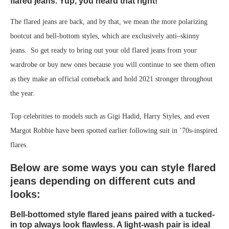
flared jeans. Yup, you heard that right!
The flared jeans are back, and by that, we mean the more polarizing
bootcut and bell-bottom styles, which are exclusively anti–skinny
jeans. So get ready to bring out your old flared jeans from your
wardrobe or buy new ones because you will continue to see them often
as they make an official comeback and hold 2021 stronger throughout
the year.
Top celebrities to models such as Gigi Hadid, Harry Styles, and even
Margot Robbie have been spotted earlier following suit in ’70s-inspired
flares.
Below are some ways you can style flared
jeans depending on different cuts and
looks:
Bell-bottomed style flared jeans paired with a tucked-
in top always look flawless. A light-wash pair is ideal