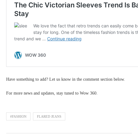
Have something to add? Let us know in the comment section below.
For more news and updates, stay tuned to Wow 360.
#FASHION
FLARED JEANS