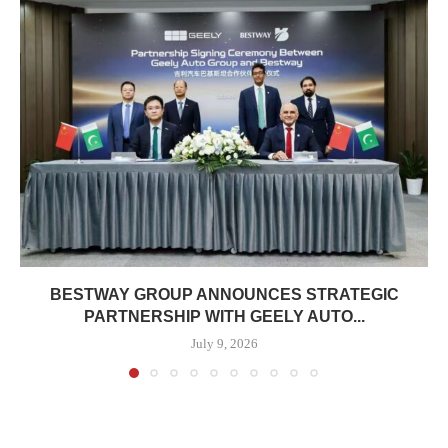
BESTWAY GROUP ANNOUNCES STRATEGIC
PARTNERSHIP WITH GEELY AUTO...
July 9, 2026