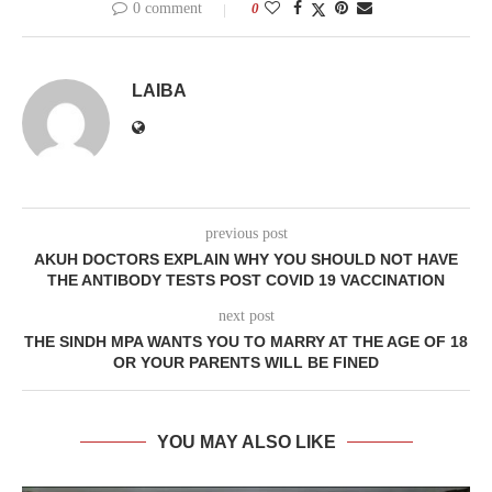
0 comment
0
LAIBA
previous post
AKUH DOCTORS EXPLAIN WHY YOU SHOULD NOT HAVE
THE ANTIBODY TESTS POST COVID 19 VACCINATION
next post
THE SINDH MPA WANTS YOU TO MARRY AT THE AGE OF 18
OR YOUR PARENTS WILL BE FINED
YOU MAY ALSO LIKE