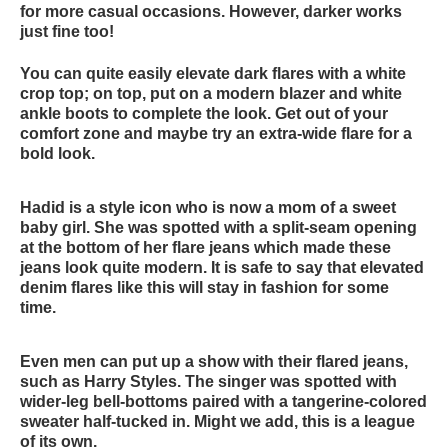
for more casual occasions. However, darker works
just fine too!
You can quite easily elevate dark flares with a white
crop top; on top, put on a modern blazer and white
ankle boots to complete the look. Get out of your
comfort zone and maybe try an extra-wide flare for a
bold look.
Hadid is a style icon who is now a mom of a sweet
baby girl. She was spotted with a split-seam opening
at the bottom of her flare jeans which made these
jeans look quite modern. It is safe to say that elevated
denim flares like this will stay in fashion for some
time.
Even men can put up a show with their flared jeans,
such as Harry Styles. The singer was spotted with
wider-leg bell-bottoms paired with a tangerine-colored
sweater half-tucked in. Might we add, this is a league
of its own.