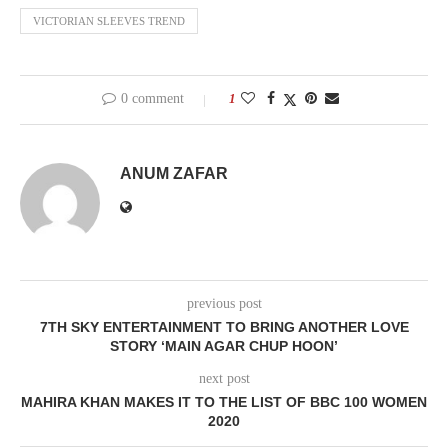
VICTORIAN SLEEVES TREND
0 comment
1
ANUM ZAFAR
previous post
7TH SKY ENTERTAINMENT TO BRING ANOTHER LOVE
STORY ‘MAIN AGAR CHUP HOON’
next post
MAHIRA KHAN MAKES IT TO THE LIST OF BBC 100 WOMEN
2020