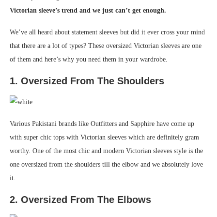
Victorian sleeve’s trend and we just can’t get enough.
We’ve all heard about statement sleeves but did it ever cross your mind
that there are a lot of types? These oversized Victorian sleeves are one
of them and here’s why you need them in your wardrobe.
1. Oversized From The Shoulders
Various Pakistani brands like Outfitters and Sapphire have come up
with super chic tops with Victorian sleeves which are definitely gram
worthy. One of the most chic and modern Victorian sleeves style is the
one oversized from the shoulders till the elbow and we absolutely love
it.
2. Oversized From The Elbows