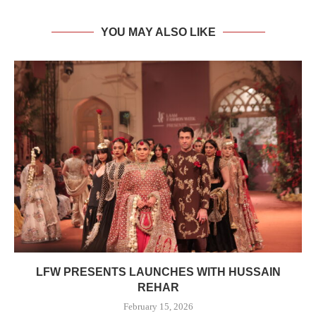
YOU MAY ALSO LIKE
LFW PRESENTS LAUNCHES WITH HUSSAIN
REHAR
February 15, 2026