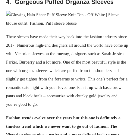
4. Gorgeous Puffed Organza Sleeves
These sleeves have made their way back into the fashion industry since
2017. Numerous high-end designers all around the world have come up
with Victorian sleeves on the runway; designers such as Sarah Jessica
Parker, Burberry and a lot more. One of the most beautiful style is the
one with organza sleeves which are puffed from the shoulders and
slightly get tighter from the forearms to wrists. This one’s perfect for a
romantic date night with your loved one. Pair it up with basic brown
pants and block heels – accessorize with chunky gold jewelry and
you’re good to go.
Fashion trends evolve over the years but this one is definitely a
timeless trend which we never want to go out of fashion. The
Victorian sleeves give a petite and a more defined look to your