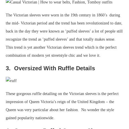
The Victorian sleeves were worn in the 19th century in 1860’s during
the mid- Victorian period and the trend has been revolutionized to date,
back in the day they were known as ‘puffed sleeves’ a lot of people still
recognize the trend as ‘puffed sleeves’ and that totally makes sense.
This trend is yet another Victorian sleeves trend which is the perfect
combination of modern yet streetstyle chic and we love it.
3. Oversized With Ruffle Details
These gorgeous ruffle detailing on the Victorian sleeves is the perfect
impression of Queen Victoria’s reign of the United Kingdom – the
Queen was very particular about her fashion. No wonder the style
gained popularity nationwide.