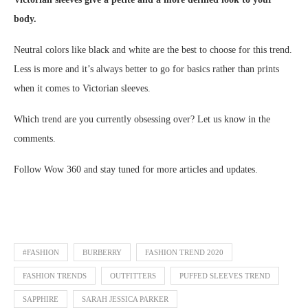
body.
Neutral colors like black and white are the best to choose for this trend.
Less is more and it’s always better to go for basics rather than prints
when it comes to Victorian sleeves.
Which trend are you currently obsessing over? Let us know in the
comments.
Follow Wow 360 and stay tuned for more articles and updates.
#FASHION
BURBERRY
FASHION TREND 2020
FASHION TRENDS
OUTFITTERS
PUFFED SLEEVES TREND
SAPPHIRE
SARAH JESSICA PARKER