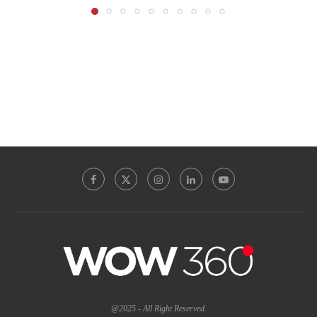
@2025 - All Right Reserved.