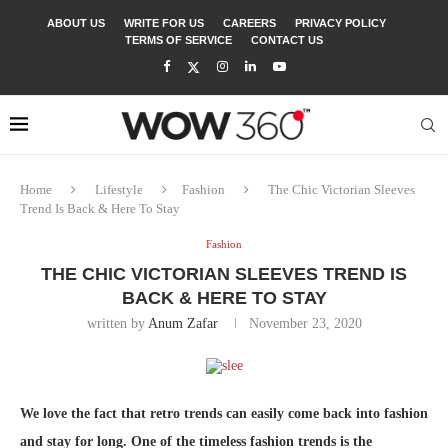
ABOUT US
WRITE FOR US
CAREERS
PRIVACY POLICY
TERMS OF SERVICE
CONTACT US
Home
Lifestyle
Fashion
The Chic Victorian Sleeves
Trend Is Back & Here To Stay
Fashion
THE CHIC VICTORIAN SLEEVES TREND IS
BACK & HERE TO STAY
written by
Anum Zafar
November 23, 2020
We love the fact that retro trends can easily come back into fashion
and stay for long. One of the timeless fashion trends is the