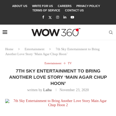
ABOUT US
WRITE FOR US
CAREERS
PRIVACY POLICY
TERMS OF SERVICE
CONTACT US
Home
Entertainment
7th Sky Entertainment to Bring
Another Love Story ‘Main Agar Chup Hoon’
Entertainment
TV
7TH SKY ENTERTAINMENT TO BRING
ANOTHER LOVE STORY ‘MAIN AGAR CHUP
HOON’
written by
Laiba
November 23, 2020