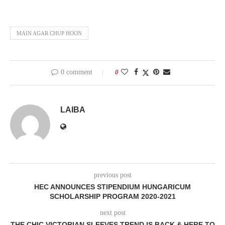
MAIN AGAR CHUP HOON
0 comment
0
LAIBA
previous post
HEC ANNOUNCES STIPENDIUM HUNGARICUM
SCHOLARSHIP PROGRAM 2020-2021
next post
THE CHIC VICTORIAN SLEEVES TREND IS BACK & HERE TO