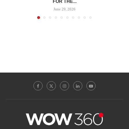
FOR THE...
June 29, 2026