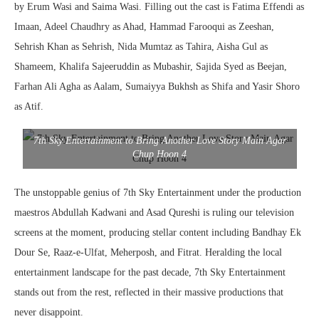
by Erum Wasi and Saima Wasi. Filling out the cast is Fatima Effendi as
Imaan, Adeel Chaudhry as Ahad, Hammad Farooqui as Zeeshan,
Sehrish Khan as Sehrish, Nida Mumtaz as Tahira, Aisha Gul as
Shameem, Khalifa Sajeeruddin as Mubashir, Sajida Syed as Beejan,
Farhan Ali Agha as Aalam, Sumaiyya Bukhsh as Shifa and Yasir Shoro
as Atif.
7th Sky Entertainment to Bring Another Love Story Main Agar
Chup Hoon 4
The unstoppable genius of 7th Sky Entertainment under the production
maestros Abdullah Kadwani and Asad Qureshi is ruling our television
screens at the moment, producing stellar content including Bandhay Ek
Dour Se, Raaz-e-Ulfat, Meherposh, and Fitrat. Heralding the local
entertainment landscape for the past decade, 7th Sky Entertainment
stands out from the rest, reflected in their massive productions that
never disappoint.