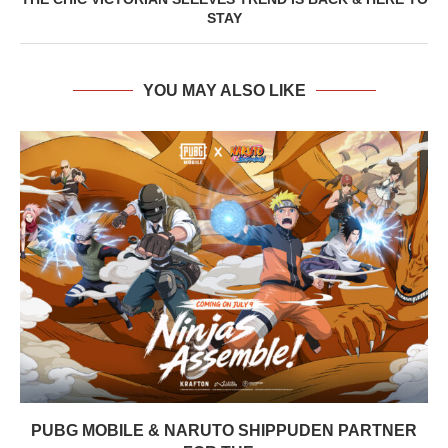
STAY
YOU MAY ALSO LIKE
PUBG MOBILE & NARUTO SHIPPUDEN PARTNER