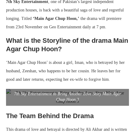
7th Sky Entertainment
, one of Pakistan’s largest independent
production houses, is back with a beautiful saga of love and regretful
longing. Titled
‘Main Agar Chup Hoon,’
the drama will premiere
from 23rd November on Geo Entertainment daily at 7 pm.
What is the Storyline of the drama Main
Agar Chup Hoon?
‘Main Agar Chup Hoon’ is about a girl, Iman, who is betrayed by her
husband, Zeeshan, who happens to be her cousin. He leaves her for
good and later returns, expecting her ex-wife to forgive him.
7th Sky Entertainment to Bring Another Love Story Main Agar
Chup Hoon 3
The Team Behind the Drama
This drama of love and betrayal is directed by Ali Akbar and is written