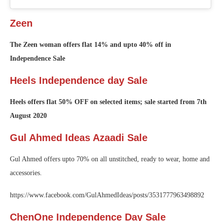
Zeen
The Zeen woman offers flat 14% and upto 40% off in
Independence Sale
Heels Independence day Sale
Heels offers flat 50% OFF on selected items; sale started from 7th
August 2020
Gul Ahmed Ideas Azaadi Sale
Gul Ahmed offers upto 70% on all unstitched, ready to wear, home and
accessories.
https://www.facebook.com/GulAhmedIdeas/posts/3531777963498892
ChenOne Independence Day Sale