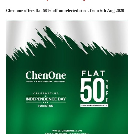
Chen one offers flat 50% off on selected stock from 6th Aug 2020