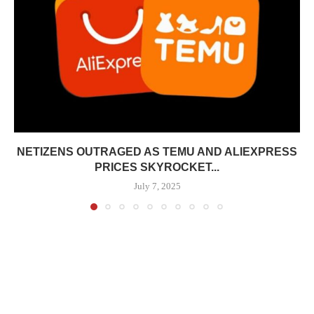
NETIZENS OUTRAGED AS TEMU AND ALIEXPRESS
PRICES SKYROCKET...
July 7, 2025