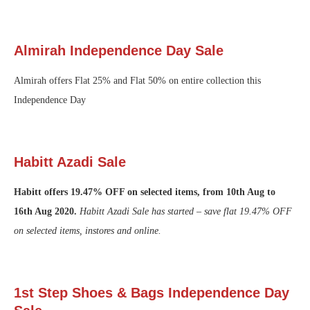
Almirah Independence Day Sale
Almirah offers Flat 25% and Flat 50% on entire collection this
Independence Day
Habitt Azadi Sale
Habitt offers 19.47% OFF on selected items, from 10th Aug to
16th Aug 2020.
Habitt Azadi Sale has started – save flat 19.47% OFF
on selected items, instores and online.
1st Step Shoes & Bags Independence Day