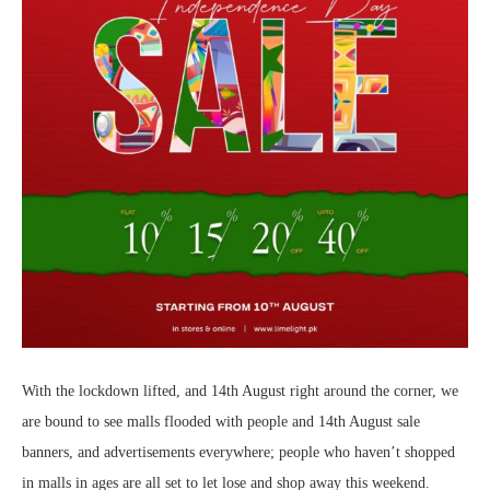
With the lockdown lifted, and 14th August right around the corner, we
are bound to see malls flooded with people and 14th August sale
banners, and advertisements everywhere; people who haven’t shopped
in malls in ages are all set to let lose and shop away this weekend.