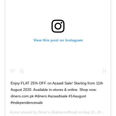
View this post on Instagram
Enjoy FLAT 25% OFF on Azaadi Sale! Starting from 11th
August 2020. Available in-stores & online. Shop now:
diners.com.pk #diners #azaadisale #14august
#independencesale
A post shared by
Diner's
(@dinersofficial) on
Aug 10, 2020 at 6:04am PDT