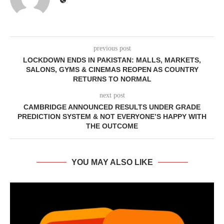
previous post
LOCKDOWN ENDS IN PAKISTAN: MALLS, MARKETS,
SALONS, GYMS & CINEMAS REOPEN AS COUNTRY
RETURNS TO NORMAL
next post
CAMBRIDGE ANNOUNCED RESULTS UNDER GRADE
PREDICTION SYSTEM & NOT EVERYONE’S HAPPY WITH
THE OUTCOME
YOU MAY ALSO LIKE