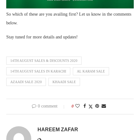
So which of these are you availing first? Let us know in the comments
below.
Stay tuned for more details and updates!
14TH AUGUST SALES & DISCOUNTS 2020
14TH AUGUST SALES IN KARACHI
AL KARAM SALE
AZAADI SALE 2020
KHAADI SALE
0 comment
0
HAREEM ZAFAR