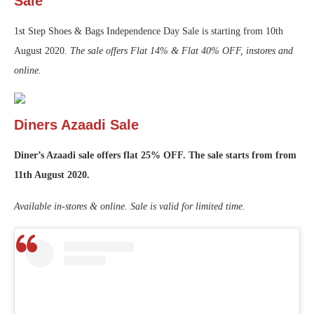
Sale
1st Step Shoes & Bags Independence Day Sale is starting from 10th
August 2020.
The sale offers Flat 14% & Flat 40% OFF, instores and
online.
Diners Azaadi Sale
Diner’s Azaadi sale offers flat 25% OFF. The sale starts from from
11th August 2020.
Available in-stores & online. Sale is valid for limited time.