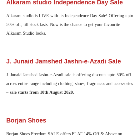
Alkaram studio Independence Day Sale
Alkaram studio is LIVE with its Independence Day Sale! Offering upto
50% off, till stock lasts. Now is the chance to get your favourite
Alkaram Studio looks.
J. Junaid Jamshed Jashn-e-Azadi Sale
J. Junaid Jamshed Jashn-e-Azadi sale is offering discouts upto 50% off
across entire range including clothing, shoes, fragrances and accessories
–
sale starts from 10th August 2020.
Borjan Shoes
Borjan Shoes Freedom SALE offers FLAT 14% Off & Above on