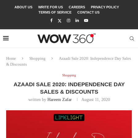
ABOUT US
WRITE FOR US
CAREERS
PRIVACY POLICY
TERMS OF SERVICE
CONTACT US
Home
Shopping
Azaadi Sale 2020: Independence Day Sales
& Discounts
Shopping
AZAADI SALE 2020: INDEPENDENCE DAY
SALES & DISCOUNTS
written by
Hareem Zafar
August 11, 2020