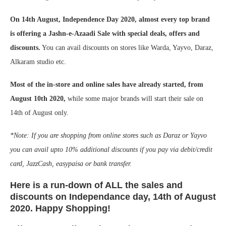
On 14th August, Independence Day 2020, almost every top brand
is offering a Jashn-e-Azaadi Sale with special deals, offers and
discounts.
You can avail discounts on stores like Warda, Yayvo, Daraz,
Alkaram studio etc.
Most of the in-store and online sales have already started, from
August 10th 2020,
while some major brands will start their sale on
14th of August only.
*Note: If you are shopping from online stores such as Daraz or Yayvo
you can avail upto 10% additional discounts if you pay via debit/credit
card, JazzCash, easypaisa or bank transfer.
Here is a run-down of ALL the sales and
discounts on Independance day, 14th of August
2020. Happy Shopping!