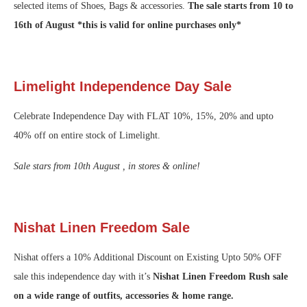
selected items of Shoes, Bags & accessories.
The sale starts from 10 to
16th of August *this is valid for online purchases only*
Limelight Independence Day Sale
Celebrate Independence Day with FLAT 10%, 15%, 20% and upto
40% off on entire stock of Limelight.
Sale stars from 10th August , in stores & online!
Nishat Linen Freedom Sale
Nishat offers a 10% Additional Discount on Existing Upto 50% OFF
sale this independence day with it’s
Nishat Linen Freedom Rush sale
on a wide range of outfits, accessories & home range.