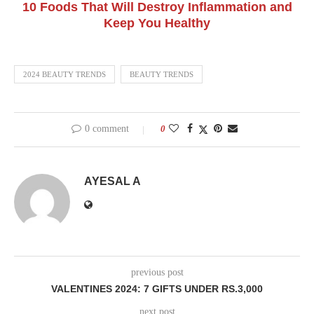
10 Foods That Will Destroy Inflammation and
Keep You Healthy
2024 BEAUTY TRENDS
BEAUTY TRENDS
0 comment
0
AYESAL A
previous post
VALENTINES 2024: 7 GIFTS UNDER RS.3,000
next post