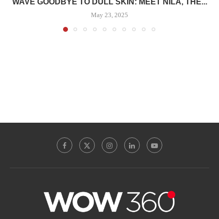
WAVE GOODBYE TO DULL SKIN: MEET NILA, THE...
May 23, 2025