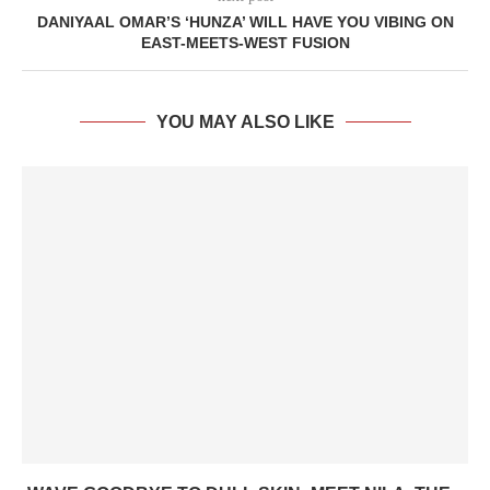
DANIYAAL OMAR’S ‘HUNZA’ WILL HAVE YOU VIBING ON
EAST-MEETS-WEST FUSION
YOU MAY ALSO LIKE