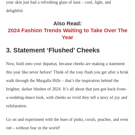
your skin just had a refreshing glass of lassi – cool, light, and
delightful.
Also Read:
2024 Fashion Trends Waiting to Take Over The
Year
3. Statement ‘Flushed’ Cheeks
Now, hold onto your dupattas, because cheeks are making a statement
this year like never before! Think of the rosy flush you get after a brisk
walk through the Margalla Hills – that’s the inspiration behind the
brighter, darker blushes of 2024. It’s all about that just-got-back-from-
a-wedding-dance look, with cheeks so vivid they tell a story of joy and
exhilaration.
Go on and experiment with the hues of pinks, corals, peaches, and even
red – without fear in the world!