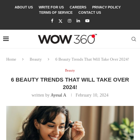
ABOUT US
WRITE FOR US
CAREERS
PRIVACY POLICY
TERMS OF SERVICE
CONTACT US
Home
Beauty
6 Beauty Trends That Will Take Over 2024!
Beauty
6 BEAUTY TRENDS THAT WILL TAKE OVER
2024!
written by
Ayesal A
February 10, 2024