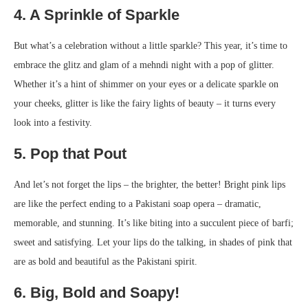
4. A Sprinkle of Sparkle
But what’s a celebration without a little sparkle? This year, it’s time to
embrace the glitz and glam of a mehndi night with a pop of glitter.
Whether it’s a hint of shimmer on your eyes or a delicate sparkle on
your cheeks, glitter is like the fairy lights of beauty – it turns every
look into a festivity.
5. Pop that Pout
And let’s not forget the lips – the brighter, the better! Bright pink lips
are like the perfect ending to a Pakistani soap opera – dramatic,
memorable, and stunning. It’s like biting into a succulent piece of barfi;
sweet and satisfying. Let your lips do the talking, in shades of pink that
are as bold and beautiful as the Pakistani spirit.
6. Big, Bold and Soapy!