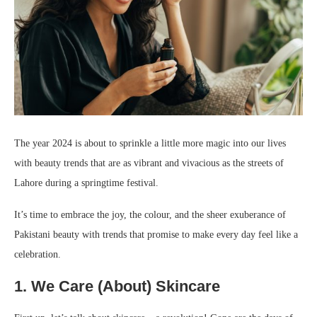
The year 2024 is about to sprinkle a little more magic into our lives
with beauty trends that are as vibrant and vivacious as the streets of
Lahore during a springtime festival.
It’s time to embrace the joy, the colour, and the sheer exuberance of
Pakistani beauty with trends that promise to make every day feel like a
celebration.
1. We Care (About) Skincare