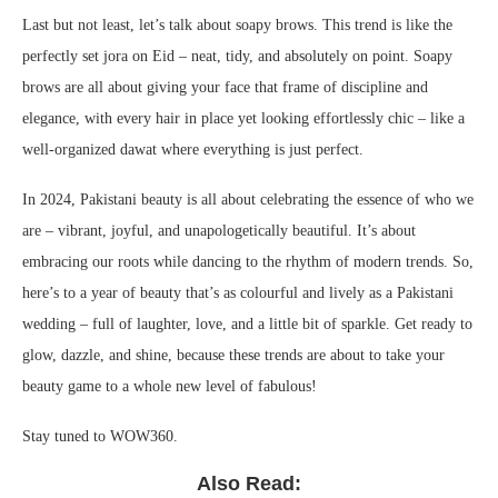
Last but not least, let’s talk about soapy brows. This trend is like the
perfectly set jora on Eid – neat, tidy, and absolutely on point. Soapy
brows are all about giving your face that frame of discipline and
elegance, with every hair in place yet looking effortlessly chic – like a
well-organized dawat where everything is just perfect.
In 2024, Pakistani beauty is all about celebrating the essence of who we
are – vibrant, joyful, and unapologetically beautiful. It’s about
embracing our roots while dancing to the rhythm of modern trends. So,
here’s to a year of beauty that’s as colourful and lively as a Pakistani
wedding – full of laughter, love, and a little bit of sparkle. Get ready to
glow, dazzle, and shine, because these trends are about to take your
beauty game to a whole new level of fabulous!
Stay tuned to WOW360.
Also Read: