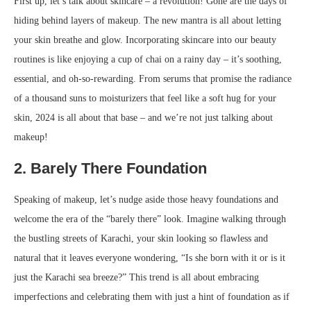
First up, let’s talk about skincare – a revolution! Gone are the days of
hiding behind layers of makeup. The new mantra is all about letting
your skin breathe and glow. Incorporating skincare into our beauty
routines is like enjoying a cup of chai on a rainy day – it’s soothing,
essential, and oh-so-rewarding. From serums that promise the radiance
of a thousand suns to moisturizers that feel like a soft hug for your
skin, 2024 is all about that base – and we’re not just talking about
makeup!
2. Barely There Foundation
Speaking of makeup, let’s nudge aside those heavy foundations and
welcome the era of the “barely there” look. Imagine walking through
the bustling streets of Karachi, your skin looking so flawless and
natural that it leaves everyone wondering, “Is she born with it or is it
just the Karachi sea breeze?” This trend is all about embracing
imperfections and celebrating them with just a hint of foundation as if