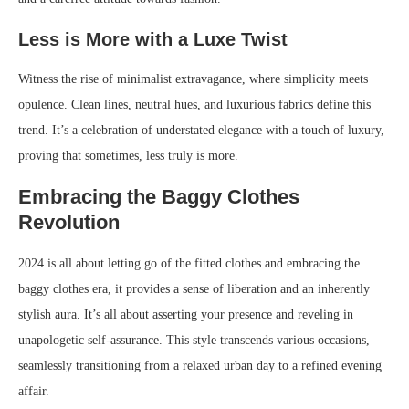
Less is More with a Luxe Twist
Witness the rise of minimalist extravagance, where simplicity meets
opulence. Clean lines, neutral hues, and luxurious fabrics define this
trend. It’s a celebration of understated elegance with a touch of luxury,
proving that sometimes, less truly is more.
Embracing the Baggy Clothes
Revolution
2024 is all about letting go of the fitted clothes and embracing the
baggy clothes era, it provides a sense of liberation and an inherently
stylish aura. It’s all about asserting your presence and reveling in
unapologetic self-assurance. This style transcends various occasions,
seamlessly transitioning from a relaxed urban day to a refined evening
affair.