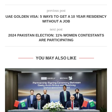
previous post
UAE GOLDEN VISA: 5 WAYS TO GET A 10 YEAR RESIDENCY
WITHOUT A JOB
next post
2024 PAKISTAN ELECTION: 11% WOMEN CONTESTANTS
ARE PARTICIPATING
YOU MAY ALSO LIKE