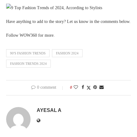
Have anything to add to the story? Let us know in the comments below.
Follow WOW360 for more.
90'S FASHION TRENDS
FASHION 2024
FASHION TRENDS 2024
0 comment
0
AYESAL A