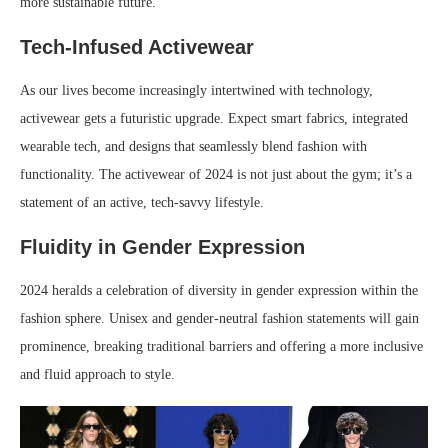
more sustainable future.
Tech-Infused Activewear
As our lives become increasingly intertwined with technology,
activewear gets a futuristic upgrade. Expect smart fabrics, integrated
wearable tech, and designs that seamlessly blend fashion with
functionality. The activewear of 2024 is not just about the gym; it’s a
statement of an active, tech-savvy lifestyle.
Fluidity in Gender Expression
2024 heralds a celebration of diversity in gender expression within the
fashion sphere. Unisex and gender-neutral fashion statements will gain
prominence, breaking traditional barriers and offering a more inclusive
and fluid approach to style.