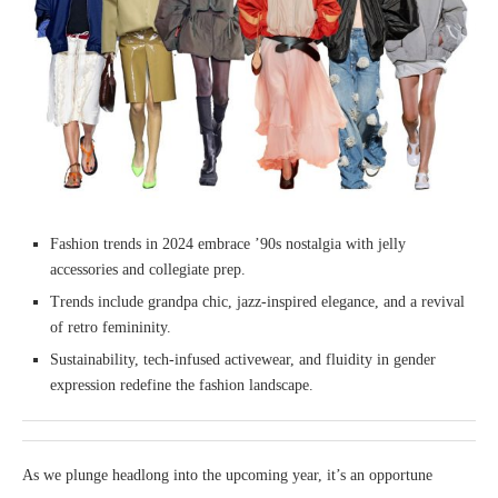
Fashion trends in 2024 embrace ’90s nostalgia with jelly
accessories and collegiate prep.
Trends include grandpa chic, jazz-inspired elegance, and a revival
of retro femininity.
Sustainability, tech-infused activewear, and fluidity in gender
expression redefine the fashion landscape.
As we plunge headlong into the upcoming year, it’s an opportune