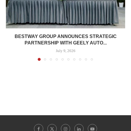
BESTWAY GROUP ANNOUNCES STRATEGIC
PARTNERSHIP WITH GEELY AUTO...
July 9, 2026