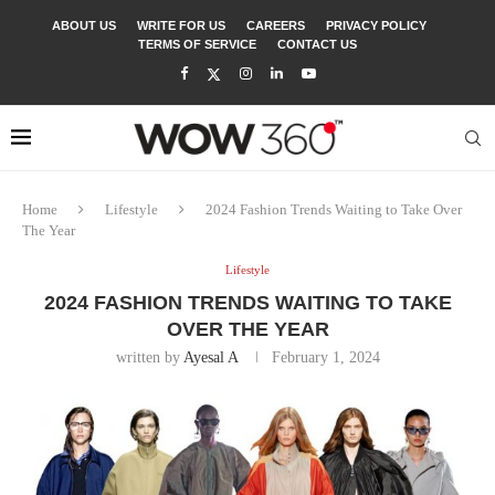
ABOUT US
WRITE FOR US
CAREERS
PRIVACY POLICY
TERMS OF SERVICE
CONTACT US
Home
Lifestyle
2024 Fashion Trends Waiting to Take Over
The Year
Lifestyle
2024 FASHION TRENDS WAITING TO TAKE
OVER THE YEAR
written by
Ayesal A
February 1, 2024