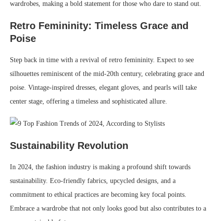
wardrobes, making a bold statement for those who dare to stand out.
Retro Femininity: Timeless Grace and
Poise
Step back in time with a revival of retro femininity. Expect to see
silhouettes reminiscent of the mid-20th century, celebrating grace and
poise. Vintage-inspired dresses, elegant gloves, and pearls will take
center stage, offering a timeless and sophisticated allure.
Sustainability Revolution
In 2024, the fashion industry is making a profound shift towards
sustainability. Eco-friendly fabrics, upcycled designs, and a
commitment to ethical practices are becoming key focal points.
Embrace a wardrobe that not only looks good but also contributes to a