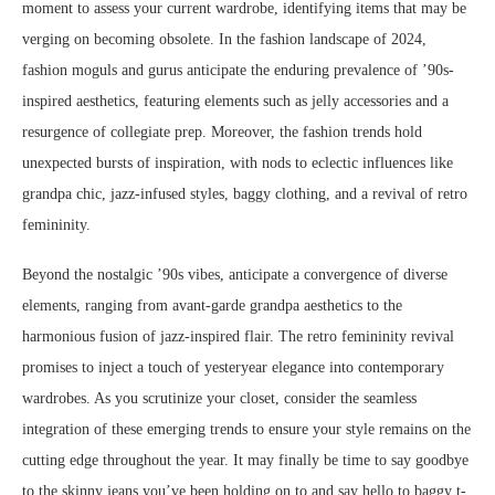
moment to assess your current wardrobe, identifying items that may be
verging on becoming obsolete. In the fashion landscape of 2024,
fashion moguls and gurus anticipate the enduring prevalence of ’90s-
inspired aesthetics, featuring elements such as jelly accessories and a
resurgence of collegiate prep. Moreover, the fashion trends hold
unexpected bursts of inspiration, with nods to eclectic influences like
grandpa chic, jazz-infused styles, baggy clothing, and a revival of retro
femininity.
Beyond the nostalgic ’90s vibes, anticipate a convergence of diverse
elements, ranging from avant-garde grandpa aesthetics to the
harmonious fusion of jazz-inspired flair. The retro femininity revival
promises to inject a touch of yesteryear elegance into contemporary
wardrobes. As you scrutinize your closet, consider the seamless
integration of these emerging trends to ensure your style remains on the
cutting edge throughout the year. It may finally be time to say goodbye
to the skinny jeans you’ve been holding on to and say hello to baggy t-