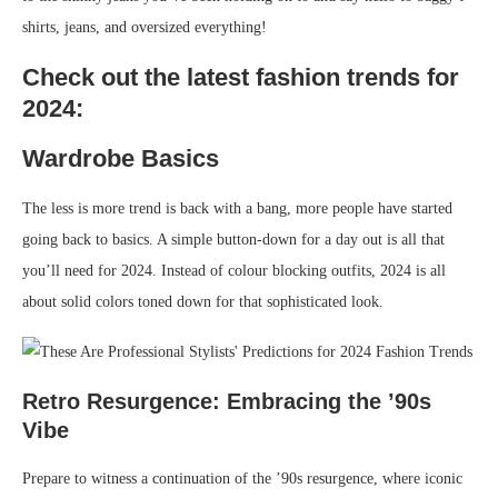
shirts, jeans, and oversized everything!
Check out the latest fashion trends for
2024:
Wardrobe Basics
The less is more trend is back with a bang, more people have started
going back to basics. A simple button-down for a day out is all that
you’ll need for 2024. Instead of colour blocking outfits, 2024 is all
about solid colors toned down for that sophisticated look.
Retro Resurgence: Embracing the ’90s
Vibe
Prepare to witness a continuation of the ’90s resurgence, where iconic