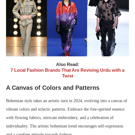
Also Read:
7 Local Fashion Brands That Are Reviving Urdu with a
Twist
A Canvas of Colors and Patterns
Bohemian style takes an artistic turn in 2024, evolving into a canvas of
vibrant colors and eclectic patterns. Embrace the free-spirited essence
with flowing fabrics, intricate embroidery, and a celebration of
individuality. The artistic bohemian trend encourages self-expression
and a carefree attitude towards fashion.