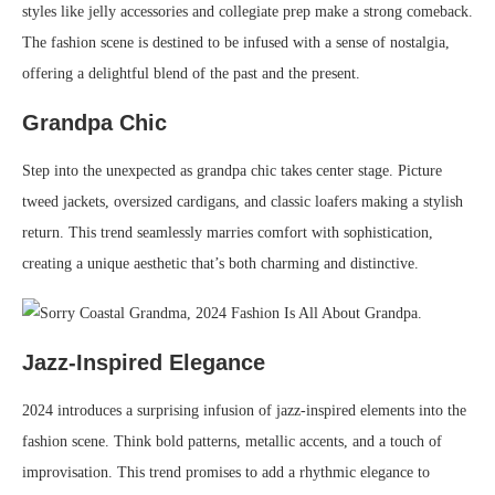
styles like jelly accessories and collegiate prep make a strong comeback.
The fashion scene is destined to be infused with a sense of nostalgia,
offering a delightful blend of the past and the present.
Grandpa Chic
Step into the unexpected as grandpa chic takes center stage. Picture
tweed jackets, oversized cardigans, and classic loafers making a stylish
return. This trend seamlessly marries comfort with sophistication,
creating a unique aesthetic that’s both charming and distinctive.
Jazz-Inspired Elegance
2024 introduces a surprising infusion of jazz-inspired elements into the
fashion scene. Think bold patterns, metallic accents, and a touch of
improvisation. This trend promises to add a rhythmic elegance to