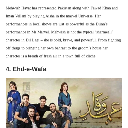
Mehwish Hayat has represented Pakistan along with Fawad Khan and
Iman Vellani by playing Aisha in the marvel Universe. Her
performances in local shows are just as powerful as the Djinn’s
performance in Ms Marvel. Mehwish is not the typical ‘sharmeeli’
character in Dil Lagi – she is bold, brave, and powerful. From fighting
off thugs to bringing her own bahraat to the groom’s house her
character is a breath of fresh air in a town full of cliche.
4. Ehd-e-Wafa