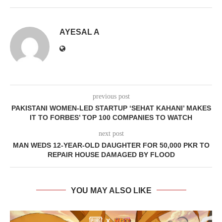
AYESAL A
previous post
PAKISTANI WOMEN-LED STARTUP ‘SEHAT KAHANI’ MAKES
IT TO FORBES’ TOP 100 COMPANIES TO WATCH
next post
MAN WEDS 12-YEAR-OLD DAUGHTER FOR 50,000 PKR TO
REPAIR HOUSE DAMAGED BY FLOOD
YOU MAY ALSO LIKE