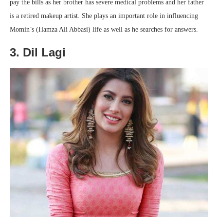
pay the bills as her brother has severe medical problems and her father
is a retired makeup artist. She plays an important role in influencing
Momin’s (Hamza Ali Abbasi) life as well as he searches for answers.
3. Dil Lagi