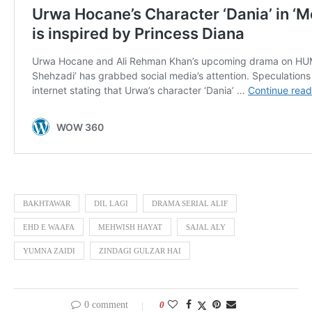
BAKHTAWAR
DIL LAGI
DRAMA SERIAL ALIF
EHD E WAAFA
MEHWISH HAYAT
SAJAL ALY
YUMNA ZAIDI
ZINDAGI GULZAR HAI
0 comment
0