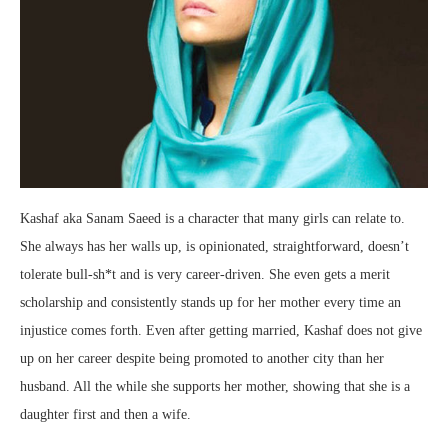
Kashaf aka Sanam Saeed is a character that many girls can relate to.
She always has her walls up, is opinionated, straightforward, doesn’t
tolerate bull-sh*t and is very career-driven. She even gets a merit
scholarship and consistently stands up for her mother every time an
injustice comes forth. Even after getting married, Kashaf does not give
up on her career despite being promoted to another city than her
husband. All the while she supports her mother, showing that she is a
daughter first and then a wife.