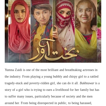
Yumna Zaidi is one of the most brilliant and breathtaking actresses in
the industry. From playing a young bubbly and chirpy girl to a rattled
tragedy-stuck and poverty-ridden girl, she can do it all.
Bakhtawar
is a
story of a girl who is trying to earn a livelihood for her family but has
to suffer many issues, particularly because of society and the men
around her. From being disrespected in public, to being harassed,