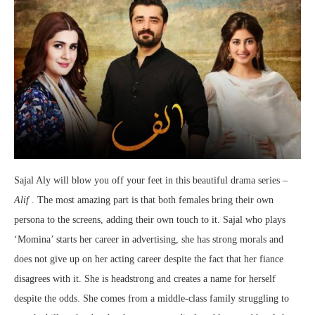
Sajal Aly will blow you off your feet in this beautiful drama series –
Alif
. The most amazing part is that both females bring their own
persona to the screens, adding their own touch to it. Sajal who plays
‘Momina’ starts her career in advertising, she has strong morals and
does not give up on her acting career despite the fact that her fiance
disagrees with it. She is headstrong and creates a name for herself
despite the odds. She comes from a middle-class family struggling to