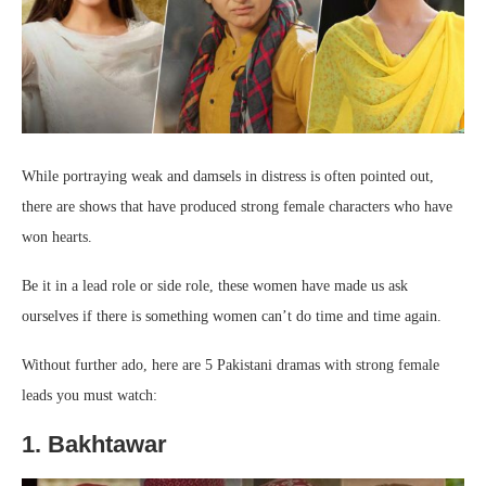
While portraying weak and damsels in distress is often pointed out,
there are shows that have produced strong female characters who have
won hearts.
Be it in a lead role or side role, these women have made us ask
ourselves if there is something women can’t do time and time again.
Without further ado, here are 5 Pakistani dramas with strong female
leads you must watch:
1. Bakhtawar