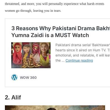
threatened, and more, you will personally experience what harsh events
women go through, leaving you in tears.
2. Alif