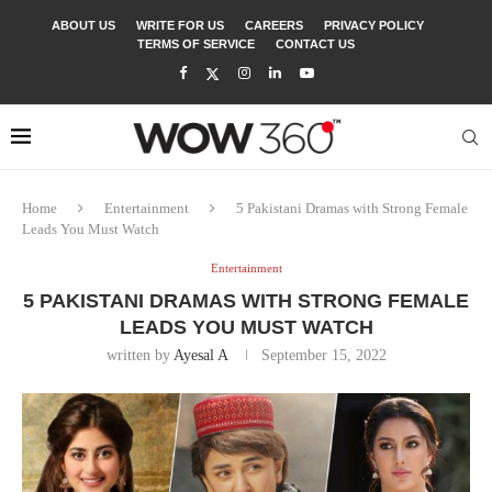
ABOUT US
WRITE FOR US
CAREERS
PRIVACY POLICY
TERMS OF SERVICE
CONTACT US
Home
Entertainment
5 Pakistani Dramas with Strong Female
Leads You Must Watch
Entertainment
5 PAKISTANI DRAMAS WITH STRONG FEMALE
LEADS YOU MUST WATCH
written by
Ayesal A
September 15, 2022