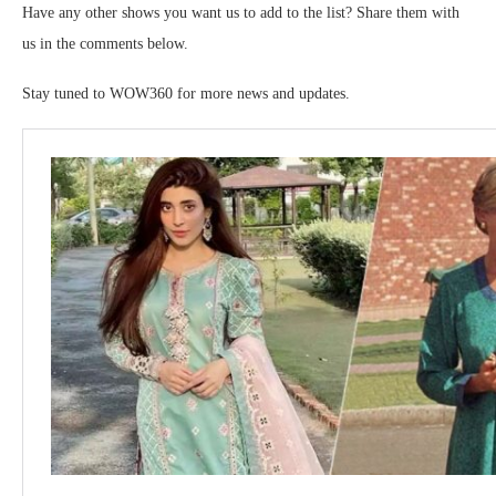
Have any other shows you want us to add to the list? Share them with
us in the comments below.
Stay tuned to WOW360 for more news and updates.