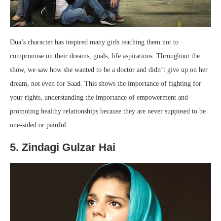
Dua’s character has inspired many girls teaching them not to
compromise on their dreams, goals, life aspirations. Throughout the
show, we saw how she wanted to be a doctor and didn’t give up on her
dream, not even for Saad. This shows the importance of fighting for
your rights, understanding the importance of empowerment and
promoting healthy relationships because they are never supposed to be
one-sided or painful.
5. Zindagi Gulzar Hai