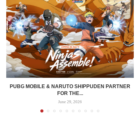
PUBG MOBILE & NARUTO SHIPPUDEN PARTNER
FOR THE...
June 29, 2026