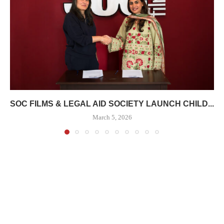
SOC FILMS & LEGAL AID SOCIETY LAUNCH CHILD...
March 5, 2026