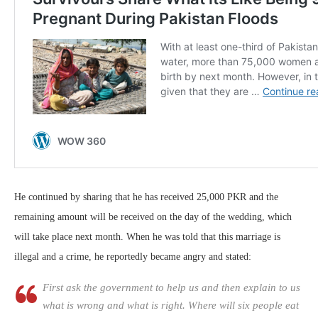
He continued by sharing that he has received 25,000 PKR and the
remaining amount will be received on the day of the wedding, which
will take place next month. When he was told that this marriage is
illegal and a crime, he reportedly became angry and stated:
First ask the government to help us and then explain to us
what is wrong and what is right. Where will six people eat