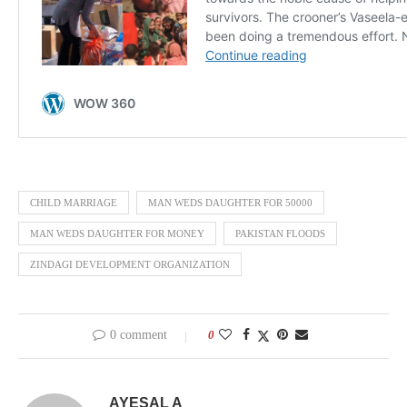
CHILD MARRIAGE
MAN WEDS DAUGHTER FOR 50000
MAN WEDS DAUGHTER FOR MONEY
PAKISTAN FLOODS
ZINDAGI DEVELOPMENT ORGANIZATION
0 comment
0
AYESAL A