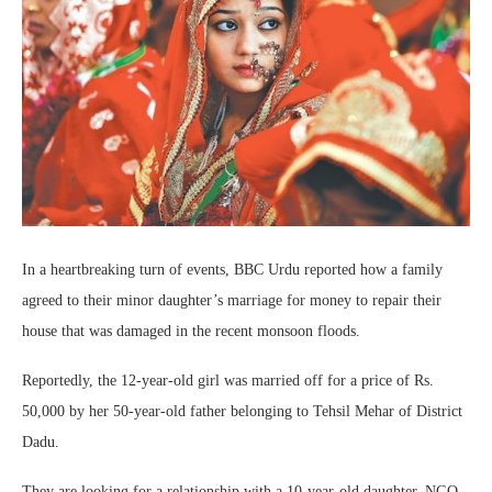
In a heartbreaking turn of events, BBC Urdu reported how a family
agreed to their minor daughter’s marriage for money to repair their
house that was damaged in the recent monsoon floods.
Reportedly, the 12-year-old girl was married off for a price of Rs.
50,000 by her 50-year-old father belonging to Tehsil Mehar of District
Dadu.
They are looking for a relationship with a 10-year-old daughter. NGO