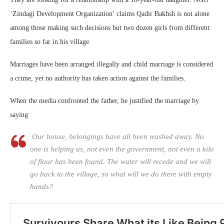
‘Zindagi Development Organization’ claims Qadir Bakhsh is not alone
among those making such decisions but two dozen girls from different
families so far in his village.
Marriages have been arranged illegally and child marriage is considered
a crime, yet no authority has taken action against the families.
When the media confronted the father, he justified the marriage by
saying:
Our house, belongings have all been washed away. No
one is helping us, not even the government, not even a kilo
of flour has been found. The water will recede and we will
go back to the village, so what will we do there with empty
hands?