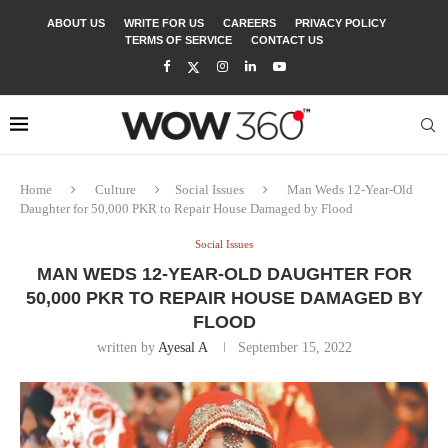
ABOUT US
WRITE FOR US
CAREERS
PRIVACY POLICY
TERMS OF SERVICE
CONTACT US
Home
Culture
Social Issues
Man Weds 12-Year-Old
Daughter for 50,000 PKR to Repair House Damaged by Flood
Social Issues
MAN WEDS 12-YEAR-OLD DAUGHTER FOR
50,000 PKR TO REPAIR HOUSE DAMAGED BY
FLOOD
written by
Ayesal A
September 15, 2022