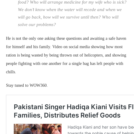
food? Who will arrange medicine for my wife who is sick?
We don’t know when the water will recede and when we
will go back, how will we survive until then? Who will
solve our problems?
He is not the only one asking these questions and awaiting a safe haven
for himself and his family. Video on social media showing how most
ration is being wasted by being thrown out of helicopters, and showing
people fighting with one another for a single bag has left people with
chills.
Stay tuned to WOW360.