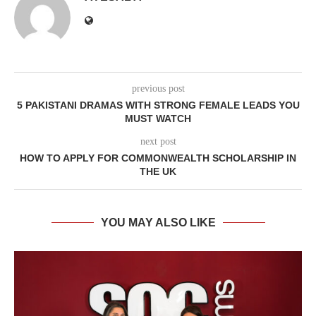
previous post
5 PAKISTANI DRAMAS WITH STRONG FEMALE LEADS YOU
MUST WATCH
next post
HOW TO APPLY FOR COMMONWEALTH SCHOLARSHIP IN
THE UK
YOU MAY ALSO LIKE