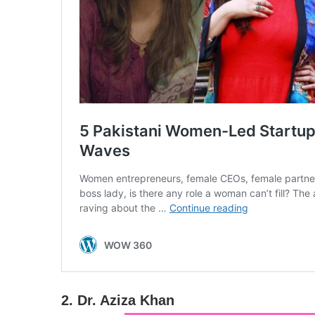
2. Dr. Aziza Khan