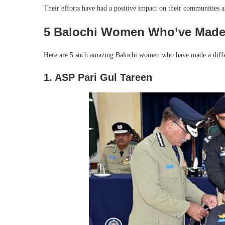
Their efforts have had a positive impact on their communities a
5 Balochi Women Who’ve Made 
Here are 5 such amazing Balochi women who have made a differe
1. ASP Pari Gul Tareen