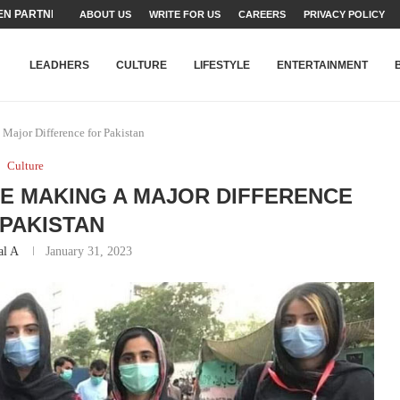
TEAMS SET...
ABOUT US
WRITE FOR US
CAREERS
PRIVACY POLICY
STRY, TALENT AND...
T FATEH ALI KHAN AWARD...
RIME MINISTER’S YOUTH PROGRAMME...
-SHEHER”: A SURVEY OF URBAN...
YOR, BUILDING A MOVEMENT...
ARE TO PAKISTAN THROUGH...
KARACHI’S BEAUMONT HOUSE...
LEADHERS
CULTURE
LIFESTYLE
ENTERTAINMENT
ajor Difference for Pakistan
Culture
E MAKING A MAJOR DIFFERENCE
PAKISTAN
al A
January 31, 2023