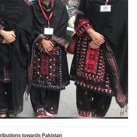
ributions towards Pakistan