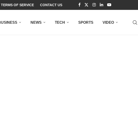
TERMS OF SERVICE
CONTACT US
BUSINESS
NEWS
TECH
SPORTS
VIDEO