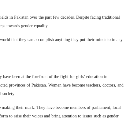
elds in Pakistan over the past few decades. Despite facing traditional
teps towards gender equality.
rld that they can accomplish anything they put their minds to in any
ave been at the forefront of the fight for girls’ education in
ected provinces of Pakistan. Women have become teachers, doctors, and
 society.
are making their mark. They have become members of parliament, local
form to raise their voices and bring attention to issues such as gender