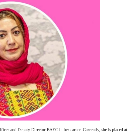
fficer and Deputy Director BAEC in her career. Currently, she is placed at