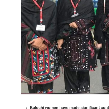
Balochi women have made significant cont