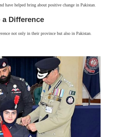
nd have helped bring about positive change in Pakistan.
a Difference
nce not only in their province but also in Pakistan.