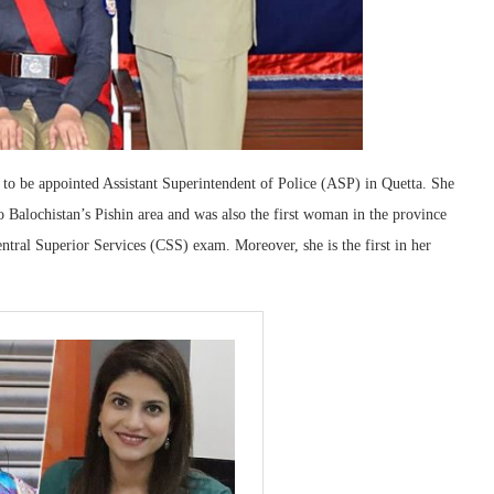
n to be appointed Assistant Superintendent of Police (ASP) in Quetta. She
Balochistan’s Pishin area and was also the first woman in the province
entral Superior Services (CSS) exam. Moreover, she is the first in her