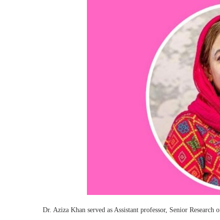
Dr. Aziza Khan served as Assistant professor, Senior Research o