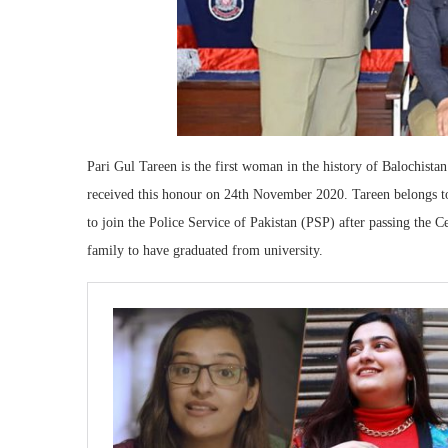
Pari Gul Tareen is the first woman in the history of Balochista
received this honour on 24th November 2020. Tareen belongs to 
to join the Police Service of Pakistan (PSP) after passing the C
family to have graduated from university.