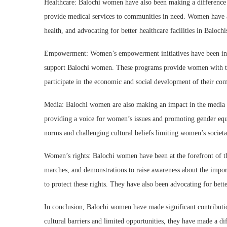
Healthcare: Balochi women have also been making a difference 
provide medical services to communities in need. Women have a
health, and advocating for better healthcare facilities in Balochi
Empowerment: Women’s empowerment initiatives have been int
support Balochi women. These programs provide women with tra
participate in the economic and social development of their co
Media: Balochi women are also making an impact in the media i
providing a voice for women’s issues and promoting gender equ
norms and challenging cultural beliefs limiting women’s societal
Women’s rights: Balochi women have been at the forefront of th
marches, and demonstrations to raise awareness about the impo
to protect these rights. They have also been advocating for bet
In conclusion, Balochi women have made significant contribution
cultural barriers and limited opportunities, they have made a di