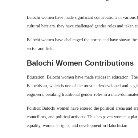
Balochi women have made significant contributions in various fi
cultural barriers, they have challenged gender roles and taken s
Balochi women have challenged the norms and have shown the wo
sector and field.
Balochi Women Contributions
Education: Balochi women have made strides in education. They h
Balochistan, which is one of the most underdeveloped and negl
engineers, breaking traditional gender roles in a male-dominated
Politics: Balochi women have entered the political arena and 
councillors, and political activists. This has given women a plat
equality, women’s rights, and development in Balochistan.