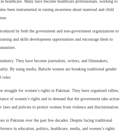
in healthcare. Many have become healthcare professionals, working to
lso been instrumental in raising awareness about maternal and child
stan.
roduced by both the government and non-government organizations to
ining and skills development opportunities and encourage them to
mmunities.
ndustry. They have become journalists, writers, and filmmakers,
ality. By using media, Balochi women are breaking traditional gender
 roles.
e struggle for women’s rights in Pakistan. They have organized rallies,
rtance of women’s rights and to demand that the government take action
ter laws and policies to protect women from violence and discrimination.
s to Pakistan over the past few decades. Despite facing traditional
fference in education, politics, healthcare, media, and women’s rights.