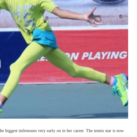
e biggest milestones very early on in her career. The tennis star is now