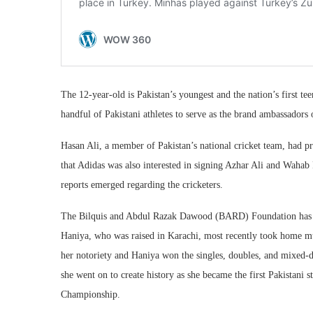
The 12-year-old is Pakistan’s youngest and the nation’s first teen
handful of Pakistani athletes to serve as the brand ambassadors 
Hasan Ali, a member of Pakistan’s national cricket team, had pr
that Adidas was also interested in signing Azhar Ali and Wahab
reports emerged regarding the cricketers.
The Bilquis and Abdul Razak Dawood (BARD) Foundation has s
Haniya, who was raised in Karachi, most recently took home mul
her notoriety and Haniya won the singles, doubles, and mixed-dou
she went on to create history as she became the first Pakistani 
Championship.