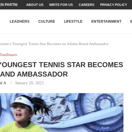
N PARTNER FOR THE...
ABOUT US
WRITE FOR US
CAREERS
PRIVACY POLICY
TEAMS SET...
STRY, TALENT AND...
T FATEH ALI KHAN AWARD...
RIME MINISTER’S YOUTH PROGRAMME...
-SHEHER”: A SURVEY OF URBAN...
YOR, BUILDING A MOVEMENT...
ARE TO PAKISTAN THROUGH...
KARACHI’S BEAUMONT HOUSE...
LEADHERS
CULTURE
LIFESTYLE
ENTERTAINMENT
kistan’s Youngest Tennis Star Becomes an Adidas Brand Ambassador
Trailblazer
S YOUNGEST TENNIS STAR BECOMES
RAND AMBASSADOR
al A
January 20, 2023