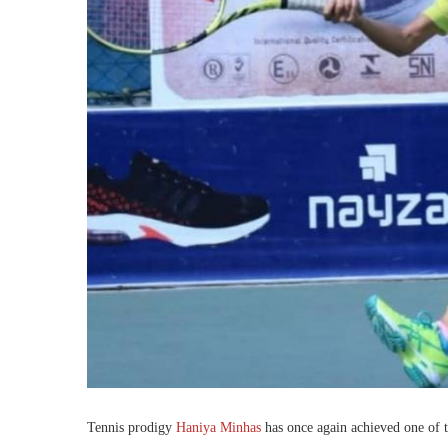
Tennis prodigy
Haniya Minhas
has once again achieved one of th