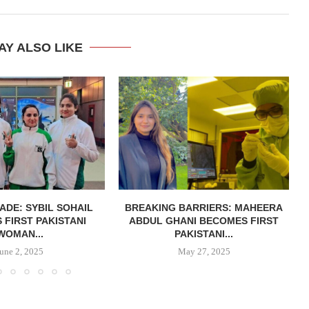
AY ALSO LIKE
ADE: SYBIL SOHAIL
BREAKING BARRIERS: MAHEERA
FIRST PAKISTANI
ABDUL GHANI BECOMES FIRST
WOMAN...
PAKISTANI...
June 2, 2025
May 27, 2025