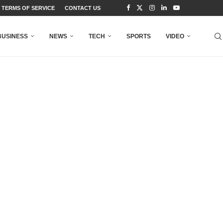
TERMS OF SERVICE
CONTACT US
BUSINESS
NEWS
TECH
SPORTS
VIDEO