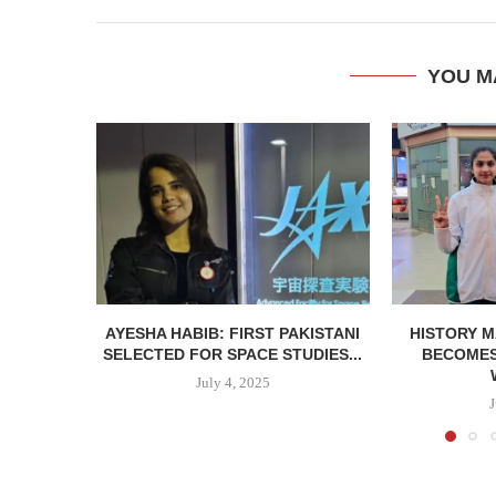
YOU M
AYESHA HABIB: FIRST PAKISTANI
HISTORY M
SELECTED FOR SPACE STUDIES...
BECOMES 
July 4, 2025