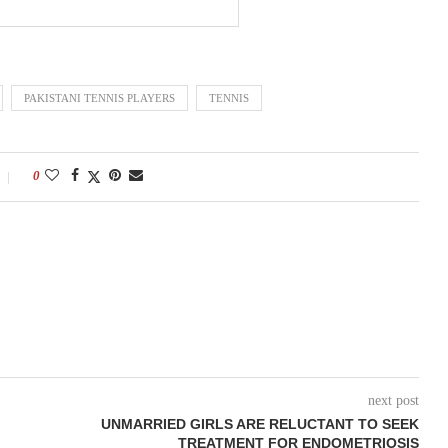
PAKISTANI TENNIS PLAYERS
TENNIS
0
next post
UNMARRIED GIRLS ARE RELUCTANT TO SEEK
TREATMENT FOR ENDOMETRIOSIS