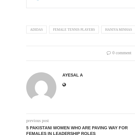
ADIDAS
FEMALE TENNIS PLAYERS
HANIYA MINHAS
0 comment
AYESAL A
previous post
5 PAKISTANI WOMEN WHO ARE PAVING WAY FOR
FEMALES IN LEADERSHIP ROLES