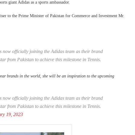
sports giant Adidas as a sports ambassador.
ser to the Prime Minister of Pakistan for Commerce and Investment Mr.
is now officially joining the Adidas team as their brand
tar from Pakistan to achieve this milestone in Tennis.
wear brands in the world, she will be an inspiration to the upcoming
s now officially joining the Adidas team as their brand
tar from Pakistan to achieve this milestone in Tennis.
ry 19, 2023