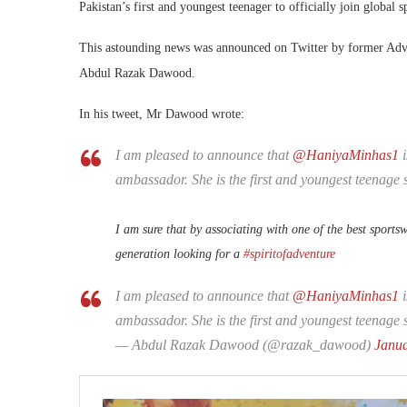
Pakistan’s first and youngest teenager to officially join global 
This astounding news was announced on Twitter by former Advi
Abdul Razak Dawood.
In his tweet, Mr Dawood wrote:
I am pleased to announce that
@HaniyaMinhas1
ambassador. She is the first and youngest teenage s
I am sure that by associating with one of the best sports
generation looking for a
#spiritofadventure
I am pleased to announce that
@HaniyaMinhas1
i
ambassador. She is the first and youngest teenage s
— Abdul Razak Dawood (@razak_dawood)
Janua