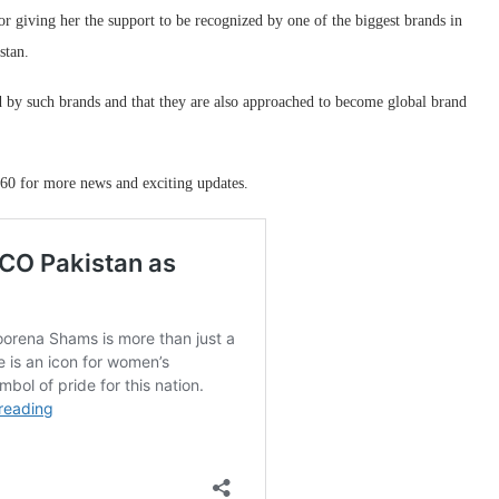
 giving her the support to be recognized by one of the biggest brands in
stan.
ed by such brands and that they are also approached to become global brand
60 for more news and exciting updates.