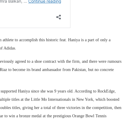
 athlete to accomplish this historic feat. Haniya is a part of only a
of Adidas.
eviously agreed to a shoe contract with the firm, and there were rumours
 Riaz to become its brand ambassador from Pakistan, but no concrete
upported Haniya since she was 9 years old. According to RockEdge,
tiple titles at the Little Mo Internationals in New York, which boosted
bles titles, giving her a total of three victories in the competition, then
star to win a bronze medal at the prestigious Orange Bowl Tennis