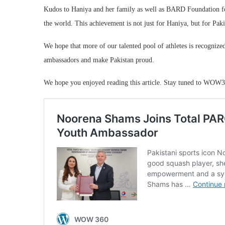
Kudos to Haniya and her family as well as BARD Foundation for
the world. This achievement is not just for Haniya, but for Paki
We hope that more of our talented pool of athletes is recogniz
ambassadors and make Pakistan proud.
We hope you enjoyed reading this article. Stay tuned to WOW3