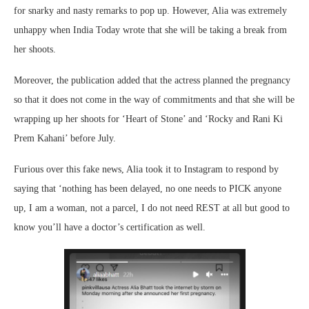
for snarky and nasty remarks to pop up. However, Alia was extremely
unhappy when India Today wrote that she will be taking a break from
her shoots.
Moreover, the publication added that the actress planned the pregnancy
so that it does not come in the way of commitments and that she will be
wrapping up her shoots for ‘Heart of Stone’ and ‘Rocky and Rani Ki
Prem Kahani’ before July.
Furious over this fake news, Alia took it to Instagram to respond by
saying that ‘nothing has been delayed, no one needs to PICK anyone
up, I am a woman, not a parcel, I do not need REST at all but good to
know you’ll have a doctor’s certification as well.