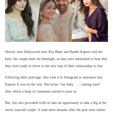
Shortly after Bollywood stars Alia Bhatt and Ranbir Kapoor tied the
knot, the couple stole the limelight, as fans were astonished to hear that
they were ready to move to the next step of their relationship so fast.
Following their marriage, Alia took it to Instagram to announce that
Kapoor Jr was on the way. She wrote “o
ur baby ….. coming soon”
after which a heap of comments started to pour in.
But, this also provoked trolls to take an opportunity to take a dig at the
newly married couple. It took mere minutes after the post went online