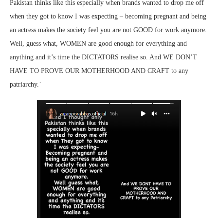
Pakistan thinks like this especially when brands wanted to drop me off
when they got to know I was expecting – becoming pregnant and being
an actress makes the society feel you are not GOOD for work anymore.
Well, guess what, WOMEN are good enough for everything and
anything and it’s time the DICTATORS realise so. And WE DON’T
HAVE TO PROVE OUR MOTHERHOOD AND CRAFT to any
patriarchy.’