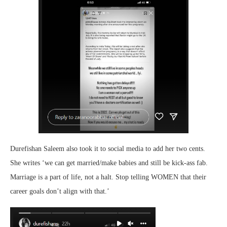
Durefishan Saleem also took it to social media to add her two cents.
She writes ‘we can get married/make babies and still be kick-ass fab.
Marriage is a part of life, not a halt. Stop telling WOMEN that their
career goals don’t align with that.’