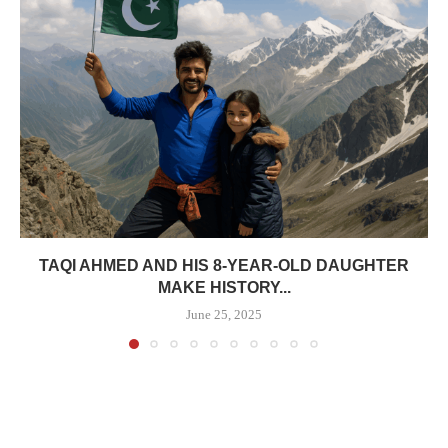
TAQI AHMED AND HIS 8-YEAR-OLD DAUGHTER
MAKE HISTORY...
June 25, 2025