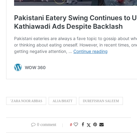
`ZARA NOOR ABBAS
ALIA BHATT
DUREFISHAN SALEEM
0 comment
0