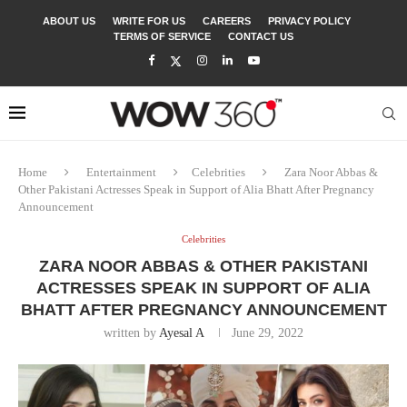
ABOUT US
WRITE FOR US
CAREERS
PRIVACY POLICY
TERMS OF SERVICE
CONTACT US
Home
Entertainment
Celebrities
Zara Noor Abbas &
Other Pakistani Actresses Speak in Support of Alia Bhatt After Pregnancy
Announcement
Celebrities
ZARA NOOR ABBAS & OTHER PAKISTANI
ACTRESSES SPEAK IN SUPPORT OF ALIA
BHATT AFTER PREGNANCY ANNOUNCEMENT
written by
Ayesal A
June 29, 2022