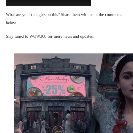
What are your thoughts on this? Share them with us in the comments
below.
Stay tuned to WOW360 for more news and updates.