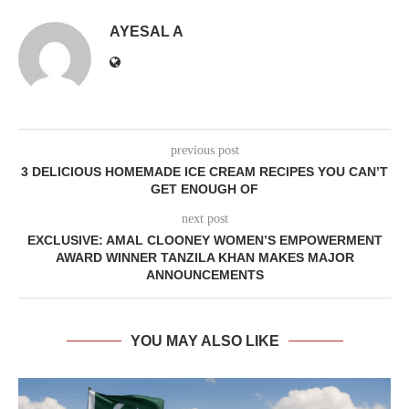
AYESAL A
previous post
3 DELICIOUS HOMEMADE ICE CREAM RECIPES YOU CAN’T
GET ENOUGH OF
next post
EXCLUSIVE: AMAL CLOONEY WOMEN’S EMPOWERMENT
AWARD WINNER TANZILA KHAN MAKES MAJOR
ANNOUNCEMENTS
YOU MAY ALSO LIKE