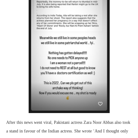
After this news went viral, Pakistani actress Zara Noor Abbas also took
a stand in favour of the Indian actress. She wrote ‘And I thought only