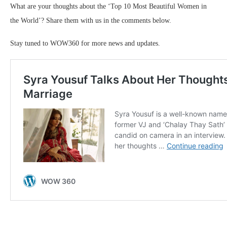
What are your thoughts about the ‘Top 10 Most Beautiful Women in
the World’? Share them with us in the comments below.
Stay tuned to WOW360 for more news and updates.