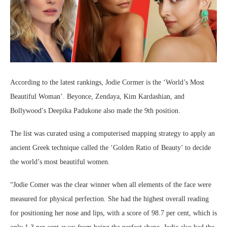
According to the latest rankings, Jodie Cormer is the ‘World’s Most
Beautiful Woman’. Beyonce, Zendaya, Kim Kardashian, and
Bollywood’s Deepika Padukone also made the 9th position.
The list was curated using a computerised mapping strategy to apply an
ancient Greek technique called the ‘Golden Ratio of Beauty’ to decide
the world’s most beautiful women.
“Jodie Comer was the clear winner when all elements of the face were
measured for physical perfection. She had the highest overall reading
for positioning her nose and lips, with a score of 98.7 per cent, which is