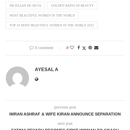
DR JULIAN DE SILVA
GOLDEN RATIO OF BEAUTY
MOST BEAUTIFUL WOMEN IN THE WORLD
TOP 10 MOST BEAUTIFUL WOMEN IN THE WORLD 2022
0 comment
0
AYESAL A
previous post
IMRAN ASHRAF & WIFE KIRAN ANNOUNCE SEPARATION
next post