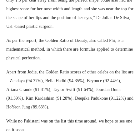
only 1.3 per cent away from being the perfect shape. Jodie also had the
highest score for her nose width and length and she was near the top for
the shape of her lips and the position of her eyes,” Dr Julian De Silva,
UK -based plastic surgeon.
As per the report, the Golden Ratio of Beauty, also called Phi, is a
mathematical method, in which there are formulas applied to determine
physical perfection.
Apart from Jodie, the Golden Ratio scores of other celebs on the list are
– Zendaya (94.37%), Bella Hadid (94.35%), Beyonce (92.44%),
Ariana Grande (91.81%), Taylor Swift (91.64%), Jourdan Dunn
(91.39%), Kim Kardashian (91.28%), Deepika Padukone (91.22%) and
HoYeon Jung (89.63%).
While no Pakistani was on the list this time around, we hope to see one
on it soon.