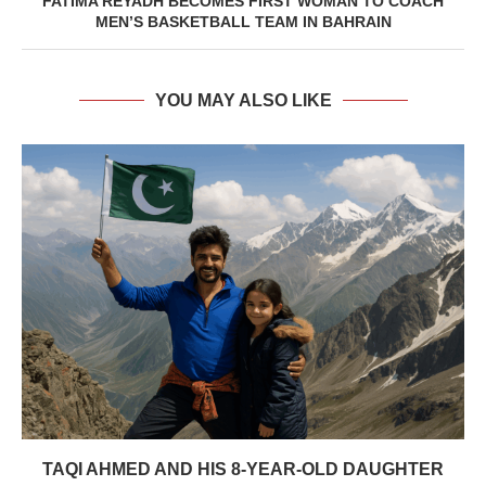
FATIMA REYADH BECOMES FIRST WOMAN TO COACH
MEN’S BASKETBALL TEAM IN BAHRAIN
YOU MAY ALSO LIKE
TAQI AHMED AND HIS 8-YEAR-OLD DAUGHTER