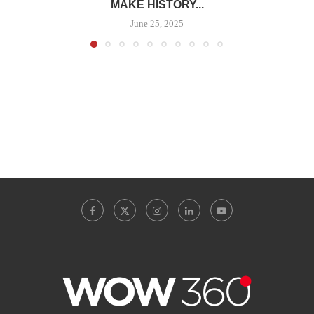
MAKE HISTORY...
June 25, 2025