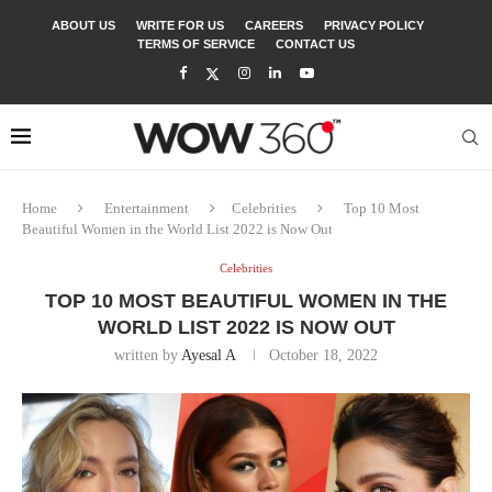
ABOUT US
WRITE FOR US
CAREERS
PRIVACY POLICY
TERMS OF SERVICE
CONTACT US
Home
Entertainment
Celebrities
Top 10 Most
Beautiful Women in the World List 2022 is Now Out
Celebrities
TOP 10 MOST BEAUTIFUL WOMEN IN THE
WORLD LIST 2022 IS NOW OUT
written by
Ayesal A
October 18, 2022