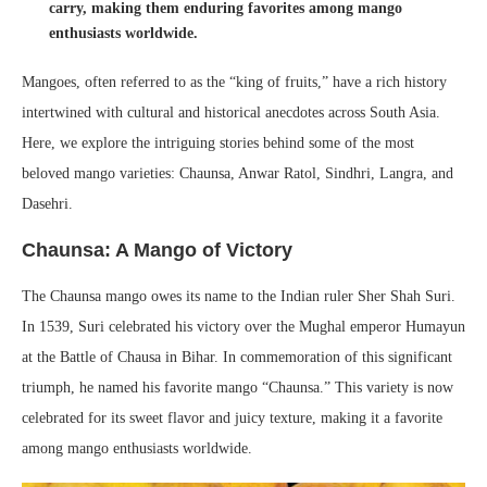
carry, making them enduring favorites among mango
enthusiasts worldwide.
Mangoes, often referred to as the “king of fruits,” have a rich history
intertwined with cultural and historical anecdotes across South Asia.
Here, we explore the intriguing stories behind some of the most
beloved mango varieties: Chaunsa, Anwar Ratol, Sindhri, Langra, and
Dasehri.
Chaunsa: A Mango of Victory
The Chaunsa mango owes its name to the Indian ruler Sher Shah Suri.
In 1539, Suri celebrated his victory over the Mughal emperor Humayun
at the Battle of Chausa in Bihar. In commemoration of this significant
triumph, he named his favorite mango “Chaunsa.” This variety is now
celebrated for its sweet flavor and juicy texture, making it a favorite
among mango enthusiasts worldwide.