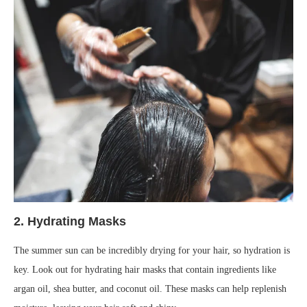
2.
Hydrating Masks
The summer sun can be incredibly drying for your hair, so hydration is
key. Look out for hydrating hair masks that contain ingredients like
argan oil, shea butter, and coconut oil. These masks can help replenish