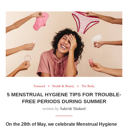
Featured
Health & Beauty
The Body
5 MENSTRUAL HYGIENE TIPS FOR TROUBLE-
FREE PERIODS DURING SUMMER
written by
Sahrish Shakeel
On the 28th of May, we celebrate Menstrual Hygiene