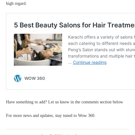
high regard.
Have something to add? Let us know in the comments section below.
For more news and updates, stay tuned to Wow 360.