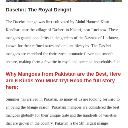
Dasehri: The Royal Delight
The Dasehri mango was first cultivated by Abdul Hameed Khan
Kandhari near the village of Dasheri in Kakori, near Lucknow. These
mangoes gained popularity in the gardens of the Nawabs of Lucknow,
known for their refined tastes and opulent lifestyles. The Dasehri
mangoes are cherished for their sweet, aromatic flavor and smooth
texture, making them a favorite in royal and common households alike.
Why Mangoes from Pakistan are the Best, Here
are 6 Kinds You Must Try! Read the full story
here:
Summer has arrived in Pakistan, so many of us are looking forward to
enjoying the Mango season. Pakistani mangoes are considered the best
mangoes globally for their unique taste and the hundreds of varieties
that are grown in the country. Pakistan is the 5th largest mango