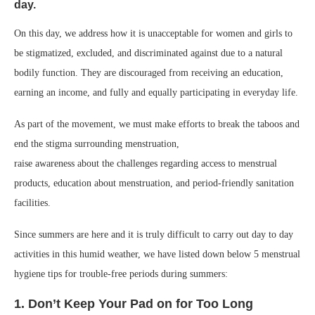
day.
On this day, we address how it is unacceptable for women and girls to
be stigmatized, excluded, and discriminated against due to a natural
bodily function. They are discouraged from receiving an education,
earning an income, and fully and equally participating in everyday life.
As part of the movement, we must make efforts to break the taboos and
end the stigma surrounding menstruation,
raise awareness about the challenges regarding access to menstrual
products, education about menstruation, and period-friendly sanitation
facilities.
Since summers are here and it is truly difficult to carry out day to day
activities in this humid weather, we have listed down below 5 menstrual
hygiene tips for trouble-free periods during summers:
1. Don’t Keep Your Pad on for Too Long