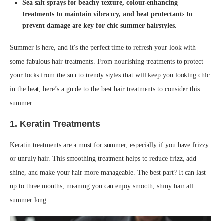
Sea salt sprays for beachy texture, colour-enhancing
treatments to maintain vibrancy, and heat protectants to
prevent damage are key for chic summer hairstyles.
Summer is here, and it’s the perfect time to refresh your look with
some fabulous hair treatments. From nourishing treatments to protect
your locks from the sun to trendy styles that will keep you looking chic
in the heat, here’s a guide to the best hair treatments to consider this
summer.
1.
Keratin Treatments
Keratin treatments are a must for summer, especially if you have frizzy
or unruly hair. This smoothing treatment helps to reduce frizz, add
shine, and make your hair more manageable. The best part? It can last
up to three months, meaning you can enjoy smooth, shiny hair all
summer long.