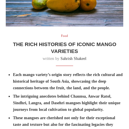
Food
THE RICH HISTORIES OF ICONIC MANGO
VARIETIES
written by
Sahrish Shakeel
Each mango variety’s origin story reflects the rich cultural and
historical heritage of South Asia, showcasing the deep
connections between the fruit, the land, and the people.
The intriguing anecdotes behind Chaunsa, Anwar Ratol,
Sindhri, Langra, and Dasehri mangoes highlight their unique
journeys from local cultivation to global popularity.
These mangoes are cherished not only for their exceptional
taste and texture but also for the fascinating legacies they