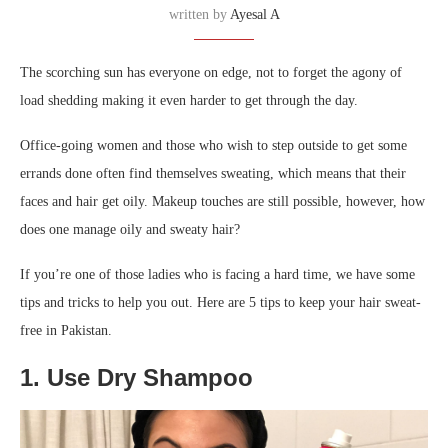
written by
Ayesal A
The scorching sun has everyone on edge, not to forget the agony of
load shedding making it even harder to get through the day.
Office-going women and those who wish to step outside to get some
errands done often find themselves sweating, which means that their
faces and hair get oily. Makeup touches are still possible, however, how
does one manage oily and sweaty hair?
If you’re one of those ladies who is facing a hard time, we have some
tips and tricks to help you out. Here are 5 tips to keep your hair sweat-
free in Pakistan.
1. Use Dry Shampoo