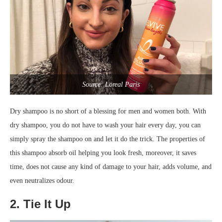
Source: Loreal Paris
Dry shampoo is no short of a blessing for men and women both. With
dry shampoo, you do not have to wash your hair every day, you can
simply spray the shampoo on and let it do the trick. The properties of
this shampoo absorb oil helping you look fresh, moreover, it saves
time, does not cause any kind of damage to your hair, adds volume, and
even neutralizes odour.
2. Tie It Up