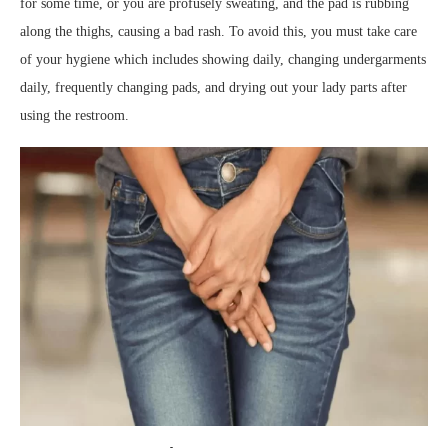
for some time, or you are profusely sweating, and the pad is rubbing
along the thighs, causing a bad rash. To avoid this, you must take care
of your hygiene which includes showing daily, changing undergarments
daily, frequently changing pads, and drying out your lady parts after
using the restroom.