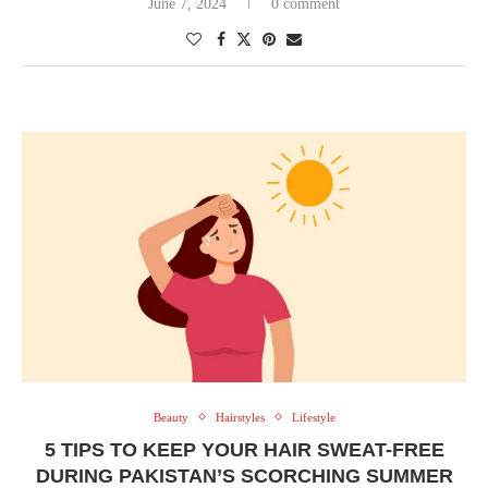
June 7, 2024
0 comment
Beauty
Hairstyles
Lifestyle
5 TIPS TO KEEP YOUR HAIR SWEAT-FREE
DURING PAKISTAN’S SCORCHING SUMMER