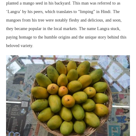
planted a mango seed in his backyard. This man was referred to as
‘Langra’ by his peers, which translates to “limping” in Hindi. The
mangoes from his tree were notably fleshy and delicious, and soon,
they became popular in the local markets. The name Langra stuck,
paying homage to the humble origins and the unique story behind this
beloved variety.