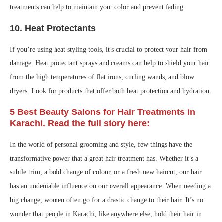
treatments can help to maintain your color and prevent fading.
10.
Heat Protectants
If you’re using heat styling tools, it’s crucial to protect your hair from
damage. Heat protectant sprays and creams can help to shield your hair
from the high temperatures of flat irons, curling wands, and blow
dryers. Look for products that offer both heat protection and hydration.
5 Best Beauty Salons for Hair Treatments in
Karachi. Read the full story here:
In the world of personal grooming and style, few things have the
transformative power that a great hair treatment has. Whether it’s a
subtle trim, a bold change of colour, or a fresh new haircut, our hair
has an undeniable influence on our overall appearance. When needing a
big change, women often go for a drastic change to their hair. It’s no
wonder that people in Karachi, like anywhere else, hold their hair in