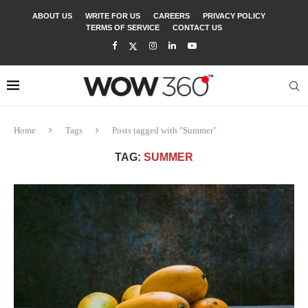
ABOUT US
WRITE FOR US
CAREERS
PRIVACY POLICY
TERMS OF SERVICE
CONTACT US
Home
Tags
Posts tagged with "Summer"
TAG:
SUMMER