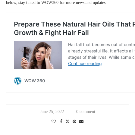
below, stay tuned to WOW360 for more news and updates.
June 25, 2022
0 comment