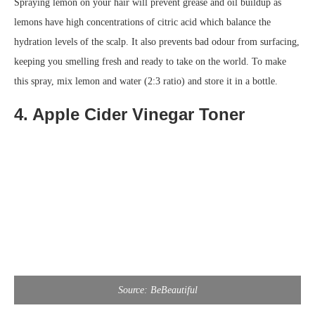
Spraying lemon on your hair will prevent grease and oil buildup as
lemons have high concentrations of citric acid which balance the
hydration levels of the scalp. It also prevents bad odour from surfacing,
keeping you smelling fresh and ready to take on the world. To make
this spray, mix lemon and water (2:3 ratio) and store it in a bottle.
4. Apple Cider Vinegar Toner
Source: BeBeautiful