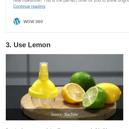
3. Use Lemon
Source: YouTube