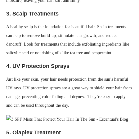
moisture, leaving your hair soft and shiny.
3.
Scalp Treatments
A healthy scalp is the foundation for beautiful hair. Scalp treatments
can help to remove build-up, stimulate hair growth, and reduce
dandruff. Look for treatments that include exfoliating ingredients like
salicylic acid or nourishing oils like tea tree and peppermint.
4.
UV Protection Sprays
Just like your skin, your hair needs protection from the sun’s harmful
UV rays. UV protection sprays are a great way to shield your hair from
damage, preventing color fading and dryness. They’re easy to apply
and can be used throughout the day.
5.
Olaplex Treatment