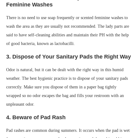
Feminine Washes
There is no need to use soap frequently or scented feminine washes to
wash the area as they are usually not recommended. The lady parts are
said to have self-cleaning abilities and maintain their PH with the help
of good bacteria, known as lactobacilli.
3. Dispose of Your Sanitary Pads the Right Way
Odor is natural, but it can be dealt with the right way in this humid
weather. The best hygienic practice is to dispose of your sanitary pads
correctly. Make sure you dispose of them in a paper bag tightly
wrapped so no odor escapes the bag and fills your restroom with an
unpleasant odor.
4. Beware of Pad Rash
Pad rashes are common during summers. It occurs when the pad is wet