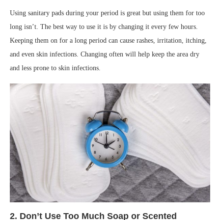
Using sanitary pads during your period is great but using them for too
long isn’t. The best way to use it is by changing it every few hours.
Keeping them on for a long period can cause rashes, irritation, itching,
and even skin infections. Changing often will help keep the area dry
and less prone to skin infections.
2. Don’t Use Too Much Soap or Scented