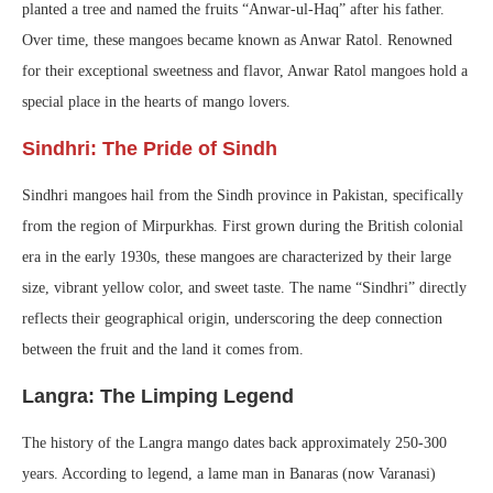
planted a tree and named the fruits “Anwar-ul-Haq” after his father.
Over time, these mangoes became known as Anwar Ratol. Renowned
for their exceptional sweetness and flavor, Anwar Ratol mangoes hold a
special place in the hearts of mango lovers.
Sindhri: The Pride of Sindh
Sindhri mangoes hail from the Sindh province in Pakistan, specifically
from the region of Mirpurkhas. First grown during the British colonial
era in the early 1930s, these mangoes are characterized by their large
size, vibrant yellow color, and sweet taste. The name “Sindhri” directly
reflects their geographical origin, underscoring the deep connection
between the fruit and the land it comes from.
Langra: The Limping Legend
The history of the Langra mango dates back approximately 250-300
years. According to legend, a lame man in Banaras (now Varanasi)