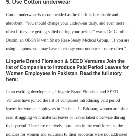
5. Use Cotton underwear
Cotton underwear is recommended as the fabric is breathable and
absorbent. “You should change your underwear daily, and even more
often if they are getting soiled during your period,” warns Dr. Caroline
Dustin, an OBGYN with Sharp Rees-Stealy Medical Group. “If you are
using tampons, you may have to change your underwear more often.”
Lingerie Brand Floraison & SEED Ventures Join the
list of Companies to Introduce Paid Period Leaves for
Women Employees in Pakistan. Read the full story
here:
In an exciting development, Lingerie Brand Floraison and SEED
Ventures have joined the list of companies introducing paid period
leaves for women employees in Pakistan. In Pakistan, women are often
seen struggling with maternal leaves or leaves taken otherwise during
their period. There are relatively more men in the workforce, so the
policies for women and solutions to their problems were not addressed