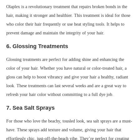
Olaplex is a revolutionary treatment that repairs broken bonds in the
hair, making it stronger and healthier. This treatment is ideal for those
who color their hair frequently or use heat styling tools. It helps to
prevent damage and maintain the integrity of your hair.
6.
Glossing Treatments
Glossing treatments are perfect for adding shine and enhancing the
color of your hair. Whether you have natural or color-treated hair, a
gloss can help to boost vibrancy and give your hair a healthy, radiant
look. These treatments can last several weeks and are a great way to
refresh your hair color without committing to a full dye job.
7.
Sea Salt Sprays
For those who love the beachy, tousled look, sea salt sprays are a must-
have. These sprays add texture and volume, giving your hair that
effortlessly chic, just-off-the-beach vibe. They’re perfect for creating