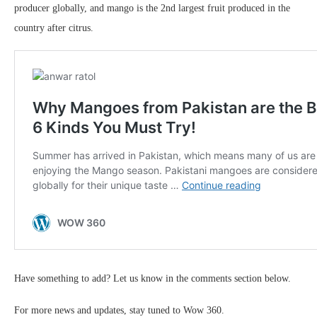
producer globally, and mango is the 2nd largest fruit produced in the
country after citrus.
Have something to add? Let us know in the comments section below.
For more news and updates, stay tuned to Wow 360.