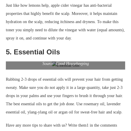
Just like how lemons help, apple cider vinegar has anti-bacterial
properties that highly benefit the scalp. Moreover, it helps maintain
hydration on the scalp, reducing itchiness and dryness. To make this
toner you simply need to dilute the vinegar with water (equal amounts),
spray it on, and continue with your day.
5. Essential Oils
Source: Good Housekeeping
Rubbing 2-3 drops of essential oils will prevent your hair from getting
sweaty. Make sure you do not apply it in a large quantity, take just 2-3
drops in your palms and use your fingers to brush it through your hair.
The best essential oils to get the job done. Use rosemary oil, lavender
essential oil, ylang-ylang oil or argan oil for sweat-free hair and scalp.
Have any more tips to share with us? Write them1 in the comments