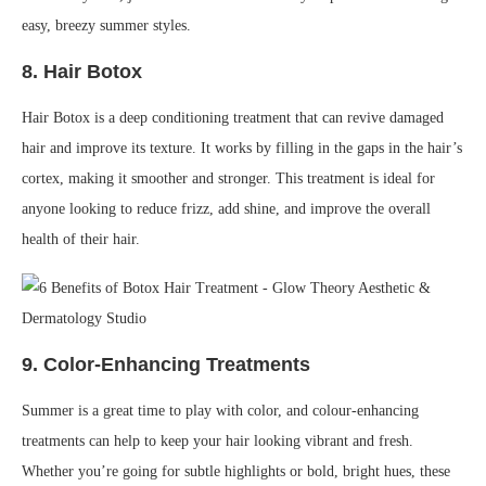
easy, breezy summer styles.
8.
Hair Botox
Hair Botox is a deep conditioning treatment that can revive damaged
hair and improve its texture. It works by filling in the gaps in the hair’s
cortex, making it smoother and stronger. This treatment is ideal for
anyone looking to reduce frizz, add shine, and improve the overall
health of their hair.
9.
Color-Enhancing Treatments
Summer is a great time to play with color, and colour-enhancing
treatments can help to keep your hair looking vibrant and fresh.
Whether you’re going for subtle highlights or bold, bright hues, these