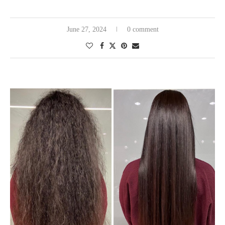
June 27, 2024
0 comment