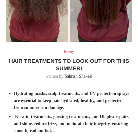
Beauty
HAIR TREATMENTS TO LOOK OUT FOR THIS
SUMMER!
written by
Sahrish Shakeel
Hydrating masks, scalp treatments, and UV protection sprays
are essential to keep hair hydrated, healthy, and protected
from summer sun damage.
Keratin treatments, glossing treatments, and Olaplex repairs
add shine, reduce frizz, and maintain hair integrity, ensuring
smooth, radiant locks.