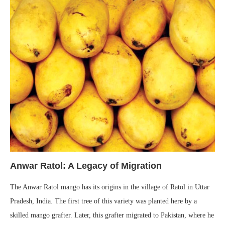
Anwar Ratol: A Legacy of Migration
The Anwar Ratol mango has its origins in the village of Ratol in Uttar
Pradesh, India. The first tree of this variety was planted here by a
skilled mango grafter. Later, this grafter migrated to Pakistan, where he