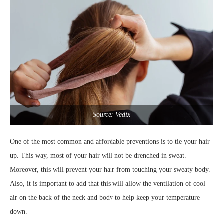
Source: Vedix
One of the most common and affordable preventions is to tie your hair
up. This way, most of your hair will not be drenched in sweat.
Moreover, this will prevent your hair from touching your sweaty body.
Also, it is important to add that this will allow the ventilation of cool
air on the back of the neck and body to help keep your temperature
down.