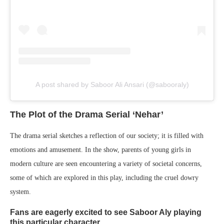
A post shared by Saboor Ali Ansari (@sabooraly)
The Plot of the Drama Serial ‘Nehar’
The drama serial sketches a reflection of our society; it is filled with
emotions and amusement. In the show, parents of young girls in
modern culture are seen encountering a variety of societal concerns,
some of which are explored in this play, including the cruel dowry
system.
Fans are eagerly excited to see Saboor Aly playing
this particular character.