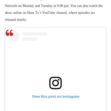
Network on Monday and Tuesday at 9:00 pm. You can also watch the
show online on Hum Tv’s YouTube channel, where episodes are
released timely.
View this post on Instagram