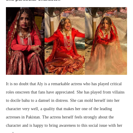
It is no doubt that Aly is a remarkable actress who has played critical
roles onscreen that fans have appreciated. She has played from villains
to docile bahu to a damsel in distress. She can mold herself into her
character very well, a quality that makes her one of the leading
actresses in Pakistan. The actress herself feels strongly about the
character and is happy to bring awareness to this social issue with her