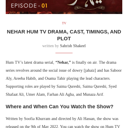
TV
NEHAR HUM TV DRAMA, CAST, TIMINGS, AND
PLOT
written by
Sahrish Shakeel
Hum TV’s latest drama serial,
“Nehar,”
is finally on air. The drama
series revolves around the social issue of dowry [jahaiz] and has Saboor
Aly, Areeba Habib, and Osama Tahir playing the lead characters.
Supporting roles are played by Saima Qureshi, Saima Qureshi, Syed
Shafaat Ali, Umer Alam, Farhan Ali Agha, and Munaza Arif.
Where and When Can You Watch the Show?
Written by Soofia Khurram and directed by Ali Hassan, the show was
released on the 9th of May 2022. You can watch the show on Hum TV