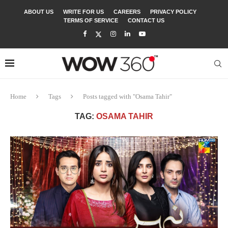
ABOUT US
WRITE FOR US
CAREERS
PRIVACY POLICY
TERMS OF SERVICE
CONTACT US
Home
Tags
Posts tagged with "Osama Tahir"
TAG:
OSAMA TAHIR