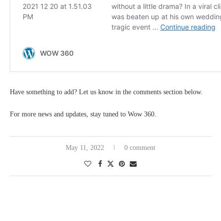
Have something to add? Let us know in the comments section below.
For more news and updates, stay tuned to Wow 360.
May 11, 2022
0 comment