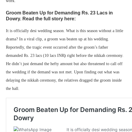
work.
Groom Beaten Up for Demanding Rs. 23 Lacs in
Dowry. Read the full story here:
It is officially desi wedding season. What is this season without a little
drama? In a viral clip, a groom was beaten up at his wedding.
Reportedly, the tragic event occurred after the groom’s father
demanded Rs. 23 lacs (10 lacs INR
)
right before the nikkah ceremony.
He didn’t just demand the hefty amount but also threatened to call off
the wedding if the demand was not met. Upon finding out what was
delaying the nikkah ceremony, the relatives dragged the groom inside
the hall.